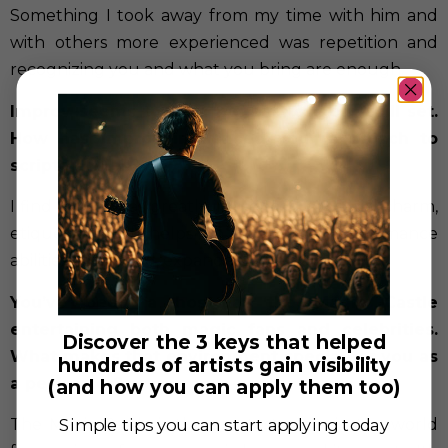
Something I took away from my time with him and
with others more experienced was repetition and
recognizing you and what you bring are enough.
Improv seems to be a big part of your skill set.
How has improv influenced your approach to
scripted roles?
I find improv has greatly influenced my social charm,
etiquette, and helps to keep my performance
abilities lubricated, expanded, and warm.
You’ve been a host at the Magic Castle
entertaining both magic fans and celebrities.
Discover the 3 keys that helped
What makes that environment special for you as
hundreds of artists gain visibility
a performer?
(and how you can apply them too)
The Magic Castle is the greatest place in the world
Simple tips you can start applying today