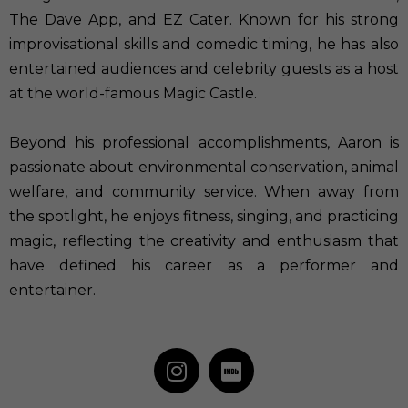
The Dave App, and EZ Cater. Known for his strong
improvisational skills and comedic timing, he has also
entertained audiences and celebrity guests as a host
at the world-famous Magic Castle.
Beyond his professional accomplishments, Aaron is
passionate about environmental conservation, animal
welfare, and community service. When away from
the spotlight, he enjoys fitness, singing, and practicing
magic, reflecting the creativity and enthusiasm that
have defined his career as a performer and
entertainer.