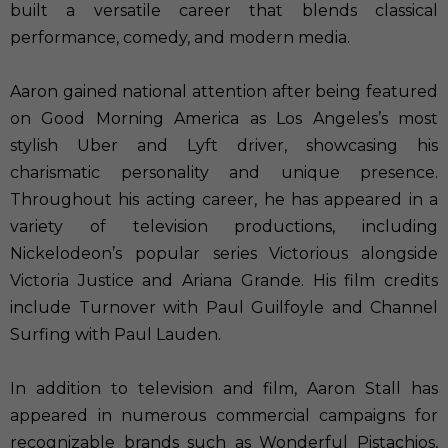
built a versatile career that blends classical
performance, comedy, and modern media.
Aaron gained national attention after being featured
on Good Morning America as Los Angeles’s most
stylish Uber and Lyft driver, showcasing his
charismatic personality and unique presence.
Throughout his acting career, he has appeared in a
variety of television productions, including
Nickelodeon’s popular series Victorious alongside
Victoria Justice and Ariana Grande. His film credits
include Turnover with Paul Guilfoyle and Channel
Surfing with Paul Lauden.
In addition to television and film, Aaron Stall has
appeared in numerous commercial campaigns for
recognizable brands such as Wonderful Pistachios,