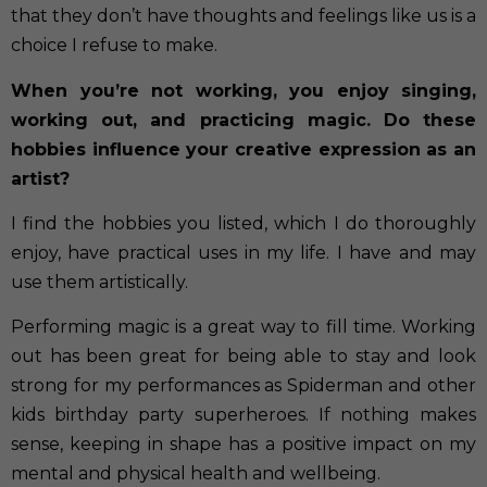
that they don’t have thoughts and feelings like us is a
choice I refuse to make.
When you’re not working, you enjoy singing,
working out, and practicing magic. Do these
hobbies influence your creative expression as an
artist?
I find the hobbies you listed, which I do thoroughly
enjoy, have practical uses in my life. I have and may
use them artistically.
Performing magic is a great way to fill time. Working
out has been great for being able to stay and look
strong for my performances as Spiderman and other
kids birthday party superheroes. If nothing makes
sense, keeping in shape has a positive impact on my
mental and physical health and wellbeing.