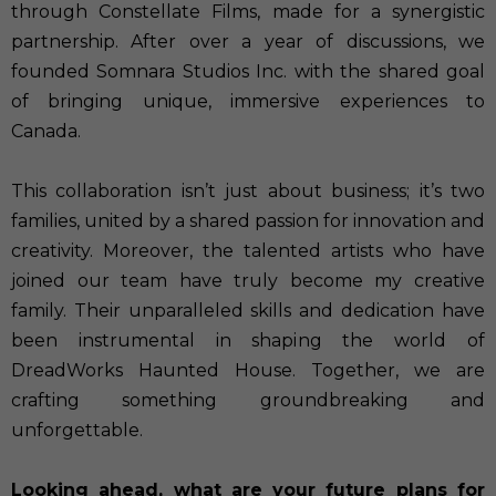
through Constellate Films, made for a synergistic
partnership. After over a year of discussions, we
founded Somnara Studios Inc. with the shared goal
of bringing unique, immersive experiences to
Canada.
This collaboration isn’t just about business; it’s two
families, united by a shared passion for innovation and
creativity. Moreover, the talented artists who have
joined our team have truly become my creative
family. Their unparalleled skills and dedication have
been instrumental in shaping the world of
DreadWorks Haunted House. Together, we are
crafting something groundbreaking and
unforgettable.
Looking ahead, what are your future plans for