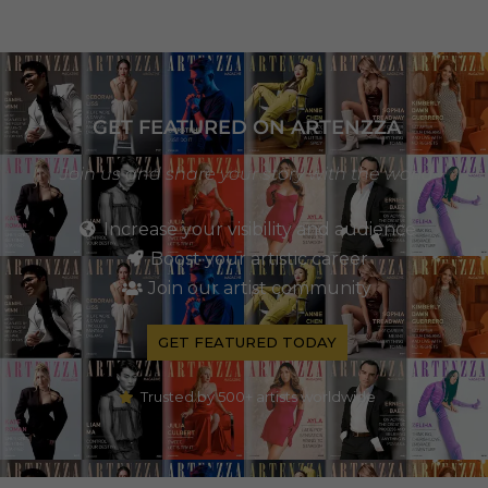
GET FEATURED ON ARTENZZA
Join us and share your story with the world
Increase your visibility and audience
Boost your artistic career
Join our artist community
GET FEATURED TODAY
Trusted by 500+ artists worldwide