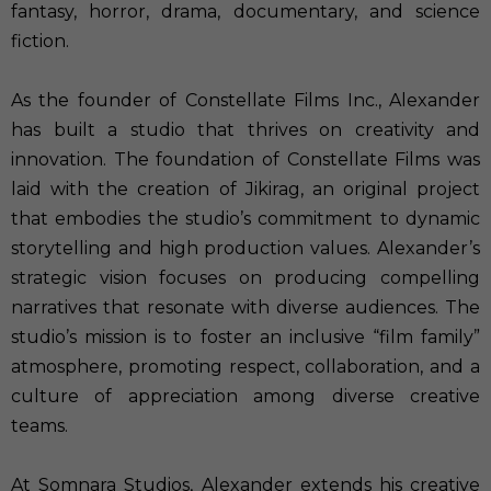
fantasy, horror, drama, documentary, and science
fiction.
As the founder of Constellate Films Inc., Alexander
has built a studio that thrives on creativity and
innovation. The foundation of Constellate Films was
laid with the creation of Jikirag, an original project
that embodies the studio’s commitment to dynamic
storytelling and high production values. Alexander’s
strategic vision focuses on producing compelling
narratives that resonate with diverse audiences. The
studio’s mission is to foster an inclusive “film family”
atmosphere, promoting respect, collaboration, and a
culture of appreciation among diverse creative
teams.
At Somnara Studios, Alexander extends his creative