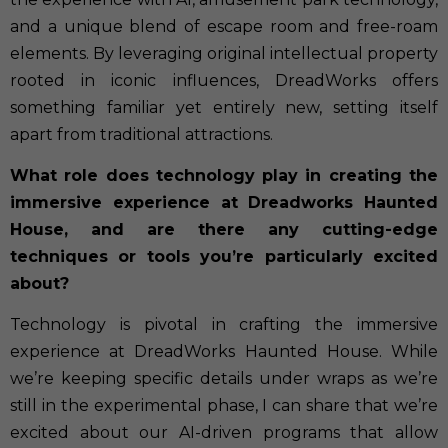
and a unique blend of escape room and free-roam
elements. By leveraging original intellectual property
rooted in iconic influences, DreadWorks offers
something familiar yet entirely new, setting itself
apart from traditional attractions.
What role does technology play in creating the
immersive experience at Dreadworks Haunted
House, and are there any cutting-edge
techniques or tools you’re particularly excited
about?
Technology is pivotal in crafting the immersive
experience at DreadWorks Haunted House. While
we’re keeping specific details under wraps as we’re
still in the experimental phase, I can share that we’re
excited about our AI-driven programs that allow