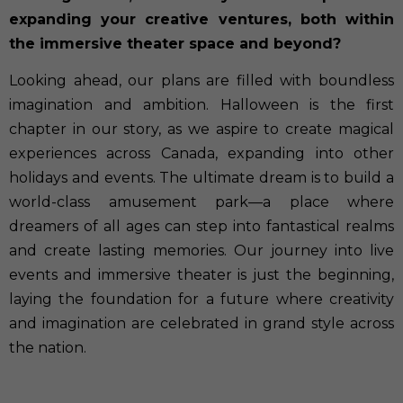
expanding your creative ventures, both within
the immersive theater space and beyond?
Looking ahead, our plans are filled with boundless
imagination and ambition. Halloween is the first
chapter in our story, as we aspire to create magical
experiences across Canada, expanding into other
holidays and events. The ultimate dream is to build a
world-class amusement park—a place where
dreamers of all ages can step into fantastical realms
and create lasting memories. Our journey into live
events and immersive theater is just the beginning,
laying the foundation for a future where creativity
and imagination are celebrated in grand style across
the nation.