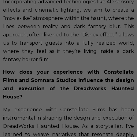
Incorporating advanced technologies like 4D sensory
effects and cinematic lighting, we aim to create a
“movie-like” atmosphere within the haunt, where the
lines between reality and dark fantasy blur. This
approach, often likened to the “Disney effect,” allows
us to transport guests into a fully realized world,
where they feel as if they’re living inside a dark
fantasy horror film.
How does your experience with Constellate
Films and Somnara Studios influence the design
and execution of the Dreadworks Haunted
House?
My experience with Constellate Films has been
instrumental in shaping the design and execution of
DreadWorks Haunted House. As a storyteller, I’ve
learned to weave narratives that resonate deeply,