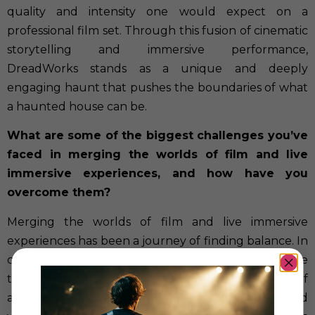
quality and intensity one would expect on a
professional film set. Through this fusion of cinematic
storytelling and immersive performance,
DreadWorks stands as a unique and deeply
engaging haunt that pushes the boundaries of what
a haunted house can be.
What are some of the biggest challenges you’ve
faced in merging the worlds of film and live
immersive experiences, and how have you
overcome them?
Merging the worlds of film and live immersive
experiences has been a journey of finding balance. In
cinema, the audience feels the rush of suspense, the
tension of a creaking door, and the chill of
anticipation—all enhanced by lighting, sound, and