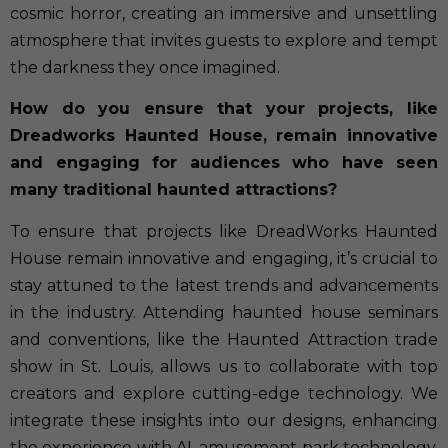
cosmic horror, creating an immersive and unsettling
atmosphere that invites guests to explore and tempt
the darkness they once imagined.
How do you ensure that your projects, like
Dreadworks Haunted House, remain innovative
and engaging for audiences who have seen
many traditional haunted attractions?
To ensure that projects like DreadWorks Haunted
House remain innovative and engaging, it’s crucial to
stay attuned to the latest trends and advancements
in the industry. Attending haunted house seminars
and conventions, like the Haunted Attraction trade
show in St. Louis, allows us to collaborate with top
creators and explore cutting-edge technology. We
integrate these insights into our designs, enhancing
the experience with AI, amusement park technology,