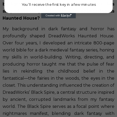
background in dark fantasy and horror has
You’ll receive the first key in a few minutes
shaped the story and atmosphere of Dreadworks
Haunted House?
My background in dark fantasy and horror has
profoundly shaped DreadWorks Haunted House.
Over four years, I developed an intricate 800-page
world bible for a dark medieval fantasy series, honing
my skills in world-building. Writing, directing, and
producing horror taught me that the pulse of fear
lies in rekindling the childhood belief in the
fantastical—the fairies in the woods, the eyes in the
closet. This understanding influenced the creation of
DreadWorks’ Black Spire, a central structure inspired
by ancient, corrupted landmarks from my fantasy
world. The Black Spire serves as a focal point where
nightmares manifest, blending dark fantasy with