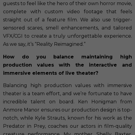
guests to feel like the hero of their own horror movie,
complete with custom video footage that feels
straight out of a feature film. We also use trigger-
sensored scares, smell enhancements, and tailored
VFX/CGI to create a truly unforgettable experience.
As we say, it’s “Reality Reimagined.”
How do you balance maintaining high
production values with the interactive and
immersive elements of live theater?
Balancing high production values with immersive
theater is a team effort, and we’re fortunate to have
incredible talent on board. Ken Honigman from
Anmore Manor ensures our production design is top-
notch, while Kyle Strauts, known for his work as the
Predator in Prey, coaches our actors in film-quality
creature performance. My mother, Shelly Baxter,