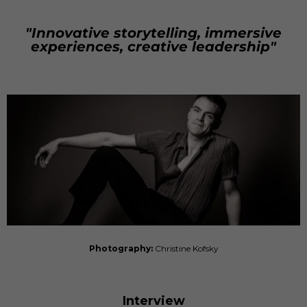
"Innovative storytelling, immersive
experiences, creative leadership"
Photography:
Christine Kofsky
Interview