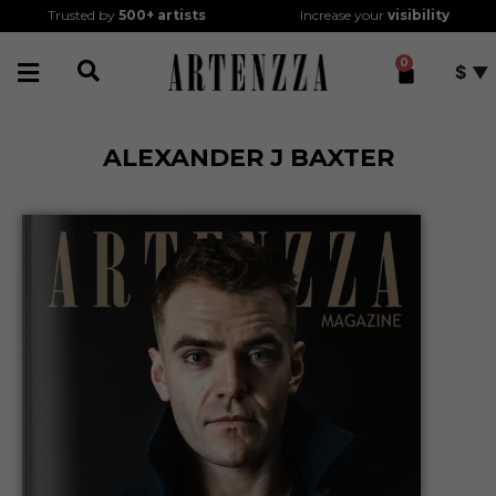
Trusted by
500+
artists
Increase your
visibility
0
$
ALEXANDER J BAXTER