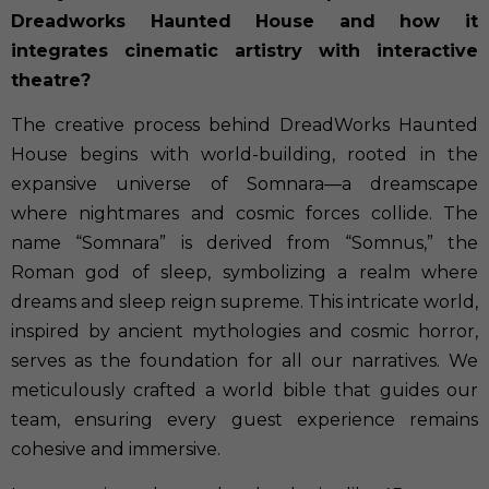
Dreadworks Haunted House and how it
integrates cinematic artistry with interactive
theatre?
The creative process behind DreadWorks Haunted
House begins with world-building, rooted in the
expansive universe of Somnara—a dreamscape
where nightmares and cosmic forces collide. The
name “Somnara” is derived from “Somnus,” the
Roman god of sleep, symbolizing a realm where
dreams and sleep reign supreme. This intricate world,
inspired by ancient mythologies and cosmic horror,
serves as the foundation for all our narratives. We
meticulously crafted a world bible that guides our
team, ensuring every guest experience remains
cohesive and immersive.