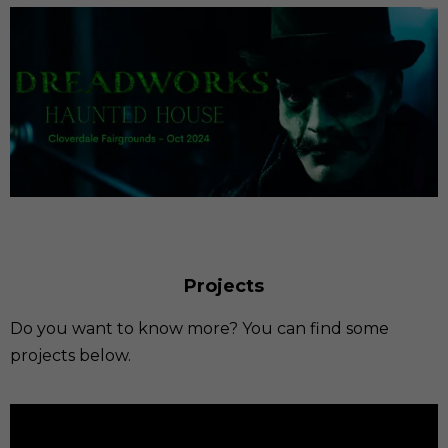
Projects
Do you want to know more? You can find some
projects below.