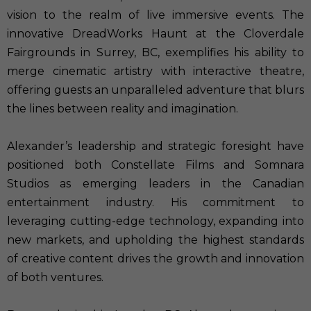
vision to the realm of live immersive events. The
innovative DreadWorks Haunt at the Cloverdale
Fairgrounds in Surrey, BC, exemplifies his ability to
merge cinematic artistry with interactive theatre,
offering guests an unparalleled adventure that blurs
the lines between reality and imagination.
Alexander’s leadership and strategic foresight have
positioned both Constellate Films and Somnara
Studios as emerging leaders in the Canadian
entertainment industry. His commitment to
leveraging cutting-edge technology, expanding into
new markets, and upholding the highest standards
of creative content drives the growth and innovation
of both ventures.