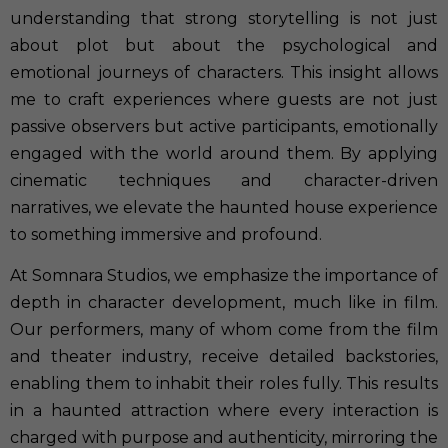
understanding that strong storytelling is not just
about plot but about the psychological and
emotional journeys of characters. This insight allows
me to craft experiences where guests are not just
passive observers but active participants, emotionally
engaged with the world around them. By applying
cinematic techniques and character-driven
narratives, we elevate the haunted house experience
to something immersive and profound.
At Somnara Studios, we emphasize the importance of
depth in character development, much like in film.
Our performers, many of whom come from the film
and theater industry, receive detailed backstories,
enabling them to inhabit their roles fully. This results
in a haunted attraction where every interaction is
charged with purpose and authenticity, mirroring the