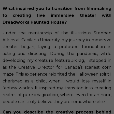
What inspired you to transition from filmmaking
to creating live immersive theater with
Dreadworks Haunted House?
Under the mentorship of the illustrious Stephen
Atkins at Capilano University, my journey in immersive
theater began, laying a profound foundation in
acting and directing. During the pandemic, while
developing my creature feature Jikirag, I stepped in
as the Creative Director for Canada’s scariest corn
maze. This experience reignited the Halloween spirit I
cherished as a child, when I would lose myself in
fantasy worlds. It inspired my transition into creating
realms of pure imagination, where, even for an hour,
people can truly believe they are somewhere else.
Can you describe the creative process behind