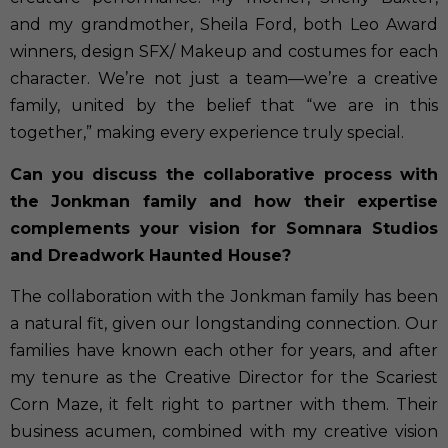
and my grandmother, Sheila Ford, both Leo Award
winners, design SFX/ Makeup and costumes for each
character. We’re not just a team—we’re a creative
family, united by the belief that “we are in this
together,” making every experience truly special.
Can you discuss the collaborative process with
the Jonkman family and how their expertise
complements your vision for Somnara Studios
and Dreadwork Haunted House?
The collaboration with the Jonkman family has been
a natural fit, given our longstanding connection. Our
families have known each other for years, and after
my tenure as the Creative Director for the Scariest
Corn Maze, it felt right to partner with them. Their
business acumen, combined with my creative vision