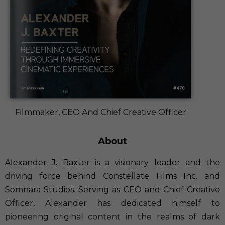
Filmmaker, CEO And Chief Creative Officer
About
Alexander J. Baxter is a visionary leader and the
driving force behind Constellate Films Inc. and
Somnara Studios. Serving as CEO and Chief Creative
Officer, Alexander has dedicated himself to
pioneering original content in the realms of dark