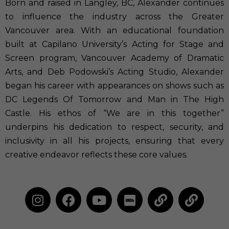
Born and raised in Langley, BC, Alexander continues
to influence the industry across the Greater
Vancouver area. With an educational foundation
built at Capilano University’s Acting for Stage and
Screen program, Vancouver Academy of Dramatic
Arts, and Deb Podowski’s Acting Studio, Alexander
began his career with appearances on shows such as
DC Legends Of Tomorrow and Man in The High
Castle. His ethos of “We are in this together”
underpins his dedication to respect, security, and
inclusivity in all his projects, ensuring that every
creative endeavor reflects these core values.