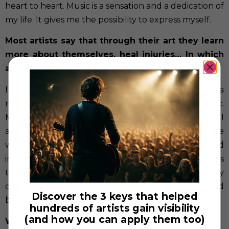
heart to heart. Music is a sensation and a dedication of
my life. It gives me the possibility to express myself.
Most artists say that through their art they learn
more about themselves, heal injuries… In which
aspects has music helped you?
I feel very thankful; I could educate myself as a
musician and as a human being through music.
Musical education gave me discipline and strength. I
also discovered art, ballet, literature, poetry, the
world through music. All these got an important and
inseparable part of me now! Being a musician means
to discover music, art and universe around you every
day on a new way. It’s an unstoppable, creative and
Discover the 3 keys that helped
beautiful process!
hundreds of artists gain visibility
(and how you can apply them too)
What does music mean to you?