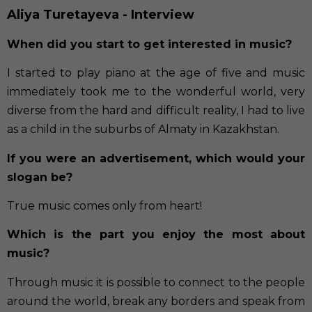
Aliya Turetayeva - Interview
When did you start to get interested in music?
I started to play piano at the age of five and music
immediately took me to the wonderful world, very
diverse from the hard and difficult reality, I had to live
as a child in the suburbs of Almaty in Kazakhstan.
If you were an advertisement, which would your
slogan be?
True music comes only from heart!
Which is the part you enjoy the most about
music?
Through music it is possible to connect to the people
around the world, break any borders and speak from