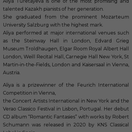
Aliya Turetayeva is one of the most promising and
talented Kazakh pianists of ​her generation.
She graduated from the prominent Mozarteum
University Salzburg with the highest mark.
Aliya performed at major international venues such
as the Steinway Hall in London, Edvard Grieg
Museum Troldhaugen, Elgar Room Royal Albert Hall
London, Weill Recital Hall, Carnegie Hall New York, St
Martin-in-the-Fields, London and Kaisersaal in Vienna,
Austria.
Aliya is a prizewinner of the Feurich International
Competition in Vienna,
​the Concert Artists International in New York and the
Verao Classico Festival in Lisbon, Portugal. Her debut
CD album “Romantic Fantasies” with works by Robert
Schumann was released in 2020 by KNS Classical