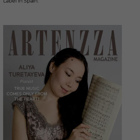
Label in Spain.