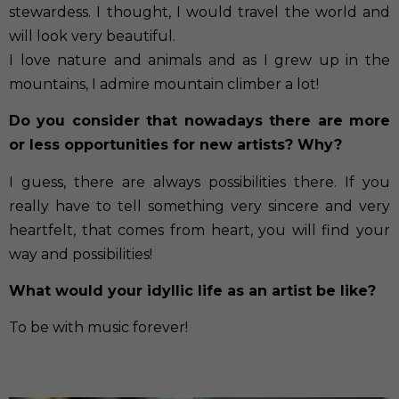
stewardess. I thought, I would travel the world and
will look very beautiful.
I love nature and animals and as I grew up in the
mountains, I admire mountain climber a lot!
Do you consider that nowadays there are more
or less opportunities for new artists? Why?
I guess, there are always possibilities there. If you
really have to tell something very sincere and very
heartfelt, that comes from heart, you will find your
way and possibilities!
What would your idyllic life as an artist be like?
To be with music forever!