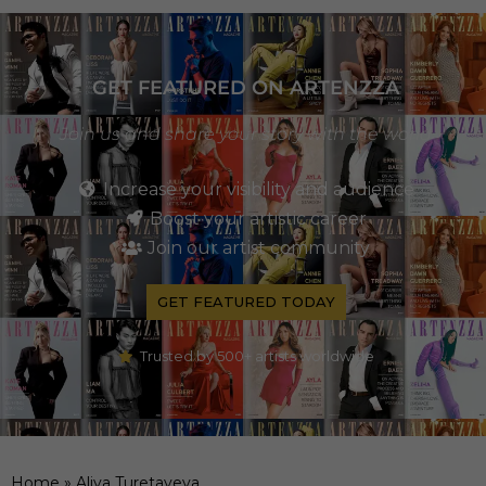
GET FEATURED ON ARTENZZA
Join us and share your story with the world
Increase your visibility and audience
Boost your artistic career
Join our artist community
GET FEATURED TODAY
Trusted by 500+ artists worldwide
Home
»
Aliya Turetayeva