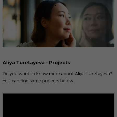
Aliya Turetayeva - Projects
Do you want to know more about Aliya Turetayeva?
You can find some projects below.