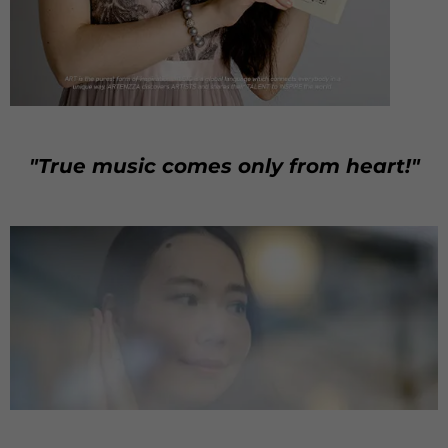
"True music comes only from heart!"