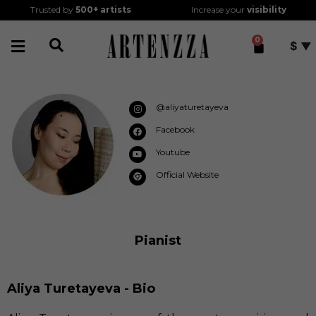
Trusted by
500+
artists
Increase your
visibility
0
$
@aliyaturetayeva
Facebook
Youtube
Official Website
Pianist
Aliya Turetayeva - Bio