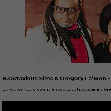
B.Octavious Sims & Gregory La’Mon -
Do you want to know more about B.Octavious Sims & Greg