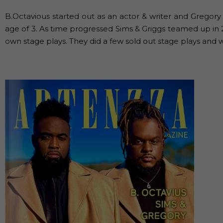
B.Octavious started out as an actor & writer and Gregory
age of 3. As time progressed Sims & Griggs teamed up in 201
own stage plays. They did a few sold out stage plays and w