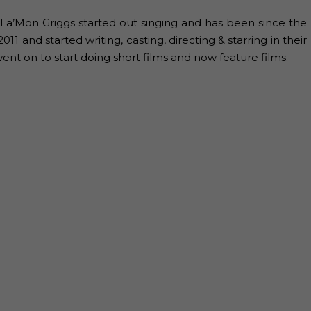
 La’Mon Griggs started out singing and has been since the
1 and started writing, casting, directing & starring in their
ent on to start doing short films and now feature films.