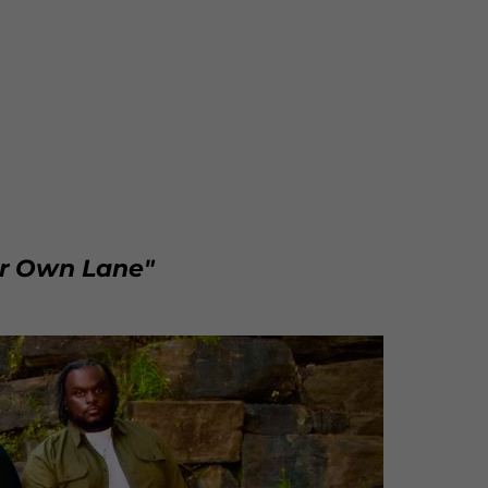
ur Own Lane"