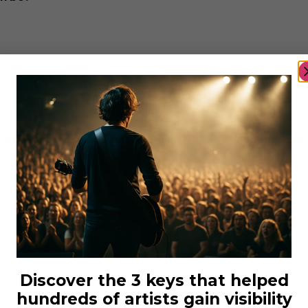
inging scripts and stories to life is so breathtaking. Just
ong and to hear an artist sing is breathtaking. That’s how
 & actresses give it their all is such an amazing feeling.
e about themselves, heal injuries… In which aspects has
 that someone somewhere can relate and can realize that no
y will get thought it.
h more. There is some music that gets you through hard
Discover the 3 keys that helped
hundreds of artists gain visibility