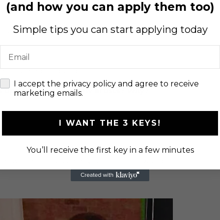
(and how you can apply them too)
acting wise.
Simple tips you can start applying today
t acting wise.
Email
want to imagine doing.
check
I accept the privacy policy and agree to receive
s opportunities for new artists? Why?
marketing emails.
ecause so many people become famous from social media
I WANT THE 3 KEYS!
You’ll receive the first key in a few minutes
hat we can help so many others in the world.