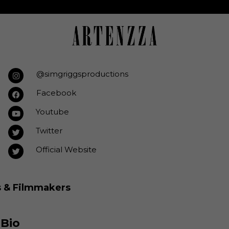
@simgriggsproductions
Facebook
Youtube
Twitter
Official Website
s & Filmmakers
 Bio