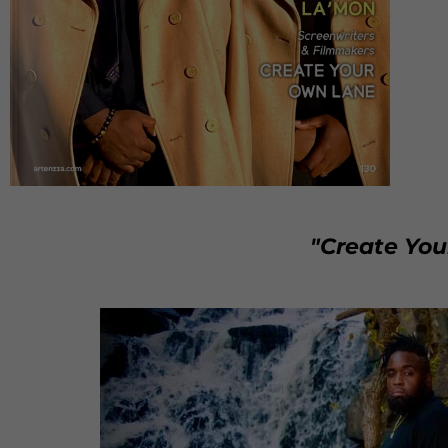
"Create Yo