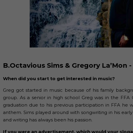
B.Octavious Sims & Gregory La’Mon -
When did you start to get interested in music?
Greg got started in music because of his family backgr
group. As a senior in high school Greg was in the FFA 
graduation due to his previous participation in FFA he 
anthem. Sims played around with songwriting in his earl
and writing has always been his passion.
If you were an advertisement, which would your slog