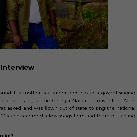
 Interview
ound. His mother is a singer and was in a gospel singing
Club and sang at the Georgia National Convention. After
was asked and was flown out of state to sing the national
y 20s and recorded a few songs here and there but acting
an be?