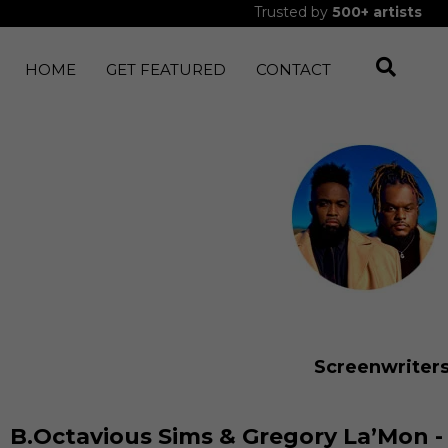
Trusted by
500+
artists
HOME
GET FEATURED
CONTACT
Screenwriter
B.Octavious Sims & Gregory La’Mon -