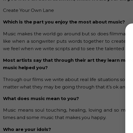
Create Your Own Lane
Which is the part you enjoy the most about music?
Music makes the world go around but so does filmmaking. Br
like when a songwriter puts words together to create a s
we feel when we write scripts and to see the talented actors
Most artists say that through their art they learn mor
music helped you?
Through our films we write about real life situations so
matter what they may be going through that it’s ok and the
What does music mean to you?
Music means soul touching, healing, loving and so muc
times and some music that makes you happy.
Who are your idols?