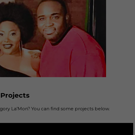
 Projects
ory La’Mon? You can find some projects below.