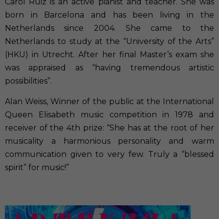
Carol Ruiz is an active pianist and teacher. She was
born in Barcelona and has been living in the
Netherlands since 2004. She came to the
Netherlands to study at the “University of the Arts”
(HKU) in Utrecht. After her final Master’s exam she
was appraised as “having tremendous artistic
possibilities”.
Alan Weiss, Winner of the public at the International
Queen Elisabeth music competition in 1978 and
receiver of the 4th prize: “She has at the root of her
musicality a harmonious personality and warm
communication given to very few. Truly a “blessed
spirit” for music!”