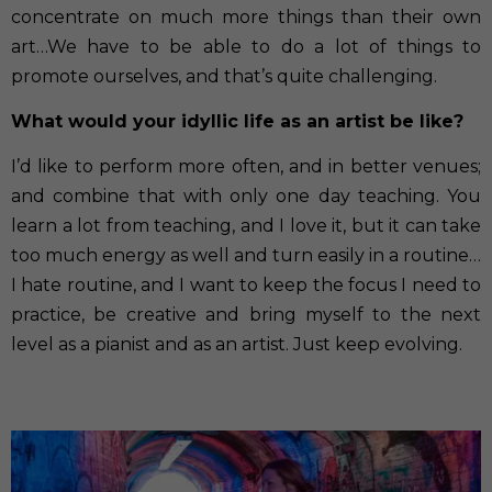
concentrate on much more things than their own
art…We have to be able to do a lot of things to
promote ourselves, and that’s quite challenging.
What would your idyllic life as an artist be like?
I’d like to perform more often, and in better venues;
and combine that with only one day teaching. You
learn a lot from teaching, and I love it, but it can take
too much energy as well and turn easily in a routine…
I hate routine, and I want to keep the focus I need to
practice, be creative and bring myself to the next
level as a pianist and as an artist. Just keep evolving.