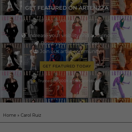
GET FEATURED ON ARTENZZA
Join us and share your story with the world
Increase your visibility and audience
Boost your artistic career
Join our artist community
GET FEATURED TODAY
Trusted by 500+ artists worldwide
Home
»
Carol Ruiz