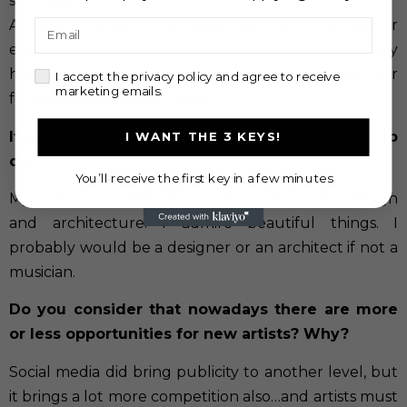
still does.
All the musicians that keep fighting to be better
Email
everyday, and never give up, even when it gets really
hard…and it does…I get touched and inspired by their
check
I accept the privacy policy and agree to receive
marketing emails.
ferocity and their high level.
If you didn’t like music, what would you like to
I WANT THE 3 KEYS!
do?
You’ll receive the first key in a few minutes
My hobby is to edit videos. I also love graphic design
and architecture. I admire beautiful things. I
probably would be a designer or an architect if not a
musician.
Do you consider that nowadays there are more
or less opportunities for new artists? Why?
Social media did bring publicity to another level, but
it brings a lot more competition also…and artists must