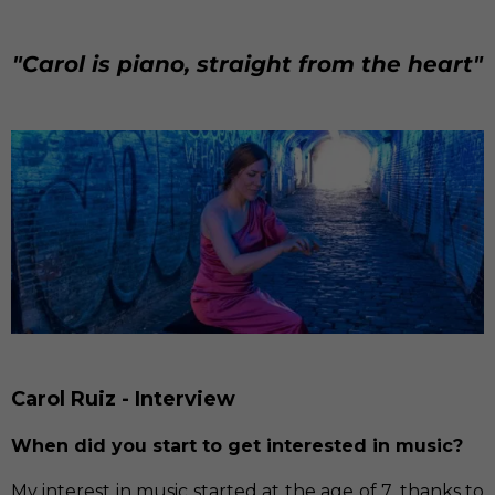
"Carol is piano, straight from the heart"
Carol Ruiz - Interview
When did you start to get interested in music?
My interest in music started at the age of 7, thanks to