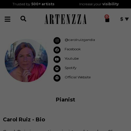
Trusted by
500+
artists
Increase your
visibility
0
$
@carolruizgandia
Facebook
Youtube
Spotify
Official Website
Pianist
Carol Ruiz - Bio