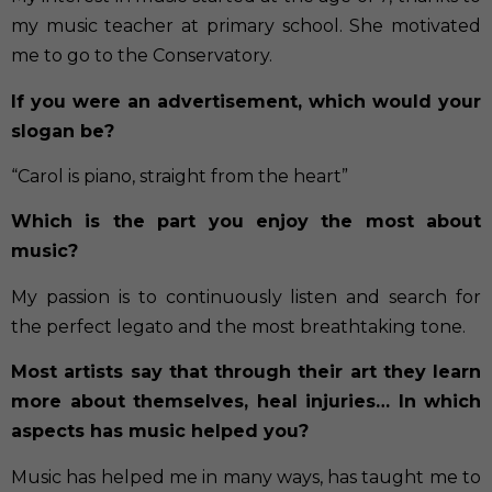
my music teacher at primary school. She motivated
me to go to the Conservatory.
If you were an advertisement, which would your
slogan be?
“Carol is piano, straight from the heart”
Which is the part you enjoy the most about
music?
My passion is to continuously listen and search for
the perfect legato and the most breathtaking tone.
Most artists say that through their art they learn
more about themselves, heal injuries… In which
aspects has music helped you?
Music has helped me in many ways, has taught me to