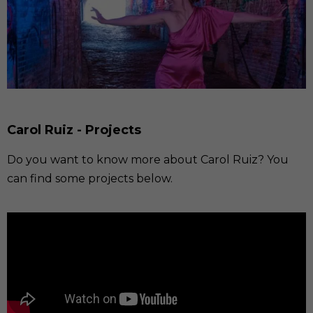
Carol Ruiz - Projects
Do you want to know more about Carol Ruiz? You
can find some projects below.