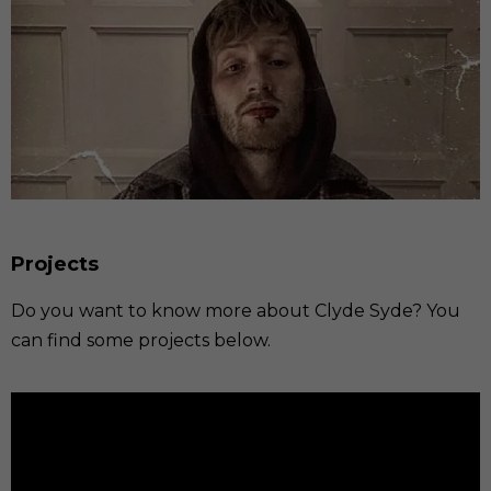
Projects
Do you want to know more about Clyde Syde? You
can find some projects below.