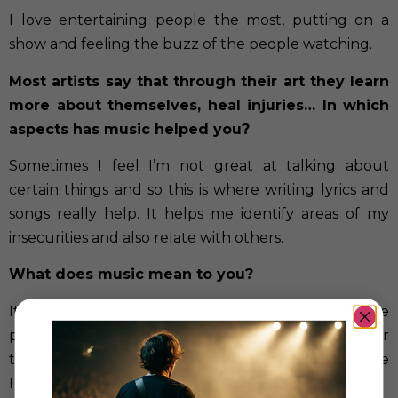
I love entertaining people the most, putting on a
show and feeling the buzz of the people watching.
Most artists say that through their art they learn
more about themselves, heal injuries… In which
aspects has music helped you?
Sometimes I feel I’m not great at talking about
certain things and so this is where writing lyrics and
songs really help. It helps me identify areas of my
insecurities and also relate with others.
What does music mean to you?
It means more and more to me everyday. I love the
process of making music, I love being creative. I never
thought I’d say this but if I didn’t have music in my life
I really would feel lost.