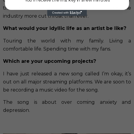
than ever however because of this it makes the
industry more cut throat than ever.
What would your idyllic life as an artist be like?
Touring the world with my family. Living a
comfortable life. Spending time with my fans.
Which are your upcoming projects?
I have just released a new song called I’m okay, it’s
out on all major streaming platforms. We are soon to
be recording a music video for the song.
The song is about over coming anxiety and
depression.