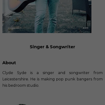
Singer & Songwriter
About
Clyde Syde is a singer and songwriter from
Leicestershire. He is making pop punk bangers from
his bedroom studio.