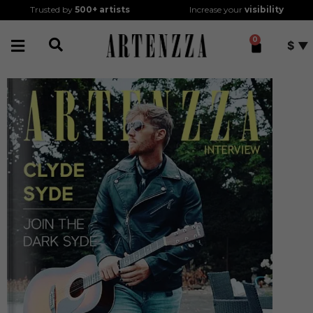
Trusted by
500+
artists
Increase your
visibility
0
$