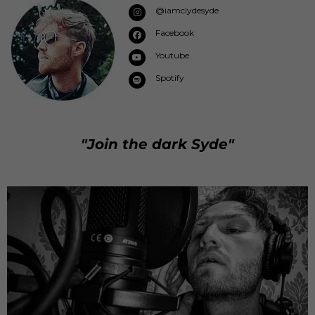
@iamclydesyde
Facebook
Youtube
Spotify
"Join the dark Syde"