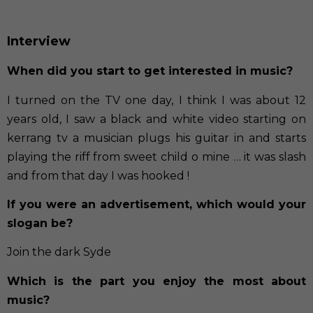
Interview
When did you start to get interested in music?
I turned on the TV one day, I think I was about 12
years old, I saw a black and white video starting on
kerrang tv a musician plugs his guitar in and starts
playing the riff from sweet child o mine … it was slash
and from that day I was hooked !
If you were an advertisement, which would your
slogan be?
Join the dark Syde
Which is the part you enjoy the most about
music?