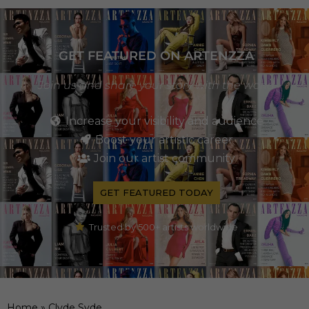
GET FEATURED ON ARTENZZA
Join us and share your story with the world
Increase your visibility and audience
Boost your artistic career
Join our artist community
GET FEATURED TODAY
Trusted by 500+ artists worldwide
Home
»
Clyde Syde