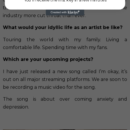
than ever however because of this it makes the
industry more cut throat than ever.
What would your idyllic life as an artist be like?
Touring the world with my family. Living a
comfortable life. Spending time with my fans.
Which are your upcoming projects?
I have just released a new song called I’m okay, it’s
out on all major streaming platforms. We are soon to
be recording a music video for the song.
The song is about over coming anxiety and
depression.