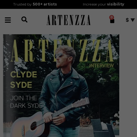
Trusted by
500+
artists
Increase your
visibility
0
$