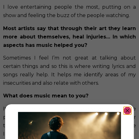
I love entertaining people the most, putting on a
show and feeling the buzz of the people watching.
Most artists say that through their art they learn
more about themselves, heal injuries… In which
aspects has music helped you?
Sometimes I feel I’m not great at talking about
certain things and so this is where writing lyrics and
songs really help. It helps me identify areas of my
insecurities and also relate with others.
What does music mean to you?
It means more and more to me everyday. I love the
process of making music, I love being creative. I never
thought I’d say this but if I didn’t have music in my life
I really would feel lost.