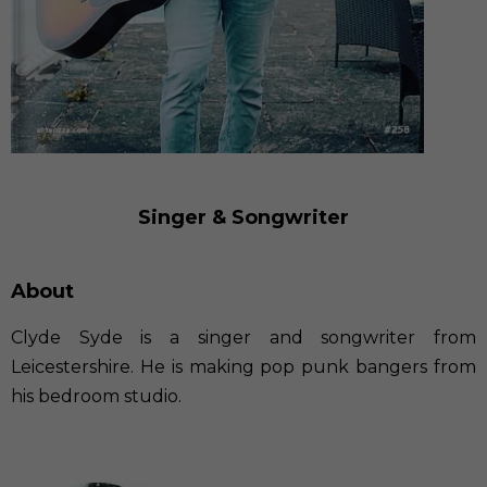
Singer & Songwriter
About
Clyde Syde is a singer and songwriter from
Leicestershire. He is making pop punk bangers from
his bedroom studio.