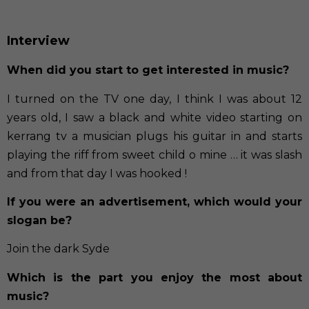
Interview
When did you start to get interested in music?
I turned on the TV one day, I think I was about 12
years old, I saw a black and white video starting on
kerrang tv a musician plugs his guitar in and starts
playing the riff from sweet child o mine … it was slash
and from that day I was hooked !
If you were an advertisement, which would your
slogan be?
Join the dark Syde
Which is the part you enjoy the most about
music?