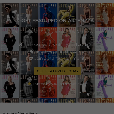
GET FEATURED ON ARTENZZA
Join us and share your story with the world
Increase your visibility and audience
Boost your artistic career
Join our artist community
GET FEATURED TODAY
Trusted by 500+ artists worldwide
Home
»
Clyde Syde