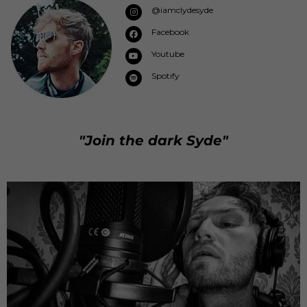
@iamclydesyde
Facebook
Youtube
Spotify
"Join the dark Syde"