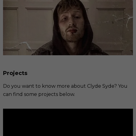
Projects
Do you want to know more about Clyde Syde? You
can find some projects below.