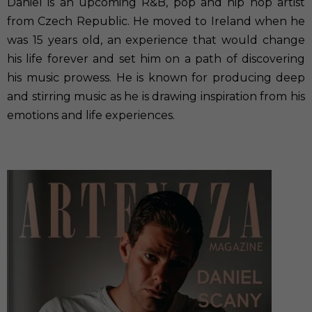
Daniel is an upcoming R&B, pop and hip hop artist
from Czech Republic. He moved to Ireland when he
was 15 years old, an experience that would change
his life forever and set him on a path of discovering
his music prowess. He is known for producing deep
and stirring music as he is drawing inspiration from his
emotions and life experiences.