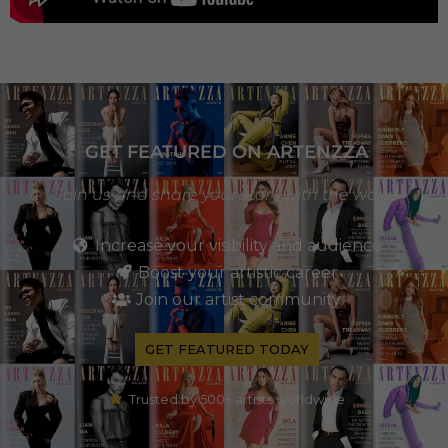
GET FEATURED ON ARTENZZA
Join us and share your story with the world
Increase your visibility and audience
Boost your artistic career
Join our artist community
GET FEATURED TODAY
Trusted by 500+ artists worldwide