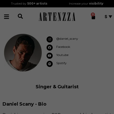
Trusted by
500+
artists
Increase your
visibility
0
$
@daniel_scany
Facebook
Youtube
Spotify
Singer & Guitarist
Daniel Scany - Bio