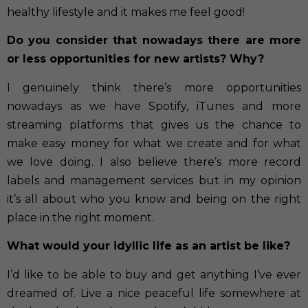
healthy lifestyle and it makes me feel good!
Do you consider that nowadays there are more
or less opportunities for new artists? Why?
I genuinely think there’s more opportunities
nowadays as we have Spotify, iTunes and more
streaming platforms that gives us the chance to
make easy money for what we create and for what
we love doing. I also believe there’s more record
labels and management services but in my opinion
it’s all about who you know and being on the right
place in the right moment.
What would your idyllic life as an artist be like?
I’d like to be able to buy and get anything I’ve ever
dreamed of. Live a nice peaceful life somewhere at