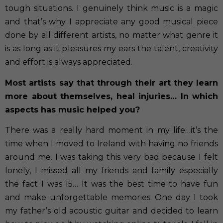
tough situations. I genuinely think music is a magic
and that’s why I appreciate any good musical piece
done by all different artists, no matter what genre it
is as long as it pleasures my ears the talent, creativity
and effort is always appreciated.
Most artists say that through their art they learn
more about themselves, heal injuries… In which
aspects has music helped you?
There was a really hard moment in my life…it’s the
time when I moved to Ireland with having no friends
around me. I was taking this very bad because I felt
lonely, I missed all my friends and family especially
the fact I was 15… It was the best time to have fun
and make unforgettable memories. One day I took
my father’s old acoustic guitar and decided to learn