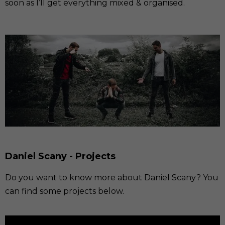
soon as I’ll get everything mixed & organised.
Daniel Scany - Projects
Do you want to know more about Daniel Scany? You
can find some projects below.