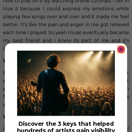
how to play on it by watching online tutorials. I fell in
love it because I could express my emotions while
playing few songs over and over and it made me feel
better. It’s like the pain and anger in me got relieved
each time I played. So yeah music eventually became
my best friend and I knew its part of me and it’s
something I want to do for life.
What does music mean to you?
Music means all to me, it’s a part of my life and I can’t
stop that creativity and drive flowing inside me. It
always makes me feel better and even when I’m
feeling good I feel like I want to share that happiness
with people just by playing few songs of performing.
Who are your idols?
Discover the 3 keys that helped
I’ve lot of idols I was looking up to as a kid but one of
hundreds of artists gain visibility