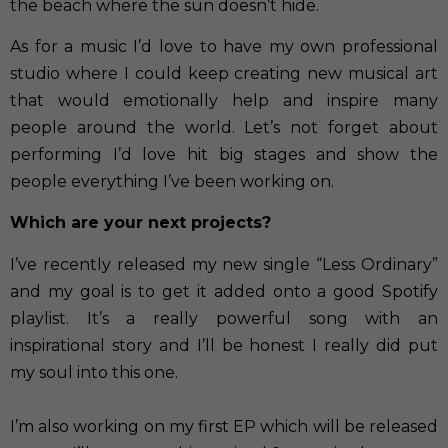
the beach where the sun doesn’t hide.
As for a music I’d love to have my own professional
studio where I could keep creating new musical art
that would emotionally help and inspire many
people around the world. Let’s not forget about
performing I’d love hit big stages and show the
people everything I’ve been working on.
Which are your next projects?
I’ve recently released my new single “Less Ordinary”
and my goal is to get it added onto a good Spotify
playlist. It’s a really powerful song with an
inspirational story and I’ll be honest I really did put
my soul into this one.
I’m also working on my first EP which will be released