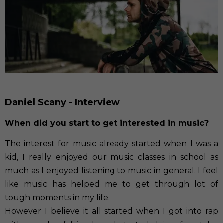
Daniel Scany - Interview
When did you start to get interested in music?
The interest for music already started when I was a
kid, I really enjoyed our music classes in school as
much as I enjoyed listening to music in general. I feel
like music has helped me to get through lot of
tough moments in my life.
However I believe it all started when I got into rap