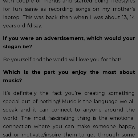
with couple of friends and started doing freestyles
for fun same as recording songs on my mother’s
laptop. This was back then when I was about 13, 14
years old I’d say.
If you were an advertisement, which would your
slogan be?
Be yourself and the world will love you for that!
Which is the part you enjoy the most about
music?
It’s definitely the fact you’re creating something
special out of nothing! Music is the language we all
speak and it can connect to anyone around the
world. The most fascinating thing is the emotional
connection where you can make someone happy,
sad or motivate/inspire them to get through some