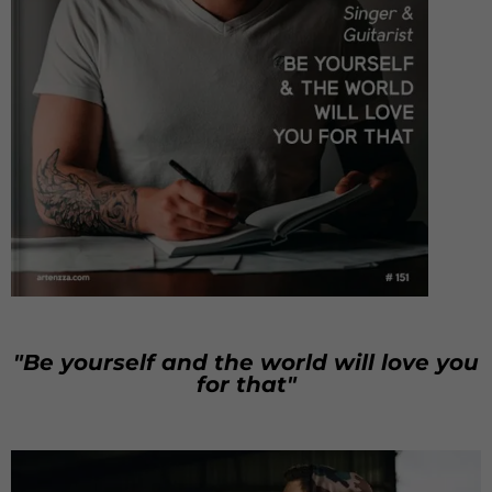
"Be yourself and the world will love you
for that"