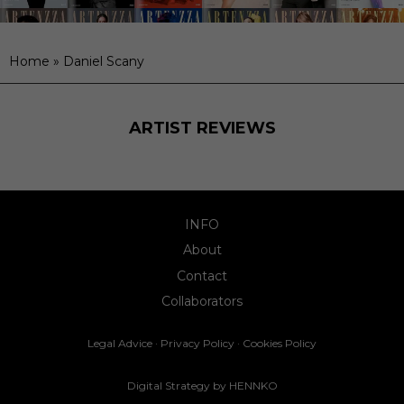
Home
»
Daniel Scany
ARTIST REVIEWS
INFO
About
Contact
Collaborators
Legal Advice
·
Privacy Policy
·
Cookies Policy
Digital Strategy by
HENNKO