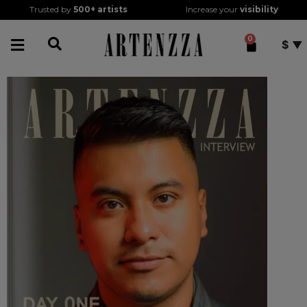
Trusted by
500+
artists
Increase your
visibility
0
$