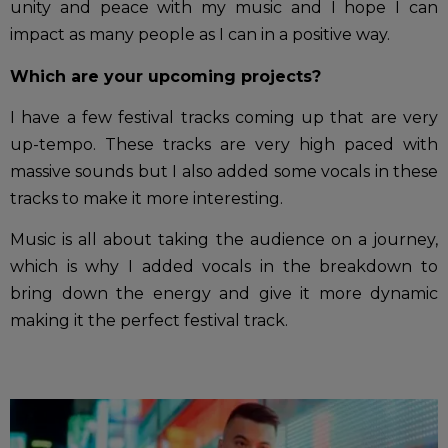
unity and peace with my music and I hope I can
impact as many people as I can in a positive way.
Which are your upcoming projects?
I have a few festival tracks coming up that are very
up-tempo. These tracks are very high paced with
massive sounds but I also added some vocals in these
tracks to make it more interesting.
Music is all about taking the audience on a journey,
which is why I added vocals in the breakdown to
bring down the energy and give it more dynamic
making it the perfect festival track.