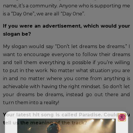
name, it’s a community. Anyone who is supporting me
is a “Day 0ne”, we are all “Day 0ne”.
If you were an advertisement, which would your
slogan be?
My slogan would say “Don’t let dreams be dreams.” I
want to encourage everyone to follow their dreams
and tell them everything is possible if you’re willing
to put in the work. No matter what situation you are
in and no matter where you come from anything is
achievable with having the right mindset. So don’t let
your dreams be dreams, instead go out there and
turn them into a reality!
Your latest hit song is called Paradise. Could you
tell us the meaning of the track?