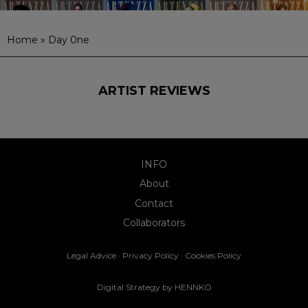
Home
»
Day 0ne
ARTIST REVIEWS
INFO
About
Contact
Collaborators
Legal Advice
·
Privacy Policy
·
Cookies Policy
Digital Strategy by
HENNKO