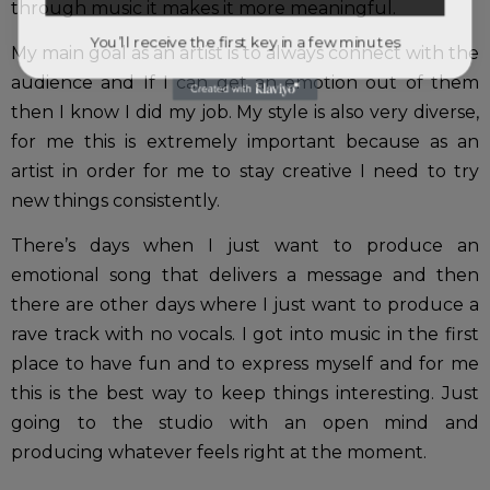
through music it makes it more meaningful.
You’ll receive the first key in a few minutes
My main goal as an artist is to always connect with the
audience and If I can get an emotion out of them
then I know I did my job. My style is also very diverse,
for me this is extremely important because as an
artist in order for me to stay creative I need to try
new things consistently.
There’s days when I just want to produce an
emotional song that delivers a message and then
there are other days where I just want to produce a
rave track with no vocals. I got into music in the first
place to have fun and to express myself and for me
this is the best way to keep things interesting. Just
going to the studio with an open mind and
producing whatever feels right at the moment.