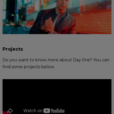
Projects
Do you want to know more about Day 0ne? You can
find some projects below.