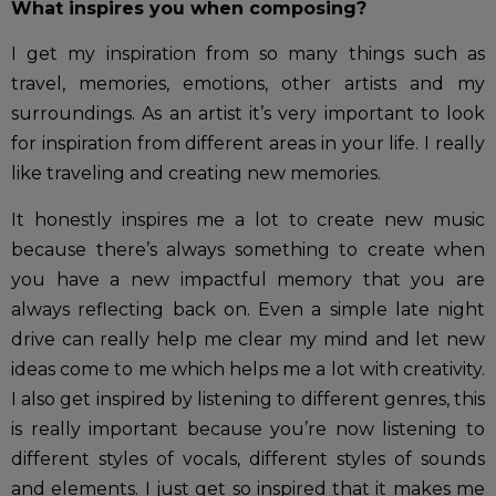
What inspires you when composing?
I get my inspiration from so many things such as
travel, memories, emotions, other artists and my
surroundings. As an artist it’s very important to look
for inspiration from different areas in your life. I really
like traveling and creating new memories.
It honestly inspires me a lot to create new music
because there’s always something to create when
you have a new impactful memory that you are
always reflecting back on. Even a simple late night
drive can really help me clear my mind and let new
ideas come to me which helps me a lot with creativity.
I also get inspired by listening to different genres, this
is really important because you’re now listening to
different styles of vocals, different styles of sounds
and elements. I just get so inspired that it makes me