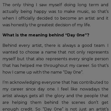
The only thing I saw myself doing long term and
actually being happy was to make music, so that’s
when I officially decided to become an artist and it
was honestly the greatest decision of my life.
What is the meaning behind “Day 0ne”?
Behind every artist, there is always a good team. I
wanted to choose a name that not only represents
myself but that also represents every single person
that has helped me throughout my career. So that’s
how I came up with the name “Day 0ne”.
I’m acknowledging everyone that has contributed to
my career since day one. I feel like nowadays the
artist always gets all the glory and the people that
are helping them behind the scenes don’t get
enough credit. So “Day 0ne” is not just an artist’s