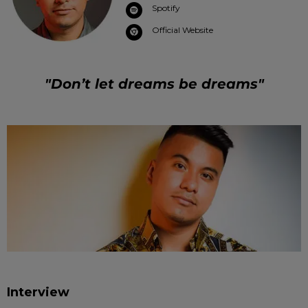
Spotify
Official Website
"Don’t let dreams be dreams"
Interview