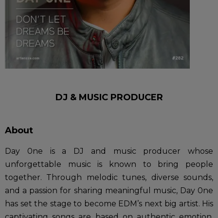
DJ & MUSIC PRODUCER
About
Day 0ne is a DJ and music producer whose
unforgettable music is known to bring people
together. Through melodic tunes, diverse sounds,
and a passion for sharing meaningful music, Day 0ne
has set the stage to become EDM’s next big artist. His
captivating songs are based on authentic emotion,