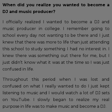
When did you realize you wanted to become a
DJ and music producer?
I officially realized I wanted to become a DJ and
music producer in college. I remember going to
school every day not wanting to be there and I just
knew that there was more to life than just attending
this school to study something I had no interest in. I
knew there was something out there for me, but I
just didn’t know what it was at the time so I was just
confused in life.
Throughout this period when I was lost and
confused on what I really wanted to do I just kept
listening to music and I would watch a lot of DJ sets
on YouTube. I slowly began to realize my real
purpose in life was to make music and become a DJ.