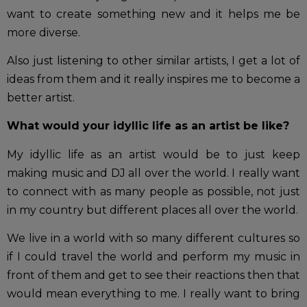
want to create something new and it helps me be
more diverse.
Also just listening to other similar artists, I get a lot of
ideas from them and it really inspires me to become a
better artist.
What would your idyllic life as an artist be like?
My idyllic life as an artist would be to just keep
making music and DJ all over the world. I really want
to connect with as many people as possible, not just
in my country but different places all over the world.
We live in a world with so many different cultures so
if I could travel the world and perform my music in
front of them and get to see their reactions then that
would mean everything to me. I really want to bring