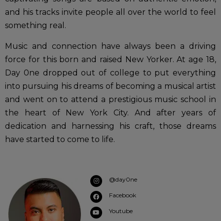
and his tracks invite people all over the world to feel
something real.
Music and connection have always been a driving
force for this born and raised New Yorker. At age 18,
Day 0ne dropped out of college to put everything
into pursuing his dreams of becoming a musical artist
and went on to attend a prestigious music school in
the heart of New York City. And after years of
dedication and harnessing his craft, those dreams
have started to come to life.
@day0ne
Facebook
Youtube