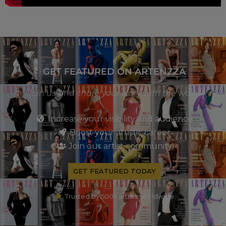
GET FEATURED ON ARTENZZA
Join us and share your story with the world
Increase your visibility and audience
Boost your artistic career
Join our artist community
GET FEATURED TODAY
Trusted by 500+ artists worldwide