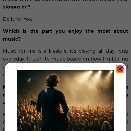
slogan be?
Do It for You
Which is the part you enjoy the most about
music?
Music for me is a lifestyle, it’s playing all day long
everyday, I listen to music based on how I’m feeling
and what my mood is and it makes everything feel
euphoric.
Most artists say that through their art they learn
more about themselves, heal injuries… In which
aspects has music helped you?
Music has definitely opened my eyes to some real
feelings I have or had, this allows myself to grow and
learn.