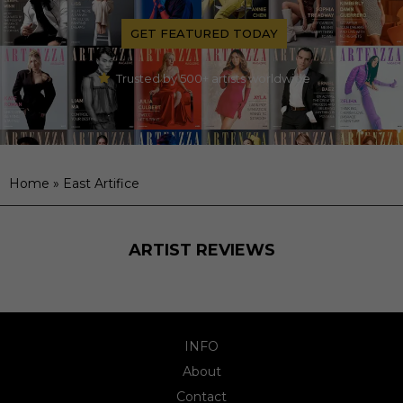
GET FEATURED TODAY
Trusted by 500+ artists worldwide
Home
»
East Artifice
ARTIST REVIEWS
INFO
About
Contact