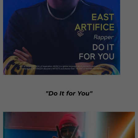
"Do It for You"