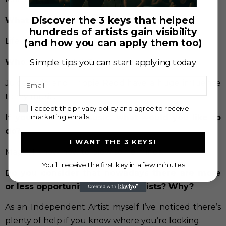
Discover the 3 keys that helped
What does music mean to you?
hundreds of artists gain visibility
Life
(and how you can apply them too)
Simple tips you can start applying today
Who are your idols?
Email
Juice Wrld and Trippie Redd have a huge influence
to my music.
check
I accept the privacy policy and agree to receive
marketing emails.
If you didn’t like music, what would you like to
do?
I WANT THE 3 KEYS!
Magic, I know how to blow some minds.
You’ll receive the first key in a few minutes
Do you consider that nowadays there are more
or less opportunities for new artists? Why?
As an Independent Artist myself I’ve noticed there’s
plenty of help if you know where you’re looking.