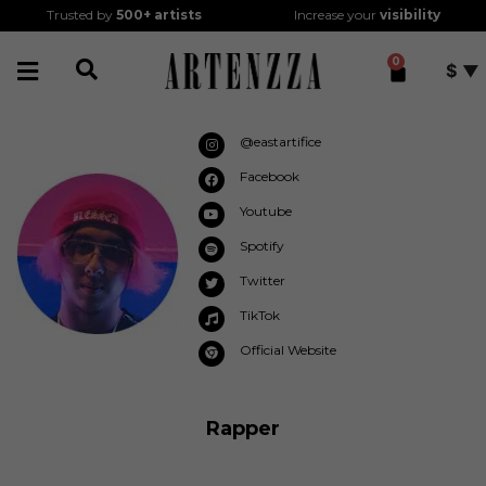
Trusted by
500+
artists
Increase your
visibility
0
$
@eastartifice
Facebook
Youtube
Spotify
Twitter
TikTok
Official Website
Rapper