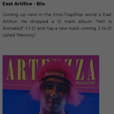
East Artifice - Bio
Coming up next in the Emo-Trap/Pop world is East
Artifice. He dropped a 12 track album “Hell Is
Animated” 1-1-21 and has a new track coming 2-14-21
called “Memory”.