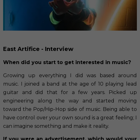
East Artifice - Interview
When did you start to get interested in music?
Growing up everything I did was based around
music. I joined a band at the age of 10 playing lead
guitar and did that for a few years. Picked up
engineering along the way and started moving
toward the Pop/Hip-Hop side of music. Being able to
have control over your own sound is a great feeling; I
can imagine something and make it reality.
If you were an advertisement, which would your