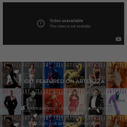
GET FEATURED ON ARTENZZA
Join us and share your story with the world
Increase your visibility and audience
Boost your artistic career
Join our artist community