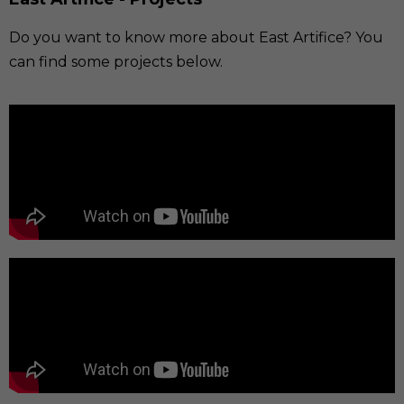
Do you want to know more about East Artifice? You
can find some projects below.