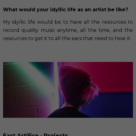
What would your idyllic life as an artist be like?
My idyllic life would be to have all the resources to
record quality music anytime, all the time, and the
resources to get it to all the ears that need to hear it.
East Artifice - Projects