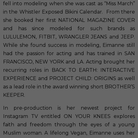
fell into modeling when she was cast as “Miss March”
in the Whistler Exposed Bikini Calendar. From there
she booked her first NATIONAL MAGAZINE COVER
and has since modeled for such brands as
LULULEMON, FITBIT, WRANGLER JEANS and JEEP.
While she found success in modeling, Eimanne still
had the passion for acting and has trained in SAN
FRANCISCO, NEW YORK and LA. Acting brought her
recurring roles in BACK TO EARTH: INTERACTIVE
EXPERIENCE and PROJECT CHILD: ORIGINS as well
as a lead role in the award winning short BROTHER’S
KEEPER.
In pre-production is her newest project for
Instagram TV entitled ON YOUR KNEES explores
faith and freedom through the eyes of a young
Muslim woman. A lifelong Vegan, Eimanne uses her