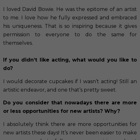
I loved David Bowie. He was the epitome of an artist
to me. I love how he fully expressed and embraced
his uniqueness. That is so inspiring because it gives
permission to everyone to do the same for
themselves.
If you didn’t like acting, what would you like to
do?
I would decorate cupcakes if I wasn’t acting! Still an
artistic endeavor, and one that’s pretty sweet.
Do you consider that nowadays there are more
or less opportunities for new artists? Why?
I absolutely think there are more opportunities for
new artists these days! It’s never been easier to make