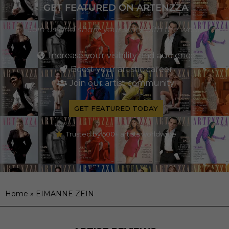
GET FEATURED ON ARTENZZA
Join us and share your story with the world
Increase your visibility and audience
Boost your artistic career
Join our artist community
GET FEATURED TODAY
Trusted by 500+ artists worldwide
Home
»
EIMANNE ZEIN