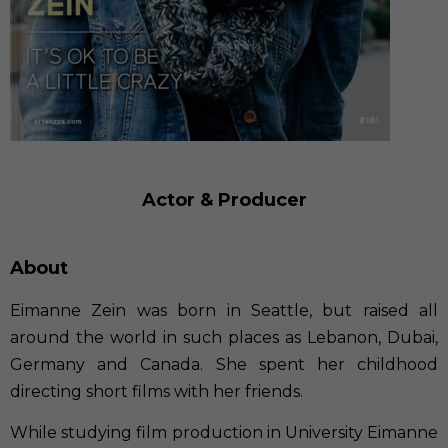
Actor & Producer
About
Eimanne Zein was born in Seattle, but raised all
around the world in such places as Lebanon, Dubai,
Germany and Canada. She spent her childhood
directing short films with her friends.
While studying film production in University Eimanne