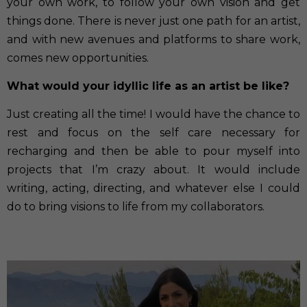
your own work, to follow your own vision and get
things done. There is never just one path for an artist,
and with new avenues and platforms to share work,
comes new opportunities.
What would your idyllic life as an artist be like?
Just creating all the time! I would have the chance to
rest and focus on the self care necessary for
recharging and then be able to pour myself into
projects that I’m crazy about. It would include
writing, acting, directing, and whatever else I could
do to bring visions to life from my collaborators.