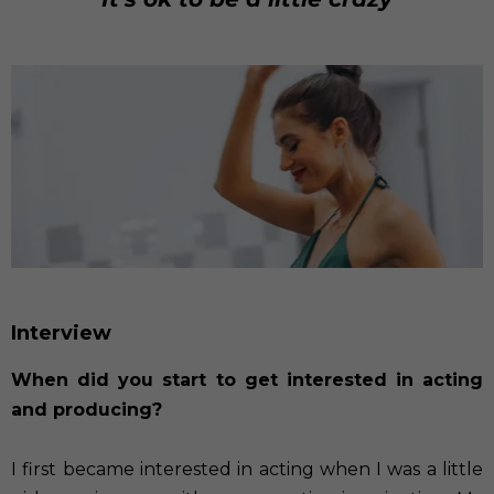
Interview
When did you start to get interested in acting
and producing?
I first became interested in acting when I was a little