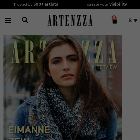
Trusted by
500+
artists
Increase your
visibility
0
$