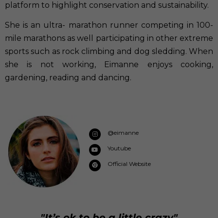
platform to highlight conservation and sustainability.
She is an ultra- marathon runner competing in 100-
mile marathons as well participating in other extreme
sports such as rock climbing and dog sledding. When
she is not working, Eimanne enjoys cooking,
gardening, reading and dancing.
@eimanne
Youtube
Official Website
"It’s ok to be a little crazy"