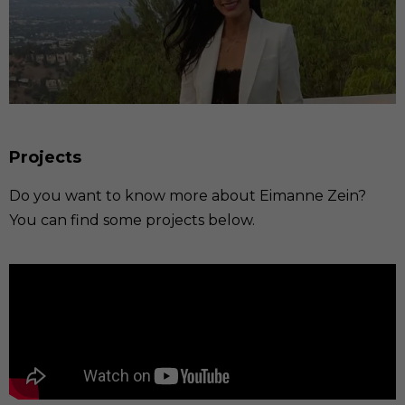
Projects
Do you want to know more about Eimanne Zein?
You can find some projects below.