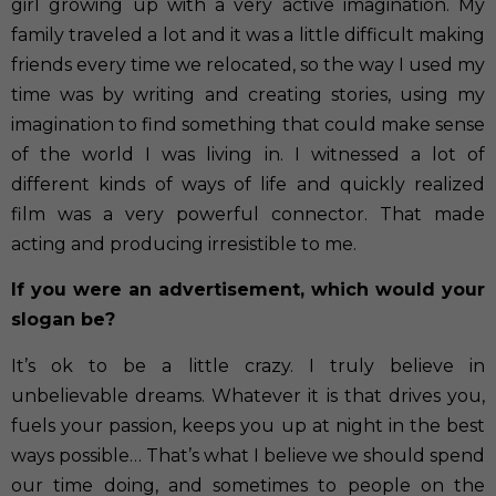
girl growing up with a very active imagination. My
family traveled a lot and it was a little difficult making
friends every time we relocated, so the way I used my
time was by writing and creating stories, using my
imagination to find something that could make sense
of the world I was living in. I witnessed a lot of
different kinds of ways of life and quickly realized
film was a very powerful connector. That made
acting and producing irresistible to me.
If you were an advertisement, which would your
slogan be?
It’s ok to be a little crazy. I truly believe in
unbelievable dreams. Whatever it is that drives you,
fuels your passion, keeps you up at night in the best
ways possible… That’s what I believe we should spend
our time doing, and sometimes to people on the