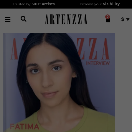
Trusted by
500+
artists
Increase your
visibility
0
$