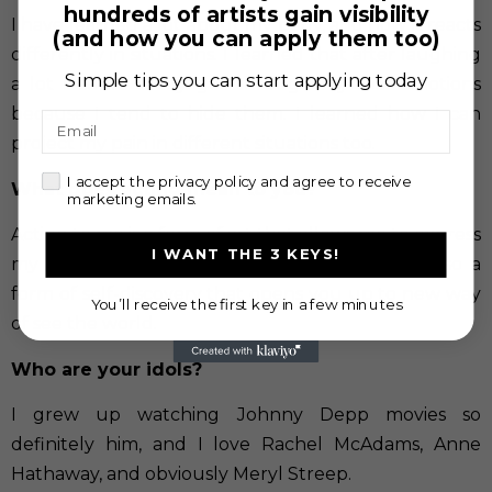
hundreds of artists gain visibility
I have learned a lot about my body, and how it reacts
(and how you can apply them too)
differently in situations. I learned that after laughing
Simple tips you can start applying today
a lot I could really get through my real emotions
because I tend to hide them. I learned how I can
Email
project my pain in different situations too.
check
I accept the privacy policy and agree to receive
What does acting mean to you?
marketing emails.
Acting to me is a form of art that allows me to express
I WANT THE 3 KEYS!
my emotions freely and be myself. Acting is also a
form of self-discovery that opens you up to new way
You’ll receive the first key in a few minutes
of see the world.
Who are your idols?
I grew up watching Johnny Depp movies so
definitely him, and I love Rachel McAdams, Anne
Hathaway, and obviously Meryl Streep.