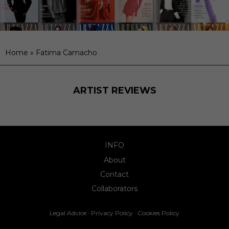
Home
»
Fatima Camacho
ARTIST REVIEWS
INFO
About
Contact
Collaborators
Legal Advice
·
Privacy Policy
·
Cookies Policy