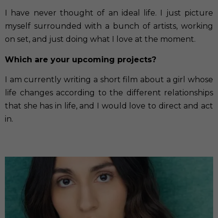
I have never thought of an ideal life. I just picture
myself surrounded with a bunch of artists, working
on set, and just doing what I love at the moment.
Which are your upcoming projects?
I am currently writing a short film about a girl whose
life changes according to the different relationships
that she has in life, and I would love to direct and act
in.