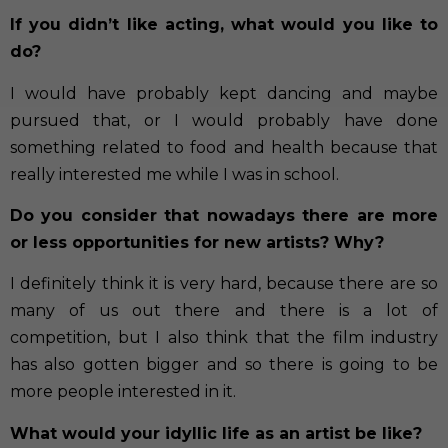
If you didn’t like acting, what would you like to
do?
I would have probably kept dancing and maybe
pursued that, or I would probably have done
something related to food and health because that
really interested me while I was in school.
Do you consider that nowadays there are more
or less opportunities for new artists? Why?
I definitely think it is very hard, because there are so
many of us out there and there is a lot of
competition, but I also think that the film industry
has also gotten bigger and so there is going to be
more people interested in it.
What would your idyllic life as an artist be like?