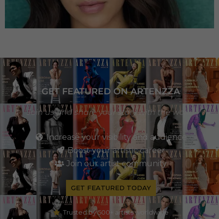
GET FEATURED ON ARTENZZA
Join us and share your story with the world
Increase your visibility and audience
Boost your artistic career
Join our artist community
GET FEATURED TODAY
Trusted by 500+ artists worldwide