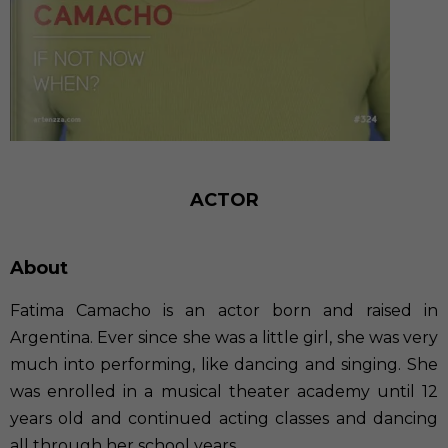
ACTOR
About
Fatima Camacho is an actor born and raised in
Argentina. Ever since she was a little girl, she was very
much into performing, like dancing and singing. She
was enrolled in a musical theater academy until 12
years old and continued acting classes and dancing
all through her school years.