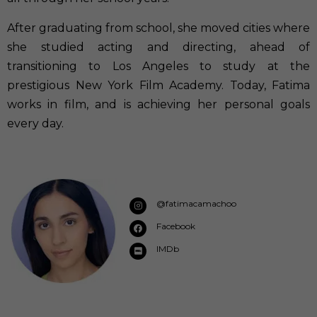
After graduating from school, she moved cities where
she studied acting and directing, ahead of
transitioning to Los Angeles to study at the
prestigious New York Film Academy. Today, Fatima
works in film, and is achieving her personal goals
every day.
@fatimacamachoo
Facebook
IMDb