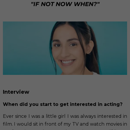
"IF NOT NOW WHEN?"
Interview
When did you start to get interested in acting?
Ever since I was a little girl I was always interested in
film. I would sit in front of my TV and watch movies in