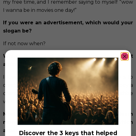
my free time, and I remember saying to myself “wow
I wanna be in movies one day!”
If you were an advertisement, which would your
slogan be?
If not now when?
Which is the part you enjoy the most about
acting?
I love using my body, emotions, and expressions to
create art and stories. I love being able to embody a
character that people can relate to and empathize
with.
Most artists say that through their art they learn
more about themselves, heal injuries… In which
aspects has your journey helped you?
Discover the 3 keys that helped