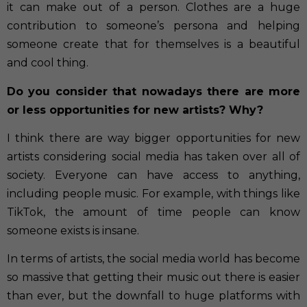
it can make out of a person. Clothes are a huge
contribution to someone’s persona and helping
someone create that for themselves is a beautiful
and cool thing.
Do you consider that nowadays there are more
or less opportunities for new artists? Why?
I think there are way bigger opportunities for new
artists considering social media has taken over all of
society. Everyone can have access to anything,
including people music. For example, with things like
TikTok, the amount of time people can know
someone exists is insane.
In terms of artists, the social media world has become
so massive that getting their music out there is easier
than ever, but the downfall to huge platforms with