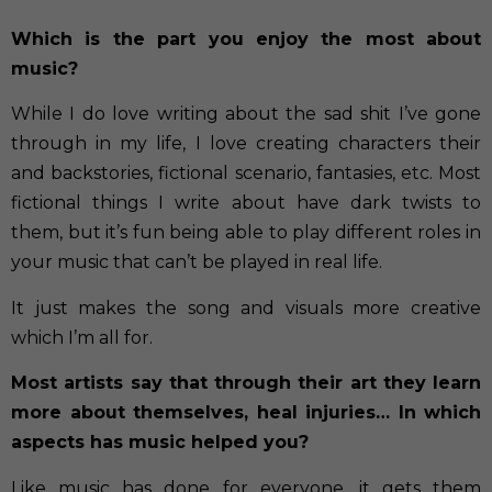
Which is the part you enjoy the most about
music?
While I do love writing about the sad shit I’ve gone
through in my life, I love creating characters their
and backstories, fictional scenario, fantasies, etc. Most
fictional things I write about have dark twists to
them, but it’s fun being able to play different roles in
your music that can’t be played in real life.
It just makes the song and visuals more creative
which I’m all for.
Most artists say that through their art they learn
more about themselves, heal injuries… In which
aspects has music helped you?
Like music has done for everyone, it gets them