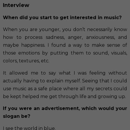
Interview
When did you start to get interested in music?
When you are younger, you don’t necessarily know
how to process sadness, anger, anxiousness, and
maybe happiness. I found a way to make sense of
those emotions by putting them to sound, visuals,
colors, textures, etc.
It allowed me to say what I was feeling without
actually having to explain myself. Seeing that I could
use music as a safe place where all my secrets could
be kept helped me get through life and growing up.
If you were an advertisement, which would your
slogan be?
I see the world in blue.