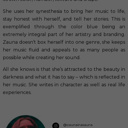
She uses her synesthesia to bring her music to life,
stay honest with herself, and tell her stories. This is
exemplified through the color blue being an
extremely integral part of her artistry and branding.
Zauna doesn’t box herself into one genre, she keeps
her music fluid and appeals to as many people as
possible while creating her sound.
All she knows is that she’s attracted to the beauty in
darkness and what it has to say – which is reflected in
her music. She writes in character as well as real life
experiences.
@zaunainasauna