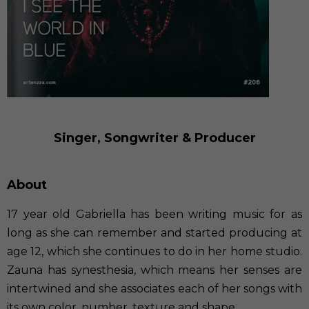
Singer, Songwriter & Producer
About
17 year old Gabriella has been writing music for as
long as she can remember and started producing at
age 12, which she continues to do in her home studio.
Zauna has synesthesia, which means her senses are
intertwined and she associates each of her songs with
its own color, number, texture and shape.