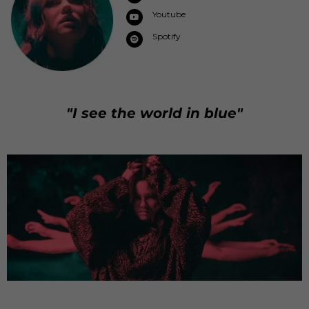
Youtube
Spotify
"I see the world in blue"