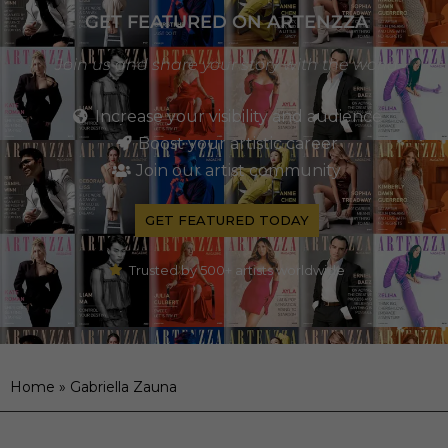
GET FEATURED ON ARTENZZA
Join us and share your story with the world
Increase your visibility and audience
Boost your artistic career
Join our artist community
GET FEATURED TODAY
Trusted by 500+ artists worldwide
Home
»
Gabriella Zauna