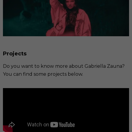
Projects
Do you want to know more about Gabriella Zauna?
You can find some projects below.