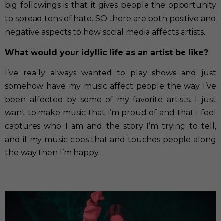
big followings is that it gives people the opportunity
to spread tons of hate. SO there are both positive and
negative aspects to how social media affects artists.
What would your idyllic life as an artist be like?
I’ve really always wanted to play shows and just
somehow have my music affect people the way I’ve
been affected by some of my favorite artists. I just
want to make music that I’m proud of and that I feel
captures who I am and the story I’m trying to tell,
and if my music does that and touches people along
the way then I’m happy.