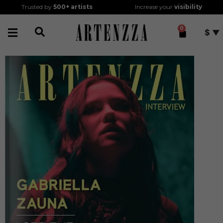
Trusted by
500+
artists
Increase your
visibility
0
$