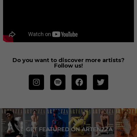
Do you want to discover more artists?
Follow us!
GET FEATURED ON ARTENZZA