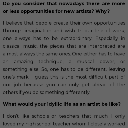
Do you consider that nowadays there are more
or less opportunities for new artists? Why?
I believe that people create their own opportunities
through imagination and wish. In our line of work,
one always has to be extraordinary. Especially in
classical music, the pieces that are interpreted are
almost always the same ones. One either has to have
an amazing technique, a musical power, or
something else. So, one has to be different, leaving
one’s mark. I guess this is the most difficult part of
our job because you can only get ahead of the
others if you do something differently.
What would your idyllic life as an artist be like?
I don’t like schools or teachers that much. I only
loved my high school teacher whom I closely worked