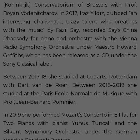
(Koninklijk) Conservatorium of Brussels with Prof.
Boyan Vodenitcharov. In 2017, Iraz Yıldız, dubbed “an
interesting, charismatic, crazy talent who breathes
with the music” by Fazıl Say, recorded Say’s China
Rhapsody for piano and orchestra with the Vienna
Radio Symphony Orchestra under Maestro Howard
Griffiths, which has been released as a CD under the
Sony Classical label.
Between 2017-18 she studied at Codarts, Rotterdam
with Bart van de Roer. Between 2018-2019 she
studied at the Paris Ecole Normale de Musique with
Prof. Jean-Bernard Pommier.
In 2019 she performed Mozart’s Concerto in E Flat for
Two Pianos with pianist Yunus Tuncalı and the
Bilkent Symphony Orchestra under the German