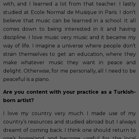
with, and I learned a lot from that teacher. I lastly
studied at Ecole Normal de Musique in Paris. I don’t
believe that music can be learned in a school. It all
comes down to being interested in it and having
discipline. I love music very music and it became my
way of life. I imagine a universe where people don’t
strain themselves to get an education, where they
make whatever music they want in peace and
delight. Otherwise, for me personally, all I need to be
peaceful is a piano.
Are you content with your practice as a Turkish-
born artist?
I love my country very much. I made use of my
country’s resources and studied abroad but I always
dreamt of coming back. I think one should return to
one’s homeland and become useful for the local