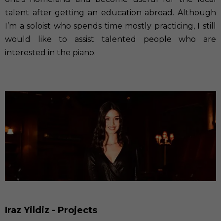
talent after getting an education abroad. Although
I’m a soloist who spends time mostly practicing, I still
would like to assist talented people who are
interested in the piano.
Iraz Yildiz - Projects