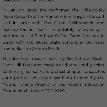
Maestro Christoph Poppen.
In January 2020 she performed the Tchaikovsky
Piano Concerto at the Ahmet Adnan Saygun Concert
Hall in İzmir with The Olten Philharmonic and
Maestro İbrahim Yazıcı; immediately followed by a
performance of Beethoven’s 2nd Piano Concerto in
Bursa with the Bursa State Symphony Orchestra
under Maestro Antonio Pirolli.
She attended masterclasses by Siiri Schütz, Mischa
Dacic, İdil Biret and many world-renouned pianists.
Continuing her solo and orchestral appearances, this
young artist’s education has been funded by the
“Young Talents Project” of the Modern Education
Foundation between 2010-2020.