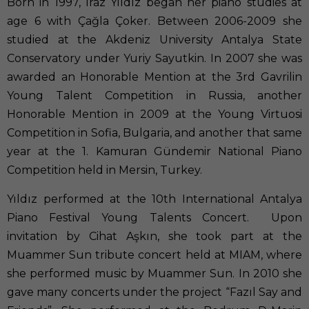
Born in 1997, Iraz Yıldız began her piano studies at
age 6 with Çağla Çoker. Between 2006-2009 she
studied at the Akdeniz University Antalya State
Conservatory under Yuriy Sayutkin. In 2007 she was
awarded an Honorable Mention at the 3rd Gavrilin
Young Talent Competition in Russia, another
Honorable Mention in 2009 at the Young Virtuosi
Competition in Sofia, Bulgaria, and another that same
year at the 1. Kamuran Gündemir National Piano
Competition held in Mersin, Turkey.
Yıldız performed at the 10th International Antalya
Piano Festival Young Talents Concert. Upon
invitation by Cihat Aşkın, she took part at the
Muammer Sun tribute concert held at MIAM, where
she performed music by Muammer Sun. In 2010 she
gave many concerts under the project “Fazıl Say and