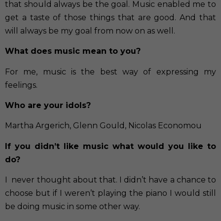
that should always be the goal. Music enabled me to
get a taste of those things that are good. And that
will always be my goal from now on as well.
What does music mean to you?
For me, music is the best way of expressing my
feelings.
Who are your idols?
Martha Argerich, Glenn Gould, Nicolas Economou
If you didn’t like music what would you like to
do?
I never thought about that. I didn’t have a chance to
choose but if I weren’t playing the piano I would still
be doing music in some other way.