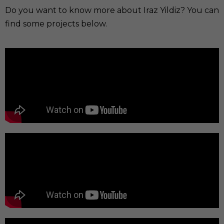
Do you want to know more about Iraz Yildiz? You can
find some projects below.