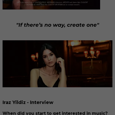
"If there’s no way, create one"
Iraz Yildiz - Interview
When did you start to get interested in music?