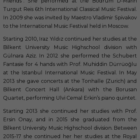
Friends”. She performed at the Bodrum D-Marin
Turgut Reis 6th International Classical Music Festival.
In 2009 she was invited by Maestro Vladimir Spivakov
to the International Music Festival held in Moscow.
Starting 2010, Iraz Yıldız continued her studies at the
Bilkent University Music Highschool division with
Gülnara Aziz. In 2012 she performed the Schubert
Fantasie for 4 hands with Prof. Muhiddin Dürrüoğlu
at the Istanbul International Music Festival. In May
2013 she gave concerts at the Tonhalle (Zurich) and
Bilkent Concert Hall (Ankara) with the Borusan
Quartet, performing Ulvi Cemal Erkin’s piano quintet.
Starting 2013 she continued her studies with Prof.
Ersin Onay, and in 2015 she graduated from the
Bilkent University Music Highschool division. Between
2015-17 she continued her her studies at the Royal