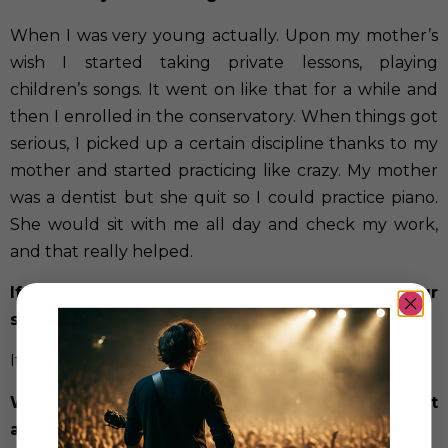
When I was very young actually. Upon my mother’s
wish I started taking private lessons, playing
children’s songs. It went on like that for a while and
then I enrolled in the conservatory. When things got
serious, I picked up a certain discipline thanks to my
mother and started practicing like crazy. My mother
was a dentist but she quit so I could practice piano.
She would sit with me all day and check my work,
and that really helped.
If you were an advertisement which would your
slogan be?
If there’s no way,create one
Which is the part you enjoy the music most
about it?