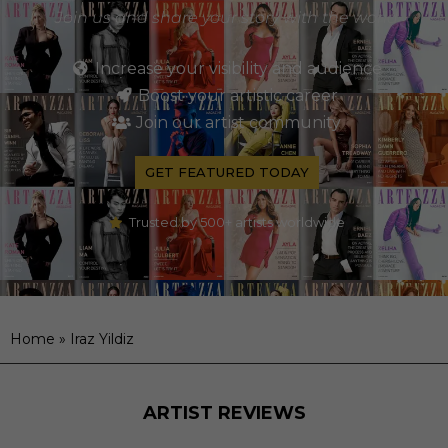
Join us and share your story with the world
Increase your visibility and audience
Boost your artistic career
Join our artist community
GET FEATURED TODAY
Trusted by 500+ artists worldwide
Home
»
Iraz Yildiz
ARTIST REVIEWS