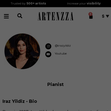
Trusted by
500+
artists
Increase your
visibility
0
$
@irazyildiz
Youtube
Pianist
Iraz Yildiz - Bio