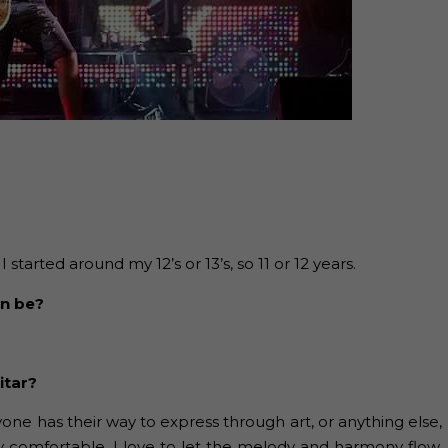
tarted around my 12’s or 13’s, so 11 or 12 years.
an be?
itar?
ryone has their way to express through art, or anything else,
y comfortable, I love to let the melody and harmony flow.