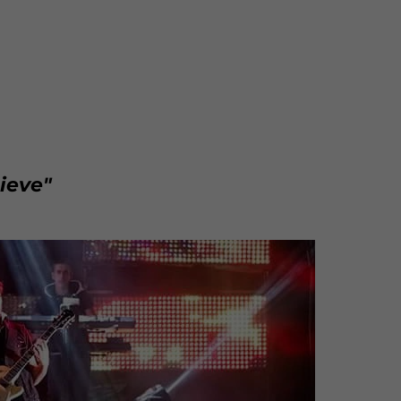
ieve"