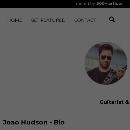
Trusted by
500+
artists
HOME
GET FEATURED
CONTACT
Guitarist 
Joao Hudson - Bio