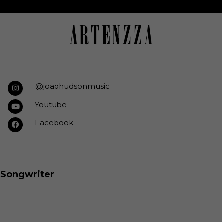
@joaohudsonmusic
Youtube
Facebook
& Songwriter