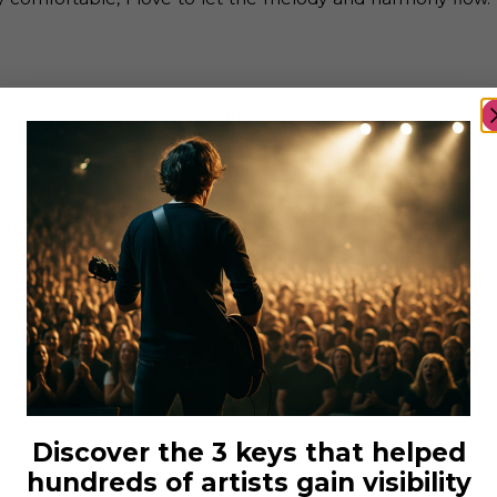
 and color of life. If it was inexistent, the world would be
ound the world.
 music is given?
th the same taste of music as you, you’ll feel an instant
. Great relationships can happen through that.
Discover the 3 keys that helped
ts “Don’t try it is not worth it?
hundreds of artists gain visibility