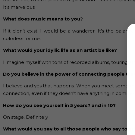
It’s marvelous.
What does music means to you?
If it didn’t exist, I would be a wanderer. It’s the balance
colorless for me.
What would your idyllic life as an artist be like?
I imagine myself with tons of recorded albums, touring ar
Do you believe in the power of connecting people that
I believe and yes that happens. When you meet someone wi
connection, even if they doesn’t have anything in common
How do you see yourself in 5 years? and in 10?
On stage. Definitely.
What would you say to all those people who say to artis