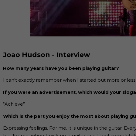
Joao Hudson - Interview
How many years have you been playing guitar?
I can’t exactly remember when I started but more or less I s
If you were an advertisement, which would your slog
“Achieve”
Which is the part you enjoy the most about playing gu
Expressing feelings. For me, it is unique in the guitar. Eve
but for me, when I pick up a guitar and I feel completel