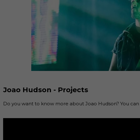
Joao Hudson - Projects
Do you want to know more about Joao Hudson? You can f