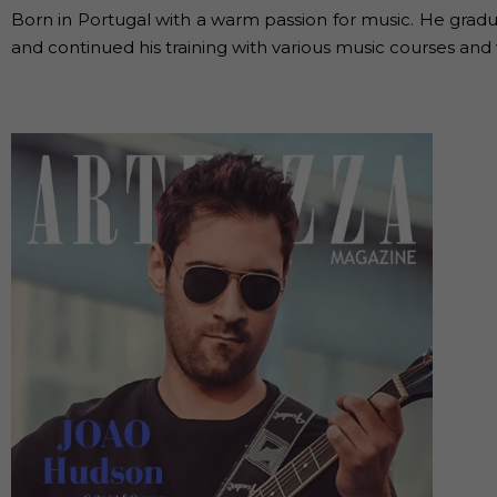
Born in Portugal with a warm passion for music. He gradu
and continued his training with various music courses and 