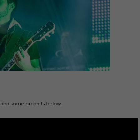
ind some projects below.