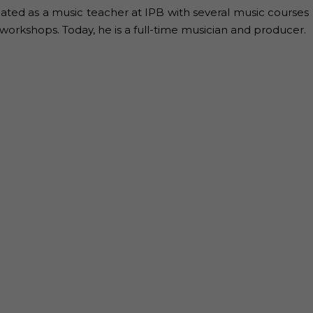
ated as a music teacher at IPB with several music courses
workshops. Today, he is a full-time musician and producer.