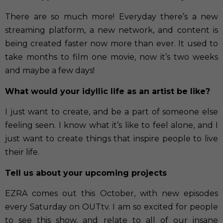
There are so much more! Everyday there’s a new
streaming platform, a new network, and content is
being created faster now more than ever. It used to
take months to film one movie, now it’s two weeks
and maybe a few days!
What would your idyllic life as an artist be like?
I just want to create, and be a part of someone else
feeling seen. I know what it’s like to feel alone, and I
just want to create things that inspire people to live
their life.
Tell us about your upcoming projects
EZRA comes out this October, with new episodes
every Saturday on OUTtv. I am so excited for people
to see this show, and relate to all of our insane