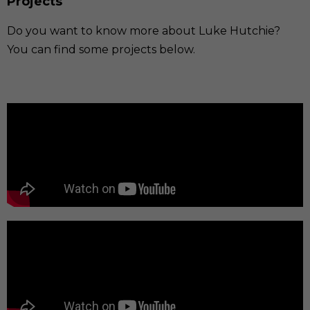
Projects
Do you want to know more about Luke Hutchie?
You can find some projects below.