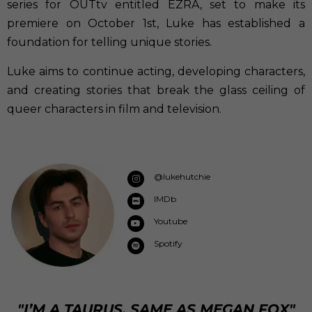
series for OUTtv entitled EZRA, set to make its
premiere on October 1st, Luke has established a
foundation for telling unique stories.
Luke aims to continue acting, developing characters,
and creating stories that break the glass ceiling of
queer characters in film and television.
@lukehutchie
IMDb
Youtube
Spotify
"I’M A TAURUS, SAME AS MEGAN FOX"