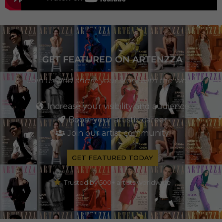
GET FEATURED ON ARTENZZA
Join us and share your story with the world
Increase your visibility and audience
Boost your artistic career
Join our artist community
GET FEATURED TODAY
Trusted by 500+ artists worldwide