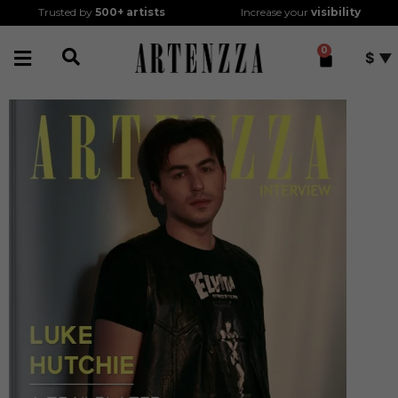
Trusted by
500+
artists
Increase your
visibility
0
$