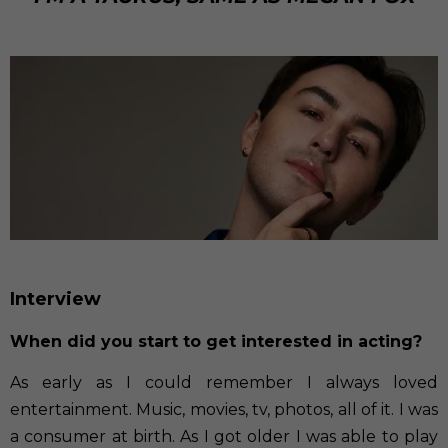
Interview
When did you start to get interested in acting?
As early as I could remember I always loved
entertainment. Music, movies, tv, photos, all of it. I was
a consumer at birth. As I got older I was able to play