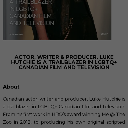
ACTOR, WRITER & PRODUCER. LUKE
HUTCHIE IS A TRAILBLAZER IN LGBTQ+
CANADIAN FILM AND TELEVISION
About
Canadian actor, writer and producer, Luke Hutchie is
a trailblazer in LGBTQ+ Canadian film and television.
From his first work in HBO’s award winning Me @ The
Zoo in 2012, to producing his own original scripted