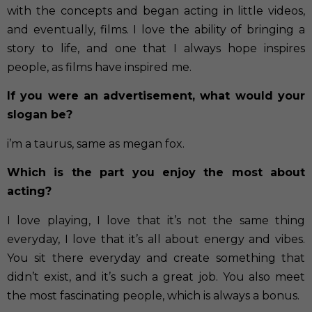
with the concepts and began acting in little videos,
and eventually, films. I love the ability of bringing a
story to life, and one that I always hope inspires
people, as films have inspired me.
If you were an advertisement, what would your
slogan be?
i’m a taurus, same as megan fox.
Which is the part you enjoy the most about
acting?
I love playing, I love that it’s not the same thing
everyday, I love that it’s all about energy and vibes.
You sit there everyday and create something that
didn’t exist, and it’s such a great job. You also meet
the most fascinating people, which is always a bonus.