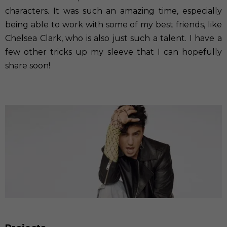
characters. It was such an amazing time, especially
being able to work with some of my best friends, like
Chelsea Clark, who is also just such a talent. I have a
few other tricks up my sleeve that I can hopefully
share soon!