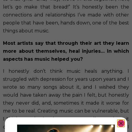
let’s go make that bread!” It’s honestly been the
connections and relationships I’ve made with other
people that have been, hands down, one of the best
things about music.
Most artists say that through their art they learn
more about themselves, heal injuries… In which
aspects has music helped you?
I honestly don’t think music heals anything. I
struggled with depression for years upon years and I
wrote so many songs about it, and I wished they
would have taken away the pain I felt, but honestly
they never did, and, sometimes it made it worse for
me to be real. Creating music can be vulnerable, but
I think can also be dangerous as well, or at least it
could be if your not in the right mindset. That’s why I