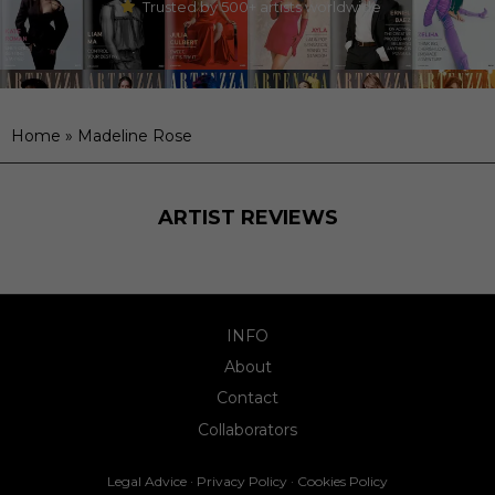
Trusted by 500+ artists worldwide
Home
»
Madeline Rose
ARTIST REVIEWS
INFO
About
Contact
Collaborators
Legal Advice
·
Privacy Policy
·
Cookies Policy