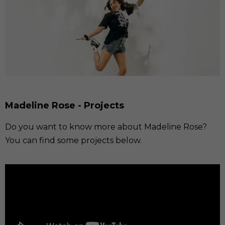
Madeline Rose - Projects
Do you want to know more about Madeline Rose?
You can find some projects below.