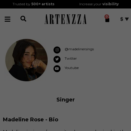
Trusted by
500+
artists
Increase your
visibility
0
$
@madelinersings
Twitter
Youtube
Singer
Madeline Rose - Bio