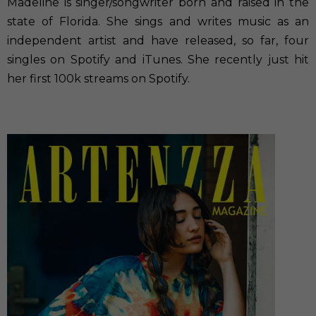
Madeline is singer/songwriter born and raised in the
state of Florida. She sings and writes music as an
independent artist and have released, so far, four
singles on Spotify and iTunes. She recently just hit
her first 100k streams on Spotify.