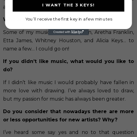
I WANT THE 3 KEYS!
about it.
You’ll receive the first key in a few minutes
Who are your idols?
Some of my music idols have been, Aretha Franklin,
Etta James, Whitney Houston, and Alicia Keys… to
name a few… I could go on!
If you didn’t like music, what would you like to
do?
If I didn’t like music I would probably have fallen in
more love with drawing. I’ve always loved to draw,
but my passion for music has always been greater.
Do you consider that nowadays there are more
or less opportunities for new artists? Why?
I’ve heard some say yes and no to that question