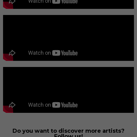
Do you want to discover more artists?
Follow us!