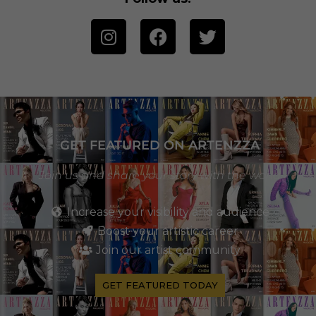
GET FEATURED ON ARTENZZA
Join us and share your story with the world
Increase your visibility and audience
Boost your artistic career
Join our artist community
GET FEATURED TODAY