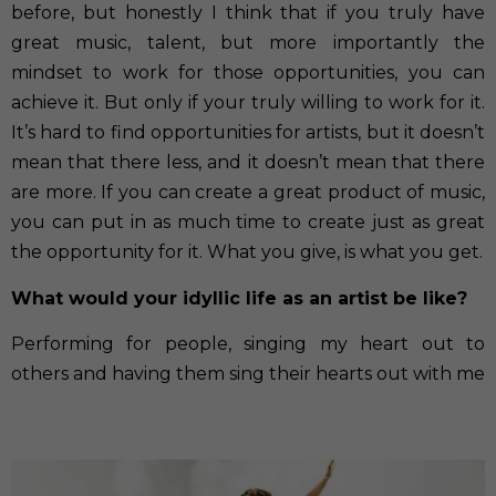
before, but honestly I think that if you truly have
great music, talent, but more importantly the
mindset to work for those opportunities, you can
achieve it. But only if your truly willing to work for it.
It’s hard to find opportunities for artists, but it doesn’t
mean that there less, and it doesn’t mean that there
are more. If you can create a great product of music,
you can put in as much time to create just as great
the opportunity for it. What you give, is what you get.
What would your idyllic life as an artist be like?
Performing for people, singing my heart out to
others and having them sing their hearts out with me