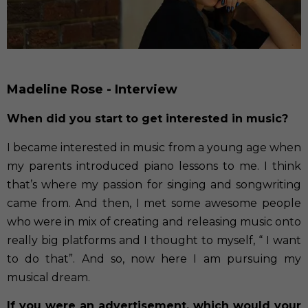
Madeline Rose - Interview
When did you start to get interested in music?
I became interested in music from a young age when
my parents introduced piano lessons to me. I think
that’s where my passion for singing and songwriting
came from. And then, I met some awesome people
who were in mix of creating and releasing music onto
really big platforms and I thought to myself, “ I want
to do that”. And so, now here I am pursuing my
musical dream.
If you were an advertisement, which would your