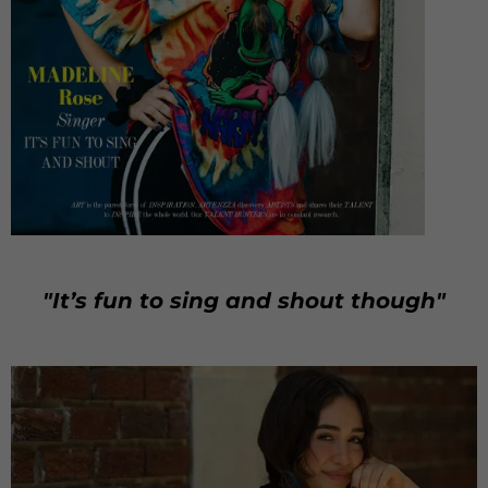
"It’s fun to sing and shout though"