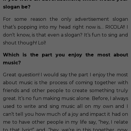
slogan be?
For some reason the only advertisement slogan
that’s popping into my head right now is… RICOLA!! I
don’t know, is that even a slogan? It’s fun to sing and
shout though! Lol!
Which is the part you enjoy the most about
music?
Great question! I would say the part I enjoy the most
about music is the process of coming together with
friends and other people to create something truly
great. It’s no fun making music alone. Before, I always
used to write and sing music all on my own and I
can’t tell you how much of a joy and impact it had on
me to have other people in my life say, “hey, I relate
to that lyric!” and, “hey, we’re in this together, now,