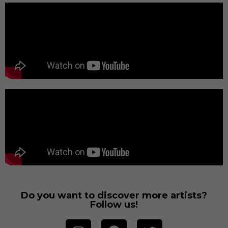
Do you want to discover more artists?
Follow us!