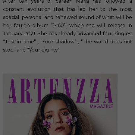
After ten years of career, Maria has followed a
constant evolution that has led her to the most
special, personal and renewed sound of what will be
her fourth album “1460”, which she will release in
January 2021. She has already advanced four singles:
“Just in time” , “Your shadow” , “The world does not
stop” and “Your dignity”.