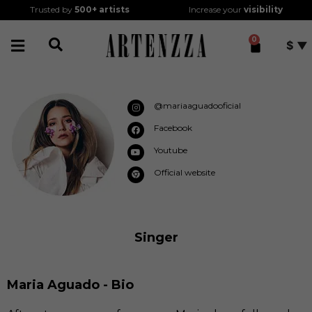
Trusted by
500+
artists
Increase your
visibility
0
$
@mariaaguadooficial
Facebook
Youtube
Official website
Singer
Maria Aguado - Bio