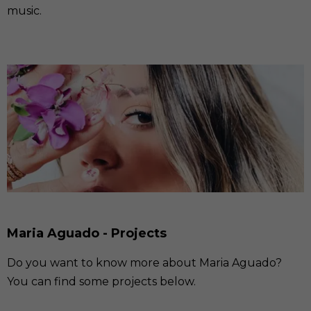
music.
Maria Aguado - Projects
Do you want to know more about Maria Aguado?
You can find some projects below.