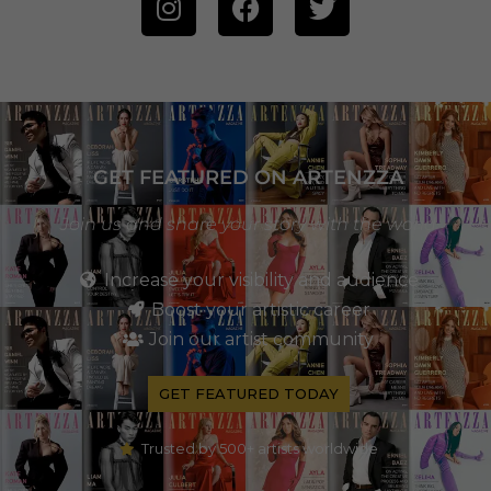
GET FEATURED ON ARTENZZA
Join us and share your story with the world
Increase your visibility and audience
Boost your artistic career
Join our artist community
GET FEATURED TODAY
Trusted by 500+ artists worldwide