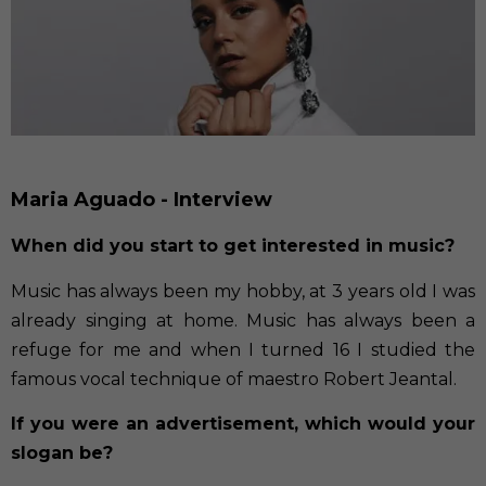
Maria Aguado - Interview
When did you start to get interested in music?
Music has always been my hobby, at 3 years old I was
already singing at home. Music has always been a
refuge for me and when I turned 16 I studied the
famous vocal technique of maestro Robert Jeantal.
If you were an advertisement, which would your
slogan be?