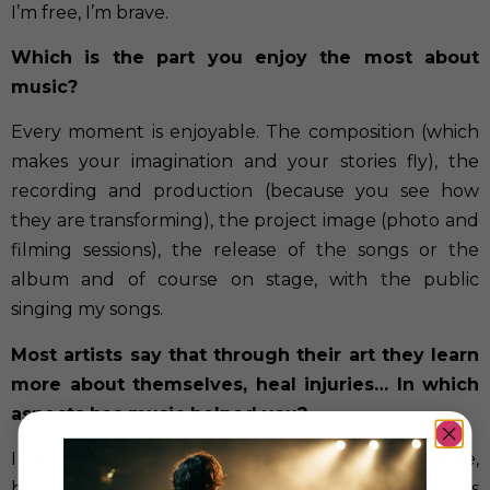
I’m free, I’m brave.
Which is the part you enjoy the most about
music?
Every moment is enjoyable. The composition (which
makes your imagination and your stories fly), the
recording and production (because you see how
they are transforming), the project image (photo and
filming sessions), the release of the songs or the
album and of course on stage, with the public
singing my songs.
Most artists say that through their art they learn
more about themselves, heal injuries…
In which
aspects has music helped you?
I have always said that my music is for brave people,
because the stories that I sing in my songs are stories