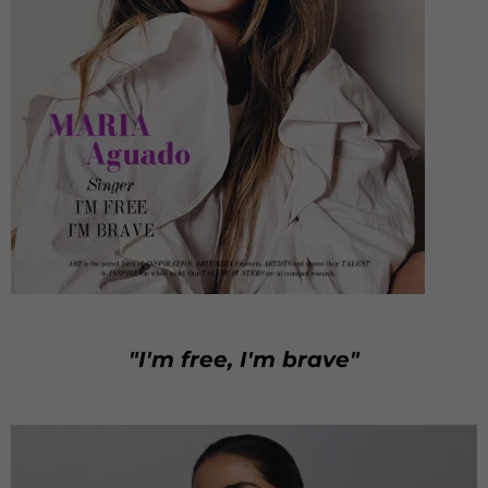
"I'm free, I'm brave"