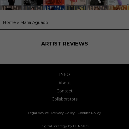
Home
»
Maria Aguado
ARTIST REVIEWS
INFO
About
Contact
Collaborators
Legal Advice
·
Privacy Policy
·
Cookies Policy
Digital Strategy by
HENNKO