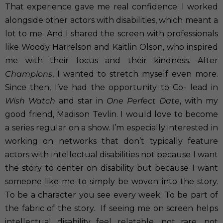
That experience gave me real confidence. I worked
alongside other actors with disabilities, which meant a
lot to me. And I shared the screen with professionals
like Woody Harrelson and Kaitlin Olson, who inspired
me with their focus and their kindness. After
Champions
, I wanted to stretch myself even more.
Since then, I’ve had the opportunity to Co- lead in
Wish Watch
and star in
One Perfect Date
, with my
good friend, Madison Tevlin. I would love to become
a series regular on a show. I’m especially interested in
working on networks that don’t typically feature
actors with intellectual disabilities not because I want
the story to center on disability but because I want
someone like me to simply be woven into the story.
To be a character you see every week. To be part of
the fabric of the story.
If seeing me on screen helps
intellectual disability feel relatable, not rare, not