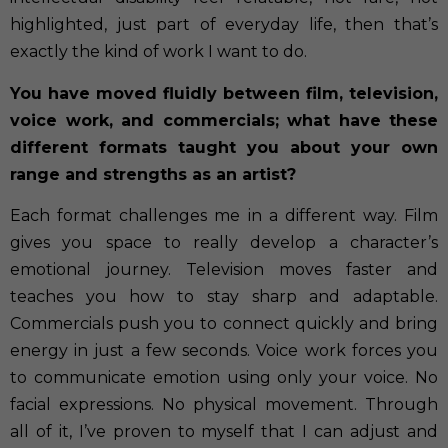
highlighted, just part of everyday life, then that’s
exactly the kind of work I want to do
.
You have moved fluidly between film, television,
voice work, and commercials; what have these
different formats taught you about your own
range and strengths as an artist?
Each format challenges me in a different way. Film
gives you space to really develop a character’s
emotional journey. Television moves faster and
teaches you how to stay sharp and adaptable.
Commercials push you to connect quickly and bring
energy in just a few seconds. Voice work forces you
to communicate emotion using only your voice. No
facial expressions. No physical movement. Through
all of it, I’ve proven to myself that I can adjust and