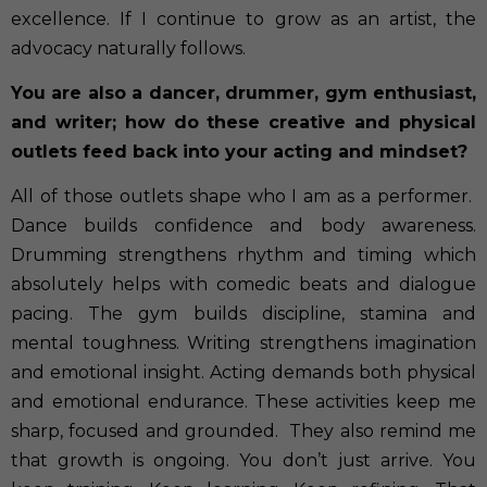
excellence. If I continue to grow as an artist, the
advocacy naturally follows.
You are also a dancer, drummer, gym enthusiast,
and writer; how do these creative and physical
outlets feed back into your acting and mindset?
All of those outlets shape who I am as a performer.
Dance builds confidence and body awareness.
Drumming strengthens rhythm and timing which
absolutely helps with comedic beats and dialogue
pacing. The gym builds discipline, stamina and
mental toughness. Writing strengthens imagination
and emotional insight. Acting demands both physical
and emotional endurance. These activities keep me
sharp, focused and grounded.
They also remind me
that growth is ongoing. You don’t just arrive. You