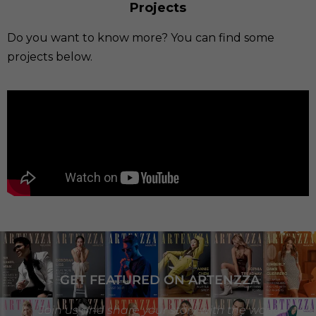
Projects
Do you want to know more? You can find some
projects below.
GET FEATURED ON ARTENZZA
Join us and share your story with the world