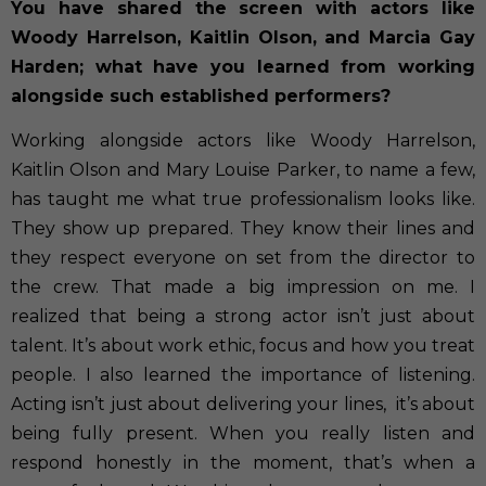
You have shared the screen with actors like
Woody Harrelson, Kaitlin Olson, and Marcia Gay
Harden; what have you learned from working
alongside such established performers?
Working alongside actors like Woody Harrelson,
Kaitlin Olson and Mary Louise Parker, to name a few,
has taught me what true professionalism looks like.
They show up prepared. They know their lines and
they respect everyone on set from the director to
the crew. That made a big impression on me. I
realized that being a strong actor isn’t just about
talent. It’s about work ethic, focus and how you treat
people. I also learned the importance of listening.
Acting isn’t just about delivering your lines,
it’s about
being fully present. When you really listen and
respond honestly in the moment, that’s when a