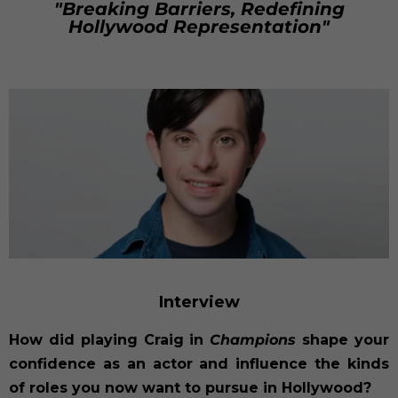
"Breaking Barriers, Redefining
Hollywood Representation"
Interview
How did playing Craig in
Champions
shape your
confidence as an actor and influence the kinds
of roles you now want to pursue in Hollywood?