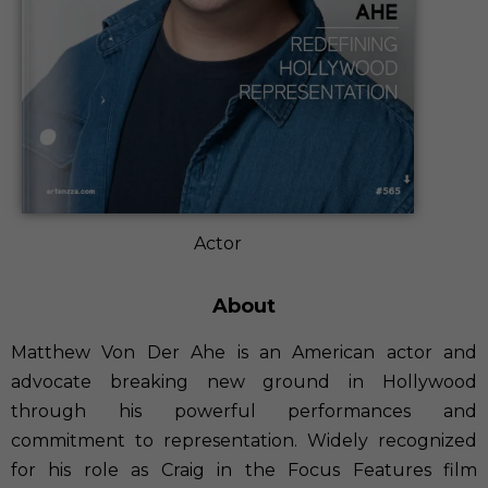
Actor
About
Matthew Von Der Ahe is an American actor and
advocate breaking new ground in Hollywood
through his powerful performances and
commitment to representation. Widely recognized
for his role as Craig in the Focus Features film