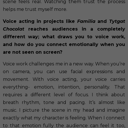
scene feels real. Watching them trust the process
helps me trust myself more.
Voice acting in projects like
Familia
and
Tytgat
Chocolat
reaches audiences in a completely
different way; what draws you to voice work,
and how do you connect emotionally when you
are not seen on screen?
Voice work challenges me in a new way. When you’re
on camera, you can use facial expressions and
movement. With voice acting, your voice carries
everything- emotion, intention, personality. That
requires a different level of focus. I think about
breath rhythm, tone and pacing. It’s almost like
music. I picture the scene in my head and imagine
exactly what my character is feeling. When I connect
to that emotion fully the audience can feel it too,