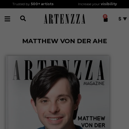
Trusted by
500+
artists
Increase your
visibility
0
$
MATTHEW VON DER AHE