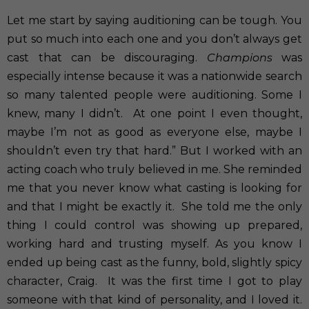
Let me start by saying auditioning can be tough. You
put so much into each one and you don’t always get
cast that can be discouraging.
Champions
was
especially intense because it was a nationwide search
so many talented people were auditioning. Some I
knew, many I didn’t.
At one point I even thought,
maybe I’m not as good as everyone else, maybe I
shouldn’t even try that hard.” But I worked with an
acting coach who truly believed in me. She reminded
me that you never know what casting is looking for
and that I might be exactly it.
She told me the only
thing I could control was showing up prepared,
working hard and trusting myself. As you know I
ended up being cast as the funny, bold, slightly spicy
character, Craig.
It was the first time I got to play
someone with that kind of personality, and I loved it.