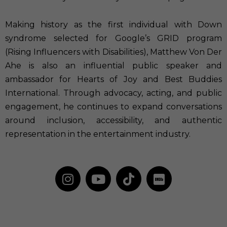
Making history as the first individual with Down
syndrome selected for Google’s GRID program
(Rising Influencers with Disabilities), Matthew Von Der
Ahe is also an influential public speaker and
ambassador for Hearts of Joy and Best Buddies
International. Through advocacy, acting, and public
engagement, he continues to expand conversations
around inclusion, accessibility, and authentic
representation in the entertainment industry.