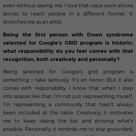
even without seeing me. I love that voice work allows
stories to reach people in a different format. It
stretches me as an artist.
Being the first person with Down syndrome
selected for Google’s GRID program is historic;
what responsibility do you feel comes with that
recognition, both creatively and personally?
Being selected for Google’s grid program is
something I take seriously. It’s an honor. But it also
comes with responsibility. I know that when I step
into spaces like that, I’m not just representing myself,
I’m representing a community that hasn’t always
been included at the table. Creatively, it motivates
me to keep raising the bar and proving what’s
possible. Personally, it reminds me to stay grounded,