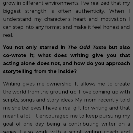
grow in different environments. I’ve realized that my
biggest strength is often authenticity. When I
understand my character’s heart and motivation I
can step into any format and make it feel honest and
real.
You not only starred in
The Odd Taste
but also
co-wrote it; what does writing give you that
acting alone does not, and how do you approach
storytelling from the inside?
Writing gives me ownership. It allows me to create
the world from the ground up. I love coming up with
scripts, songs and story ideas. My mom recently told
me she believes I have a real gift for writing and that
meant a lot.
It encouraged me to keep pursuing my
goal of one day being a contributing writer on a
series. I also work with a script writing coach and