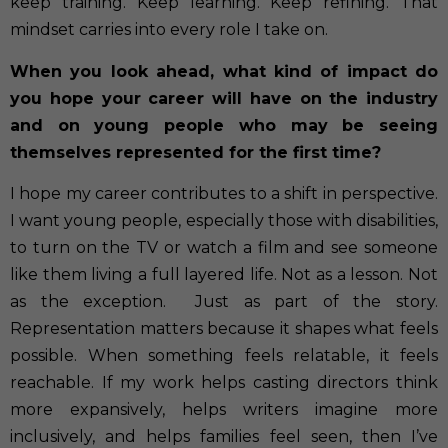
keep training. Keep learning. Keep refining. That
mindset carries into every role I take on.
When you look ahead, what kind of impact do
you hope your career will have on the industry
and on young people who may be seeing
themselves represented for the first time?
I hope my career contributes to a shift in perspective.
I want young people, especially those with disabilities,
to turn on the TV or watch a film and see someone
like them living a full layered life. Not as a lesson. Not
as the exception.
Just as part of the story.
Representation matters because it shapes what feels
possible. When something feels relatable, it feels
reachable. If my work helps casting directors think
more expansively, helps writers imagine more
inclusively, and helps families feel seen, then I’ve