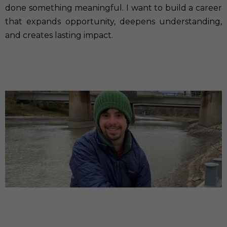
done something meaningful. I want to build a career
that expands opportunity, deepens understanding,
and creates lasting impact.