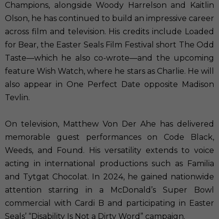
Champions, alongside Woody Harrelson and Kaitlin
Olson, he has continued to build an impressive career
across film and television. His credits include Loaded
for Bear, the Easter Seals Film Festival short The Odd
Taste—which he also co-wrote—and the upcoming
feature Wish Watch, where he stars as Charlie. He will
also appear in One Perfect Date opposite Madison
Tevlin.
On television, Matthew Von Der Ahe has delivered
memorable guest performances on Code Black,
Weeds, and Found. His versatility extends to voice
acting in international productions such as Familia
and Tytgat Chocolat. In 2024, he gained nationwide
attention starring in a McDonald’s Super Bowl
commercial with Cardi B and participating in Easter
Seals’ “Disability Is Not a Dirty Word” campaign.