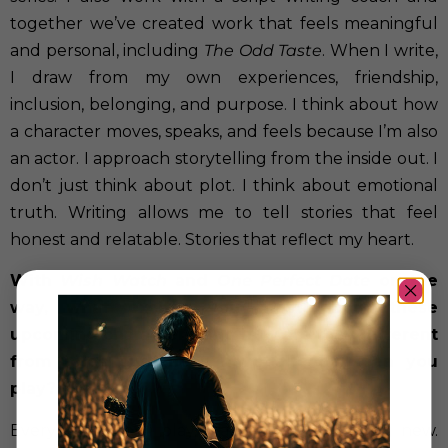
together we’ve created work that feels meaningful
and personal, including
The Odd Taste
. When I write,
I draw from my own experiences, friendship,
inclusion, belonging, and purpose. I think about how
a character moves, speaks, and feels because I’m also
an actor. I approach storytelling from the inside out. I
don’t just think about plot. I think about emotional
truth. Writing allows me to tell stories that feel
honest and relatable. Stories that reflect my heart.
With
Wish Watch
and
One Perfect Date
on the
way, what excites you most about these
upcoming characters, and how are they different
from roles audiences have already seen you
play?
Every character I play teaches me something new.