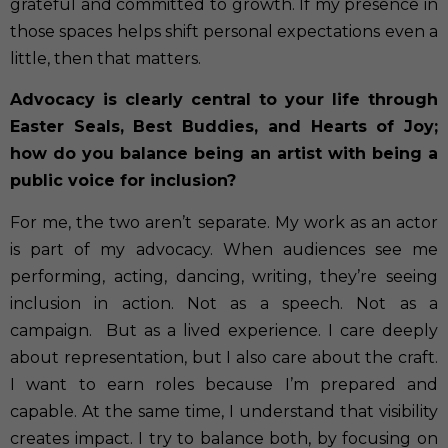
grateful and committed to growth. If my presence in
those spaces helps shift personal expectations even a
little, then that matters.
Advocacy is clearly central to your life through
Easter Seals, Best Buddies, and Hearts of Joy;
how do you balance being an artist with being a
public voice for inclusion?
For me, the two aren’t separate. My work as an actor
is part of my advocacy. When audiences see me
performing, acting, dancing, writing, they’re seeing
inclusion in action. Not as a speech. Not as a
campaign.
But as a lived experience. I care deeply
about representation, but I also care about the craft.
I want to earn roles because I’m prepared and
capable. At the same time, I understand that visibility
creates impact. I try to balance both, by focusing on