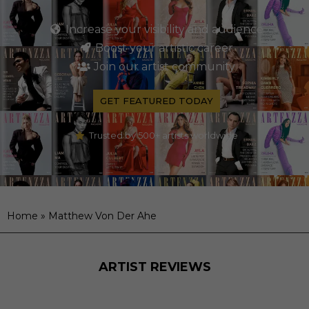
Increase your visibility and audience
Boost your artistic career
Join our artist community
GET FEATURED TODAY
Trusted by 500+ artists worldwide
Home
»
Matthew Von Der Ahe
ARTIST REVIEWS