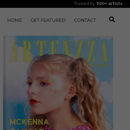
Trusted by
500+
artists
HOME
GET FEATURED
CONTACT