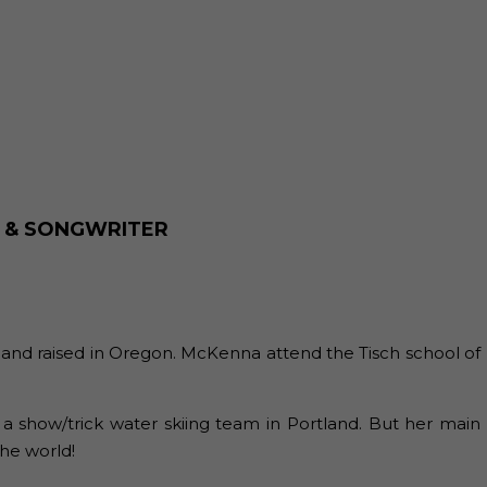
R & SONGWRITER
 and raised in Oregon. McKenna attend the Tisch school of
 a show/trick water skiing team in Portland. But her main
the world!