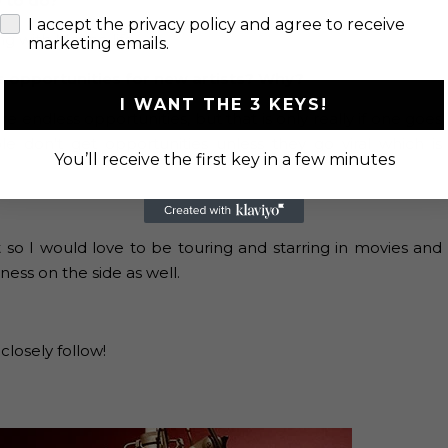
e to do?
check
I accept the privacy policy and agree to receive
g with Marine life.
marketing emails.
s opportunities for new artists? Why?
I WANT THE 3 KEYS!
e endless opportunities, but that is only really if one goes
le don’t get opportunities unless they go viral which is
You’ll receive the first key in a few minutes
 so I would love to be touring and starring in movies and
ness on the side as well.
closely follow!