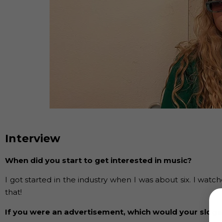
Interview
When did you start to get interested in music?
I got started in the industry when I was about six. I w
that!
If you were an advertisement, which would your slog