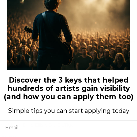
e there is crazy and is a huge dream come true for me.
e about themselves, heal injuries… In which aspects has
and just blast it and scream along with it. Songwriting is also
Discover the 3 keys that helped
hundreds of artists gain visibility
 am really happy that I am able to pursue a career in it. I
(and how you can apply them too)
I guess.
Simple tips you can start applying today
Email
Miller, Billie Eilish, Blu DeTiger.