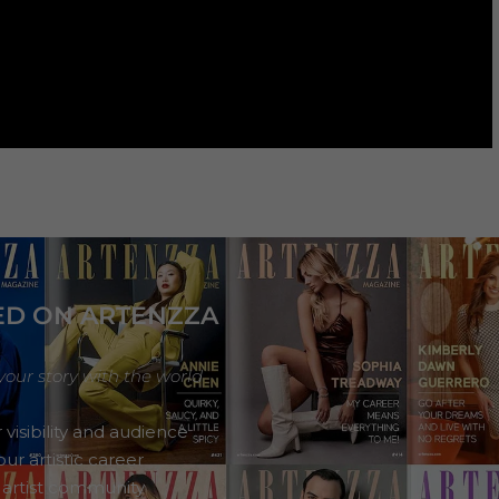
ED ON ARTENZZA
your story with the world
 visibility and audience
ur artistic career
 artist community