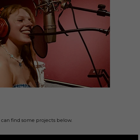
an find some projects below.