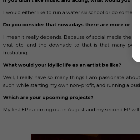
If you didn’t like music and acting, what would you lik
I would either like to run a water ski school or do somethin
Do you consider that nowadays there are more or les
I mean it really depends. Because of social media there ar
viral, etc. and the downside to that is that many peop
frustrating.
What would your idyllic life as an artist be like?
Well, I really have so many things I am passionate about
such, while starting my own non-profit, and running a busi
Which are your upcoming projects?
My first EP is coming out in August and my second EP will 