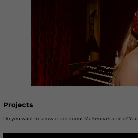
Projects
Do you want to know more about McKenna Camille? You c