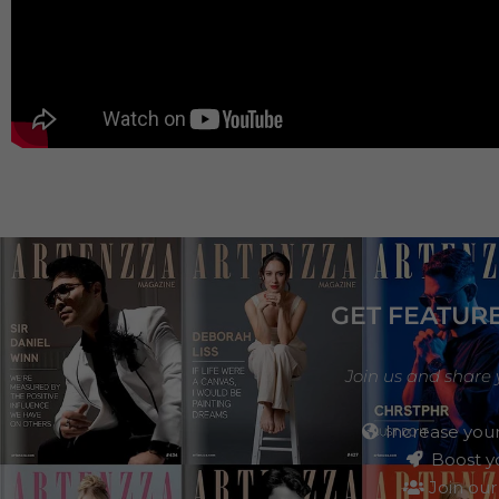
GET FEATUR
Join us and share 
Increase your
Boost yo
Join our