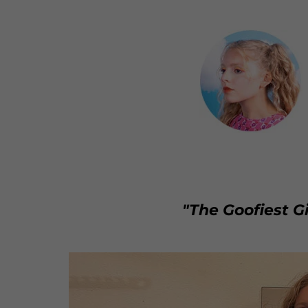
"The Goofiest Gi