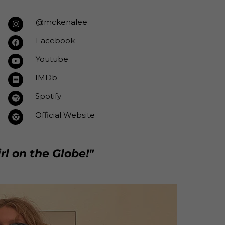
@mckenalee
Facebook
Youtube
IMDb
Spotify
Official Website
rl on the Globe!"