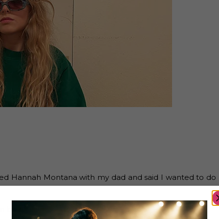
atched Hannah Montana with my dad and said I wanted to do
an be?