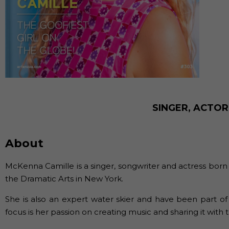
SINGER, ACTO
About
McKenna Camille is a singer, songwriter and actress born
the Dramatic Arts in New York.
She is also an expert water skier and have been part of
focus is her passion on creating music and sharing it with 