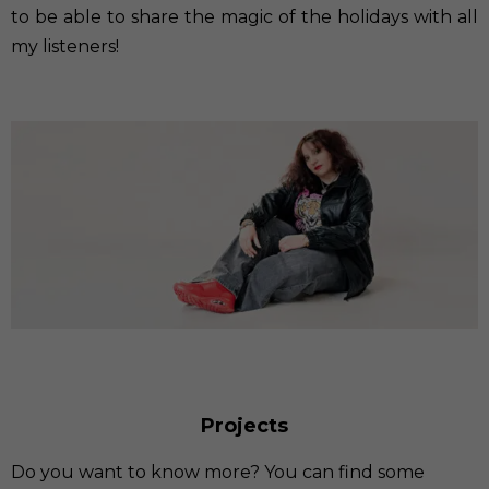
to be able to share the magic of the holidays with all
my listeners!
Projects
Do you want to know more? You can find some