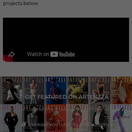
projects below.
GET FEATURED ON ARTENZZA
Join us and share your story with the world
Increase your visibility and audience