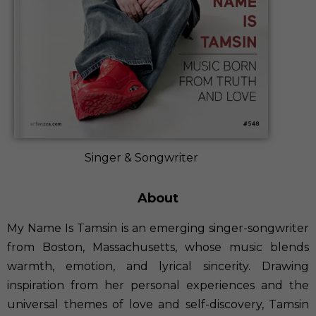
Singer & Songwriter
About
My Name Is Tamsin is an emerging singer-songwriter
from Boston, Massachusetts, whose music blends
warmth, emotion, and lyrical sincerity. Drawing
inspiration from her personal experiences and the
universal themes of love and self-discovery, Tamsin