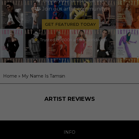
Boost your artistic career
Join our artist community
GET FEATURED TODAY
Trusted by 500+ artists worldwide
Home
»
My Name Is Tamsin
ARTIST REVIEWS
INFO