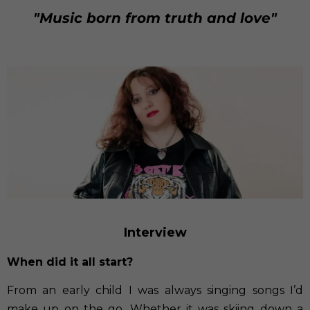
"Music born from truth and love"
Interview
When did it all start?
From an early child I was always singing songs I’d
make up on the go. Whether it was skiing down a