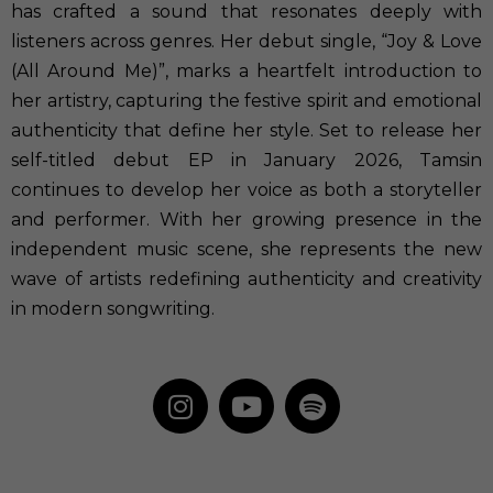
has crafted a sound that resonates deeply with
listeners across genres. Her debut single, “Joy & Love
(All Around Me)”, marks a heartfelt introduction to
her artistry, capturing the festive spirit and emotional
authenticity that define her style. Set to release her
self-titled debut EP in January 2026, Tamsin
continues to develop her voice as both a storyteller
and performer. With her growing presence in the
independent music scene, she represents the new
wave of artists redefining authenticity and creativity
in modern songwriting.