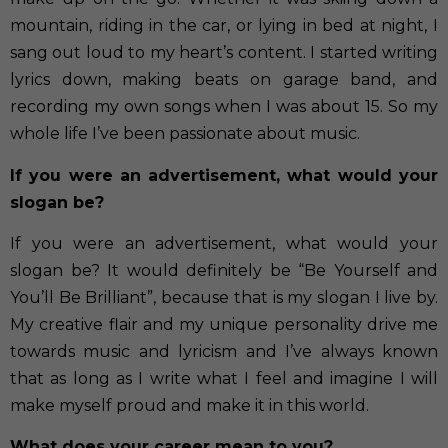
mountain, riding in the car, or lying in bed at night, I
sang out loud to my heart’s content. I started writing
lyrics down, making beats on garage band, and
recording my own songs when I was about 15. So my
whole life I’ve been passionate about music.
If you were an advertisement, what would your
slogan be?
If you were an advertisement, what would your
slogan be? It would definitely be “Be Yourself and
You’ll Be Brilliant”, because that is my slogan I live by.
My creative flair and my unique personality drive me
towards music and lyricism and I’ve always known
that as long as I write what I feel and imagine I will
make myself proud and make it in this world.
What does your career mean to you?