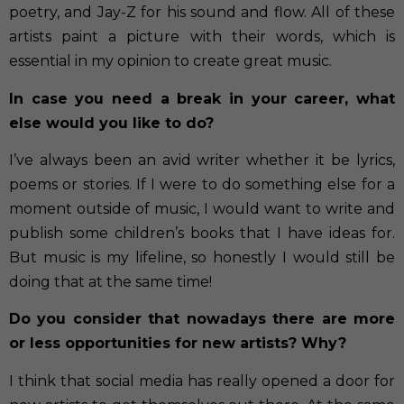
poetry, and Jay-Z for his sound and flow. All of these
artists paint a picture with their words, which is
essential in my opinion to create great music.
In case you need a break in your career, what
else would you like to do?
I’ve always been an avid writer whether it be lyrics,
poems or stories. If I were to do something else for a
moment outside of music, I would want to write and
publish some children’s books that I have ideas for.
But music is my lifeline, so honestly I would still be
doing that at the same time!
Do you consider that nowadays there are more
or less opportunities for new artists? Why?
I think that social media has really opened a door for