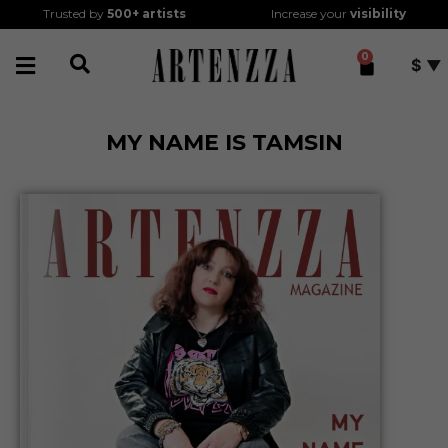
Trusted by
500+
artists
Increase your
visibility
0
$
MY NAME IS TAMSIN