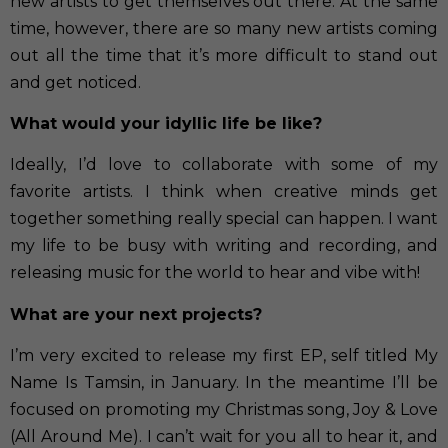
new artists to get themselves out there. At the same
time, however, there are so many new artists coming
out all the time that it’s more difficult to stand out
and get noticed.
What would your idyllic life be like?
Ideally, I’d love to collaborate with some of my
favorite artists. I think when creative minds get
together something really special can happen. I want
my life to be busy with writing and recording, and
releasing music for the world to hear and vibe with!
What are your next projects?
I’m very excited to release my first EP, self titled My
Name Is Tamsin, in January. In the meantime I’ll be
focused on promoting my Christmas song, Joy & Love
(All Around Me). I can’t wait for you all to hear it, and