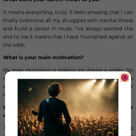
It means everything, truly. It feels amazing that I can
finally overcome all my struggles with mental illness
and build a career in music. I’ve always wanted this
and to me it means that I have triumphed against all
the odds.
What is your main motivation?
My main motivation is making my dream a reality. I’m
really driven to make my lyrics come to life into songs
and to just enjoy being a recording artist and
immerse myself in the journey.
What is the part you enjoy the most? And the
worst?
The best part is the excitement of writing a new song