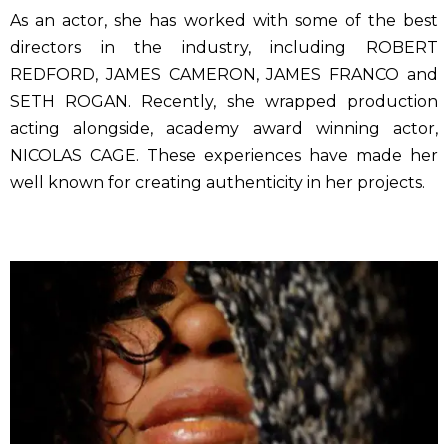
As an actor, she has worked with some of the best
directors in the industry, including ROBERT
REDFORD, JAMES CAMERON, JAMES FRANCO and
SETH ROGAN. Recently, she wrapped production
acting alongside, academy award winning actor,
NICOLAS CAGE. These experiences have made her
well known for creating authenticity in her projects.