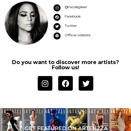
@nicolegleier
Facebook
Twitter
Official website
Do you want to discover more artists?
Follow us!
GET FEATURED ON ARTENZZA