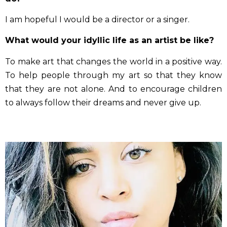
You’ll receive the first key in a few minutes
I am hopeful I would be a director or a singer.
What would your idyllic life as an artist be like?
To make art that changes the world in a positive way.
To help people through my art so that they know
that they are not alone. And to encourage children
to always follow their dreams and never give up.