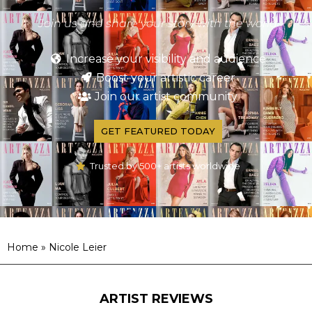
Join us and share your story with the world
Increase your visibility and audience
Boost your artistic career
Join our artist community
GET FEATURED TODAY
Trusted by 500+ artists worldwide
Home
»
Nicole Leier
ARTIST REVIEWS