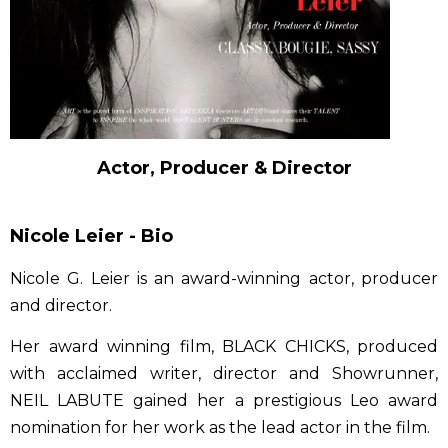
Actor, Producer & Director
Nicole Leier - Bio
Nicole G. Leier is an award-winning actor, producer
and director.
Her award winning film, BLACK CHICKS, produced
with acclaimed writer, director and Showrunner,
NEIL LABUTE gained her a prestigious Leo award
nomination for her work as the lead actor in the film.