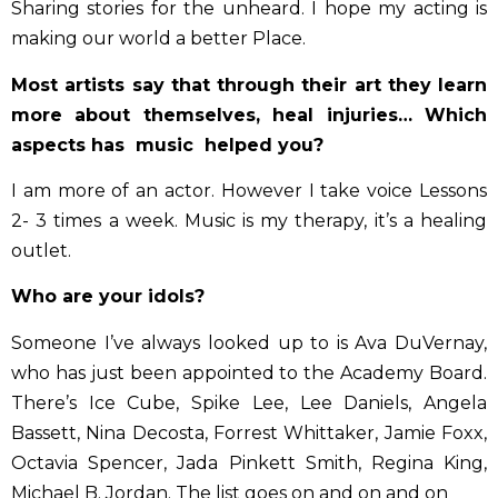
Sharing stories for the unheard. I hope my acting is
making our world a better Place.
Most artists say that through their art they learn
more about themselves, heal injuries… Which
aspects has music helped you?
I am more of an actor. However I take voice Lessons
2- 3 times a week. Music is my therapy, it’s a healing
outlet.
Who are your idols?
Someone I’ve always looked up to is Ava DuVernay,
who has just been appointed to the Academy Board.
There’s Ice Cube, Spike Lee, Lee Daniels, Angela
Bassett, Nina Decosta, Forrest Whittaker, Jamie Foxx,
Octavia Spencer, Jada Pinkett Smith, Regina King,
Michael B. Jordan. The list goes on and on and on