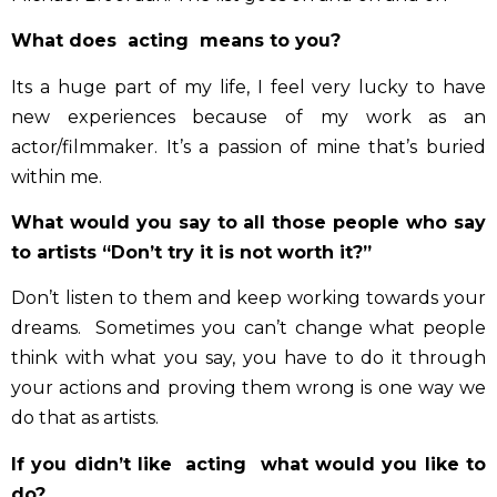
What does acting means to you?
Its a huge part of my life, I feel very lucky to have
new experiences because of my work as an
actor/filmmaker. It’s a passion of mine that’s buried
within me.
Discover the 3 keys that helped
What would you say to all those people who say
hundreds of artists gain visibility
(and how you can apply them too)
to artists “Don’t try it is not worth it?”
Simple tips you can start applying today
Don’t listen to them and keep working towards your
dreams. Sometimes you can’t change what people
Email
think with what you say, you have to do it through
your actions and proving them wrong is one way we
check
I accept the privacy policy and agree to receive
marketing emails.
do that as artists.
If you didn’t like acting what would you like to
I WANT THE 3 KEYS!
do?