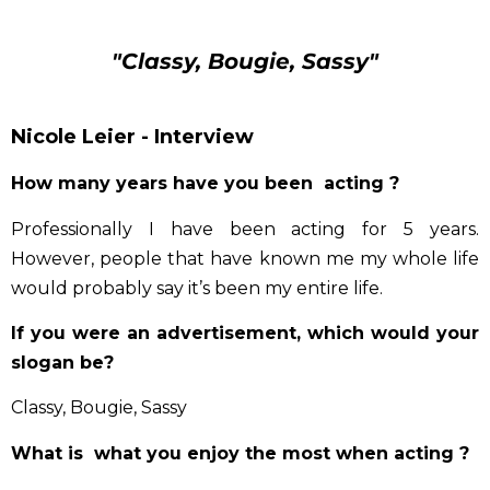
"Classy, Bougie, Sassy"
Nicole Leier - Interview
How many years have you been acting ?
Professionally I have been acting for 5 years.
However, people that have known me my whole life
would probably say it’s been my entire life.
If you were an advertisement, which would your
slogan be?
Classy, Bougie, Sassy
What is what you enjoy the most when acting ?