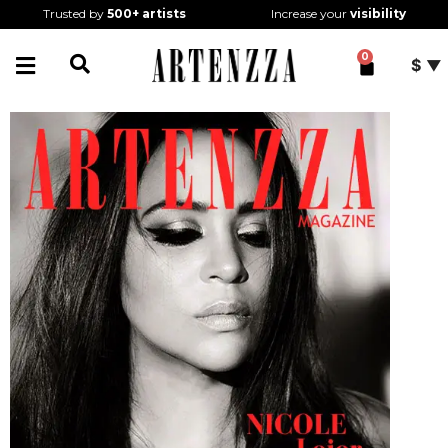
Trusted by
500+
artists
Increase your
visibility
0
$