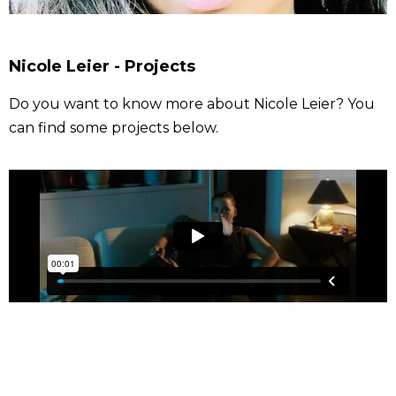
Nicole Leier - Projects
Do you want to know more about Nicole Leier? You
can find some projects below.