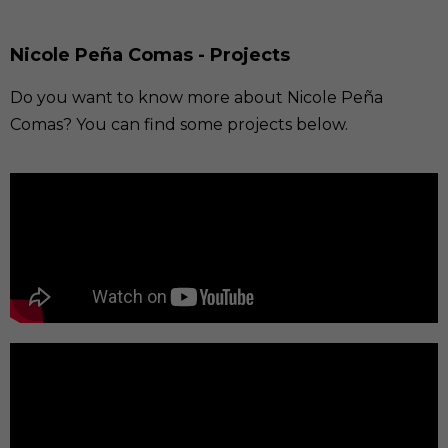
Nicole Peña Comas - Projects
Do you want to know more about Nicole Peña
Comas? You can find some projects below.