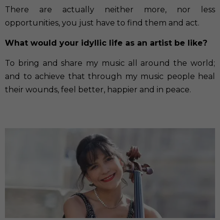
There are actually neither more, nor less
opportunities, you just have to find them and act.
What would your idyllic life as an artist be like?
To bring and share my music all around the world;
and to achieve that through my music people heal
their wounds, feel better, happier and in peace.