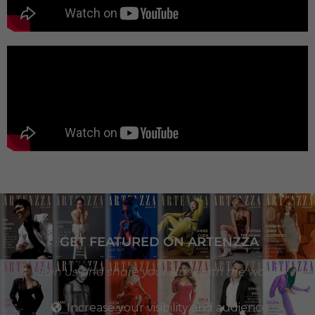
GET FEATURED ON ARTENZZA
Join us and share your story with the world
Increase your visibility and audience