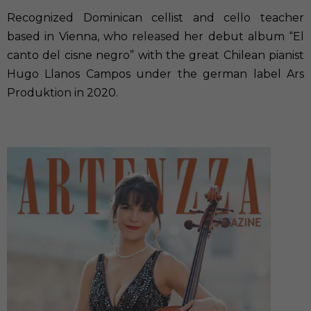
Recognized Dominican cellist and cello teacher
based in Vienna, who released her debut album “El
canto del cisne negro” with the great Chilean pianist
Hugo Llanos Campos under the german label Ars
Produktion in 2020.