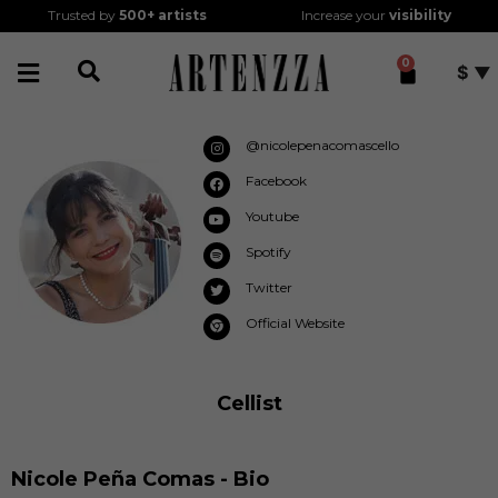
Trusted by
500+
artists
Increase your
visibility
0
$
@nicolepenacomascello
Facebook
Youtube
Spotify
Twitter
Official Website
Cellist
Nicole Peña Comas - Bio