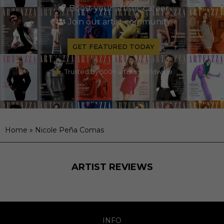
Boost your artistic career
Join our artist community
GET FEATURED TODAY
Trusted by 500+ artists worldwide
Home
»
Nicole Peña Comas
ARTIST REVIEWS
INFO