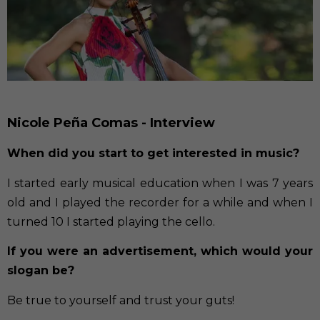
Nicole Peña Comas - Interview
When did you start to get interested in music?
I started early musical education when I was 7 years
old and I played the recorder for a while and when I
turned 10 I started playing the cello.
If you were an advertisement, which would your
slogan be?
Be true to yourself and trust your guts!