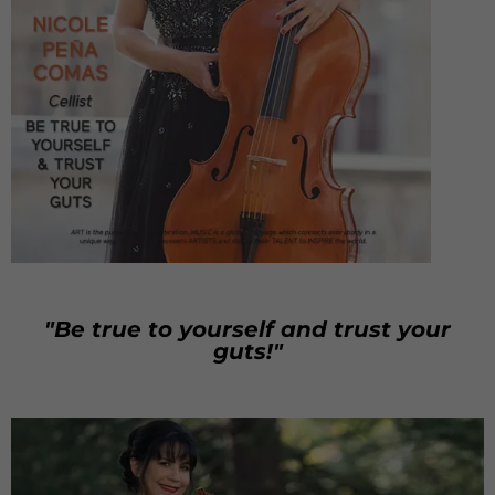
"Be true to yourself and trust your
guts!"