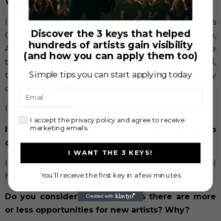
Who are your idols?
In music: Dvorak, Fauré and Rachmaninov as
Discover the 3 keys that helped
Composers; Jacqueline Du Pré, Mstislav Rostropovich,
hundreds of artists gain visibility
André Navarra as Cellist because they always gave
(and how you can apply them too)
their soul and body in every sound they produced,
Simple tips you can start applying today
this means, they put the music above their mastery
of the instrument.
Email
In life: my family
check
I accept the privacy policy and agree to receive
marketing emails.
If you didn’t like music, what would you like to
do?
I WANT THE 3 KEYS!
I would be a philosopher, astronomer or professional
You’ll receive the first key in a few minutes
horse rider.
Do you consider that nowadays there are more
or less opportunities for new artists? Why?