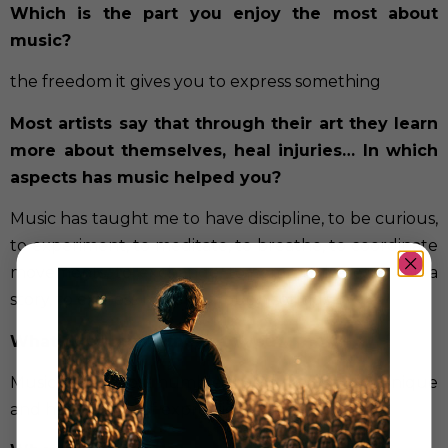
Which is the part you enjoy the most about
music?
the freedom it gives you to express something
Most artists say that through their art they learn
more about themselves, heal injuries… In which
aspects has music helped you?
Music has taught me to have discipline, to be curious,
to experiment, to meditate, to breathe, to coordinate
movements, to exchange, to communicate, to tell a
story, to express myself through sounds.
What does music mean to you?
Music is the most humble, noble, honorable, unique
and honest way of expression that exists.