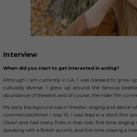
Interview
When did you start to get interested in acting?
Although I am currently in LA, I was blessed to grow up
culturally diverse. I grew up around the famous Seattl
abundance of theaters and of course, the indie film comm
My early background was in theater, singing and dance wh
commercials.When I was 10, I was lead in a short film and
Oliver! and had many firsts in that role; first time singing 
speaking with a British accent, and first time playing a ro