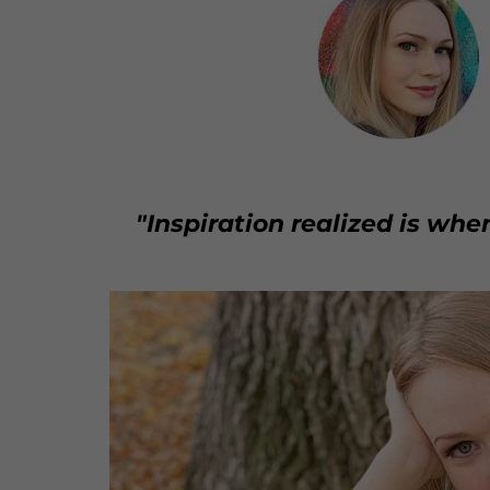
"Inspiration realized is whe