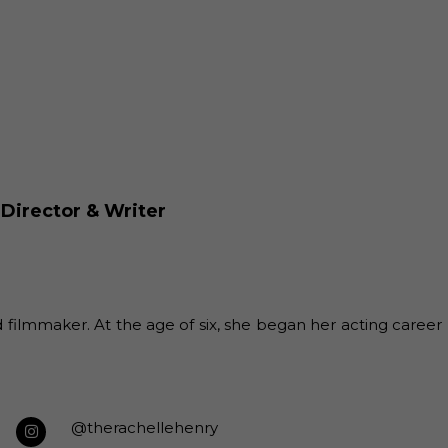
 Director & Writer
filmmaker. At the age of six, she began her acting career
@therachellehenry