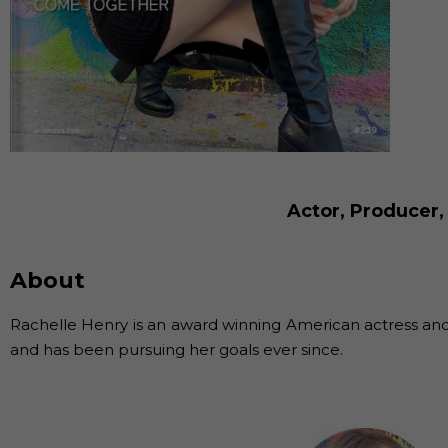
Actor, Producer,
About
Rachelle Henry is an award winning American actress and 
and has been pursuing her goals ever since.