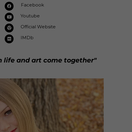
Facebook
Youtube
Official Website
IMDb
n life and art come together"