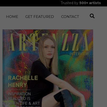
Trusted by
500+
artists
HOME
GET FEATURED
CONTACT