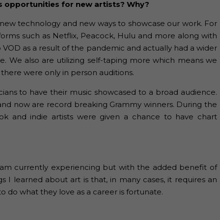
s opportunities for new artists? Why?
have new technology and new ways to showcase our work. For
forms such as Netflix, Peacock, Hulu and more along with
o VOD as a result of the pandemic and actually had a wider
se. We also are utilizing self-taping more which means we
there were only in person auditions.
usicians to have their music showcased to a broad audience.
d and now are record breaking Grammy winners. During the
k and indie artists were given a chance to have chart
 I am currently experiencing but with the added benefit of
gs I learned about art is that, in many cases, it requires an
o do what they love as a career is fortunate.