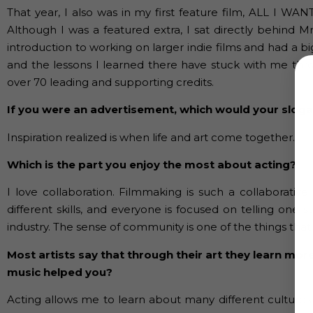
That year, I also was in my first feature film, ALL I WA
Although I was a featured extra, I sat directly behind M
introduction to working on larger indie films and had a b
and the lessons I learned there have stuck with me thr
over 70 leading and supporting credits.
If you were an advertisement, which would your slog
Inspiration realized is when life and art come together.
Which is the part you enjoy the most about acting?
I love collaboration. Filmmaking is such a collaborati
different skills, and everyone is focused on telling one st
industry. The sense of community is one of the things that c
Most artists say that through their art they learn mor
music helped you?
Acting allows me to learn about many different cultures,