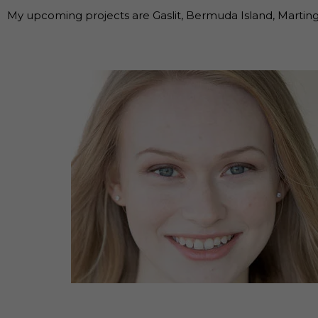
My upcoming projects are Gaslit, Bermuda Island, Marting