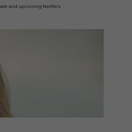
ale and upcoming Netflix’s.