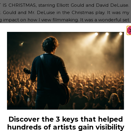
NT IS CHRISTMAS, starring Elliott Gould and David DeLuise.
r. Gould and Mr. DeLuise in the Christmas play. It was my
ig impact on how I view filmmaking. It was a wonderful set
ough the years. I have been blessed to build my IMDb to
an be?
ve art form because you need many different people with
ory as a unit. I love the incredible people I’ve met in this
an really help an artist thrive.
e about themselves, heal injuries… In which aspects has
Discover the 3 keys that helped
 interests, sports, and careers. I learn more about people
hundreds of artists gain visibility