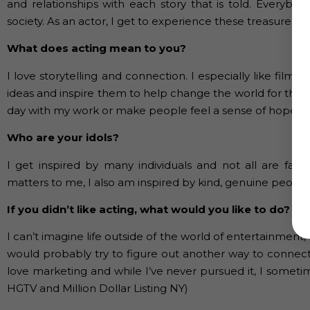
and relationships with each story that is told. Everybo
society. As an actor, I get to experience these treasures e
What does acting mean to you?
I love storytelling and connection. I especially like fi
ideas and inspire them to help change the world for the b
day with my work or make people feel a sense of hope, th
Who are your idols?
I get inspired by many individuals and not all are famo
matters to me, I also am inspired by kind, genuine people.
If you didn’t like acting, what would you like to do?
I can’t imagine life outside of the world of entertainment,
would probably try to figure out another way to connect
love marketing and while I’ve never pursued it, I sometim
HGTV and Million Dollar Listing NY)