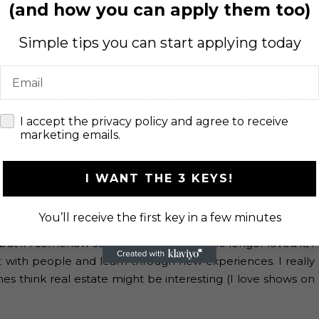
dy has a personal story and something that is valuable to
(and how you can apply them too)
very day.
Simple tips you can start applying today
Email
lms that have a message to them, make people consider new
etter. I love entertaining people. If I can make someone’s
at’s rewarding.
check
I accept the privacy policy and agree to receive
marketing emails.
us, or in the entertainment industry. While quality work
I WANT THE 3 KEYS!
 I have a list of people I admire and draw inspiration from
You’ll receive the first key in a few minutes
 but if I somehow suddenly found that I no longer loved it, I
 with people and learn through new experiences. I really
es think real estate might be interesting (I love shows on