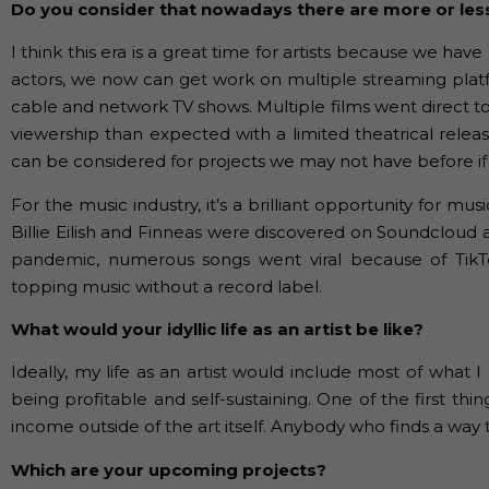
Do you consider that nowadays there are more or les
I think this era is a great time for artists because we 
actors, we now can get work on multiple streaming plat
cable and network TV shows. Multiple films went direct t
viewership than expected with a limited theatrical relea
can be considered for projects we may not have before if 
For the music industry, it’s a brilliant opportunity for m
Billie Eilish and Finneas were discovered on Soundclou
pandemic, numerous songs went viral because of TikTo
topping music without a record label.
What would your idyllic life as an artist be like?
Ideally, my life as an artist would include most of what
being profitable and self-sustaining. One of the first thin
income outside of the art itself. Anybody who finds a way t
Which are your upcoming projects?