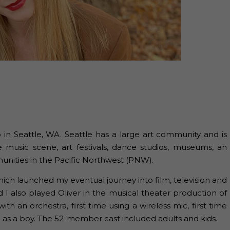
 in Seattle, WA. Seattle has a large art community and is
e music scene, art festivals, dance studios, museums, an
unities in the Pacific Northwest (PNW).
ich launched my eventual journey into film, television and
 I also played Oliver in the musical theater production of
with an orchestra, first time using a wireless mic, first time
le as a boy. The 52-member cast included adults and kids.