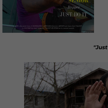
"Just