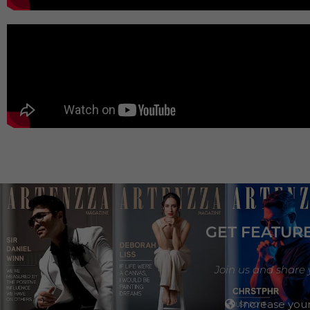
GET FEATUR
Join us and share 
Increase your