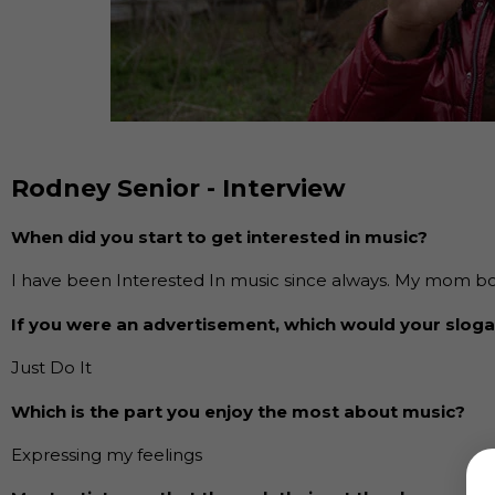
Rodney Senior - Interview
When did you start to get interested in music?
I have been Interested In music since always. My mom bo
If you were an advertisement, which would your slog
Just Do It
Which is the part you enjoy the most about music?
Expressing my feelings