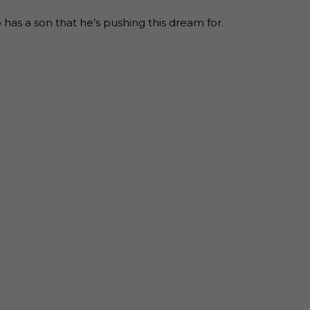
as a son that he’s pushing this dream for.