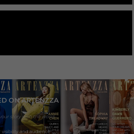
ED ON ARTENZZA
your story with the world
 visibility and audience