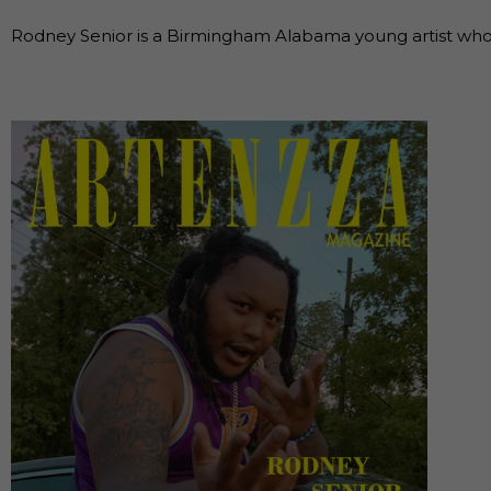
Rodney Senior is a Birmingham Alabama young artist who h