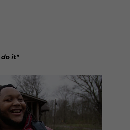
 do it"