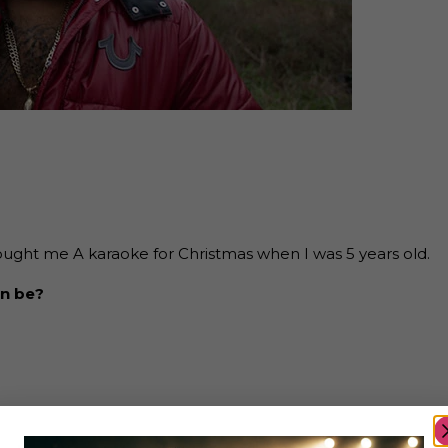
ught me A karaoke for Christmas when I was 5 years old.
an be?