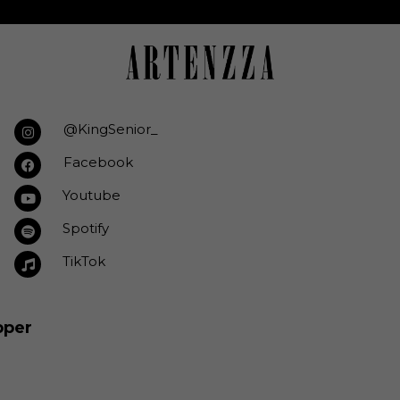
@KingSenior_
Facebook
Youtube
Spotify
TikTok
pper