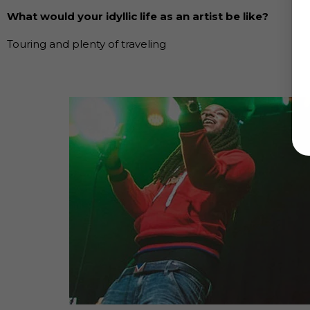
What would your idyllic life as an artist be like?
Touring and plenty of traveling