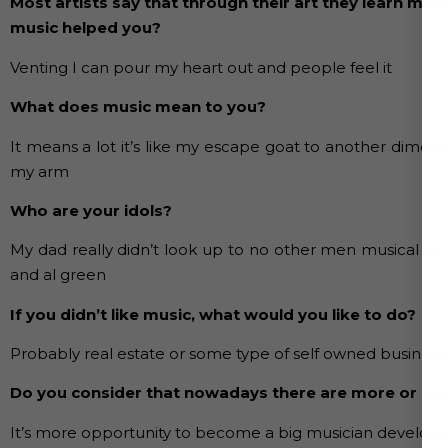
Most artists say that through their art they learn mor
music helped you?
Venting I can pour my heart out and people feel it
What does music mean to you?
It means a lot it’s like my escape goat to another dime
my arm
Who are your idols?
My dad really didn’t look up to no other men musical infl
and al green
If you didn’t like music, what would you like to do?
Probably real estate or some type of self owned business
Do you consider that nowadays there are more or les
It’s more opportunity to become a big musician developin