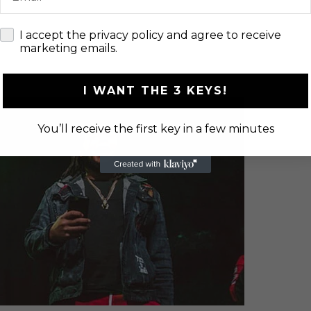
check
I accept the privacy policy and agree to receive
marketing emails.
I WANT THE 3 KEYS!
You’ll receive the first key in a few minutes