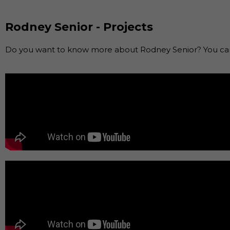
Rodney Senior - Projects
Do you want to know more about Rodney Senior? You can