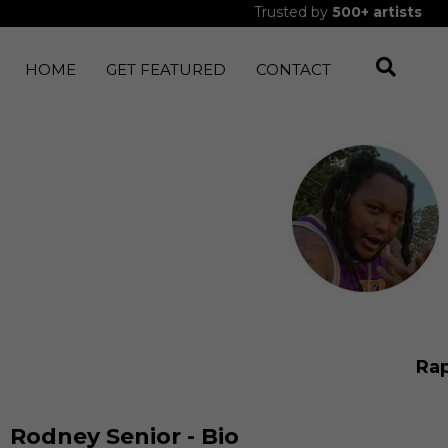
Trusted by
500+
artists
HOME
GET FEATURED
CONTACT
Ra
Rodney Senior - Bio