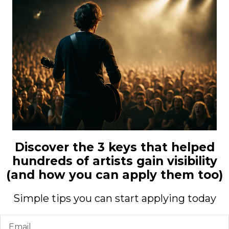
e about themselves, heal injuries… In which aspects has
nsion. Hard to explain some times it sends goose bumps up
uencers I say Gucci, jay z, fabulous, chief keef bone thugs
Discover the 3 keys that helped
hundreds of artists gain visibility
(and how you can apply them too)
Simple tips you can start applying today
s opportunities for new artists? Why?
Email
g daily