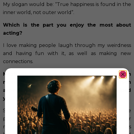
My slogan would be: “True happiness is found in the
inner world, not outer world”.
Which is the part you enjoy the most about
acting?
I love making people laugh through my weirdness
and having fun with it, as well as making new
connections.
Most artists say that through their art they learn
more about themselves, heal injuries… In which
aspects has acting, and indeed singing, helped
you?
Singing helped me heal emotionally, helped me
process my sadness, anger… In addition, it is a way for
me to escape life for a moment and feel my soul’s