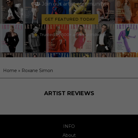
Join our artist community
GET FEATURED TODAY
Trusted by 500+ artists worldwide
Home
»
Roxane Simon
ARTIST REVIEWS
INFO
About