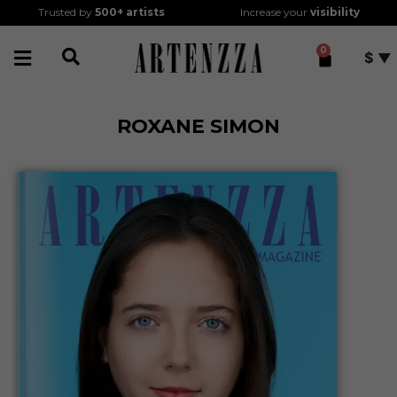
Trusted by
500+
artists
Increase your
visibility
0
$
ROXANE SIMON