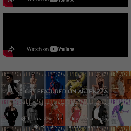
GET FEATURED ON ARTENZZA
Join us and share your story with the world
Increase your visibility and audience
Boost your artistic career