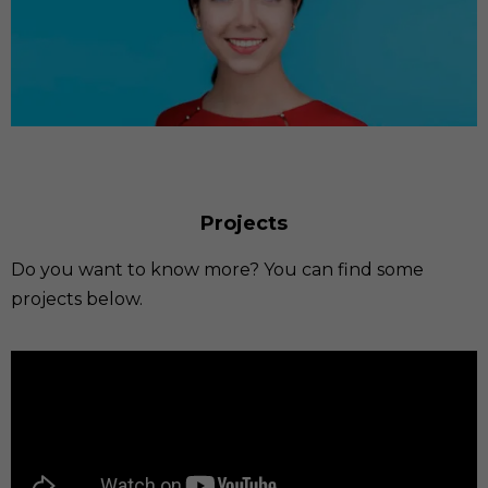
Projects
Do you want to know more? You can find some
projects below.