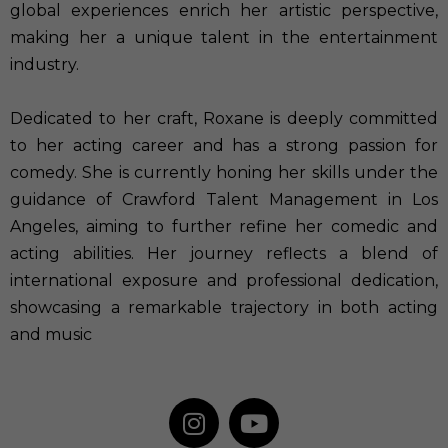
global experiences enrich her artistic perspective,
making her a unique talent in the entertainment
industry.
Dedicated to her craft, Roxane is deeply committed
to her acting career and has a strong passion for
comedy. She is currently honing her skills under the
guidance of Crawford Talent Management in Los
Angeles, aiming to further refine her comedic and
acting abilities. Her journey reflects a blend of
international exposure and professional dedication,
showcasing a remarkable trajectory in both acting
and music