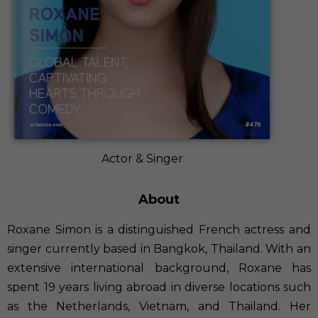
Actor & Singer
About
Roxane Simon is a distinguished French actress and
singer currently based in Bangkok, Thailand. With an
extensive international background, Roxane has
spent 19 years living abroad in diverse locations such
as the Netherlands, Vietnam, and Thailand. Her