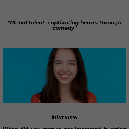
"Global talent, captivating hearts through
comedy"
Interview