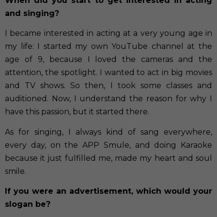
When did you start to get interested in acting
and singing?
I became interested in acting at a very young age in
my life: I started my own YouTube channel at the
age of 9, because I loved the cameras and the
attention, the spotlight. I wanted to act in big movies
and TV shows. So then, I took some classes and
auditioned. Now, I understand the reason for why I
have this passion, but it started there.
As for singing, I always kind of sang everywhere,
every day, on the APP Smule, and doing Karaoke
because it just fulfilled me, made my heart and soul
smile.
If you were an advertisement, which would your
slogan be?