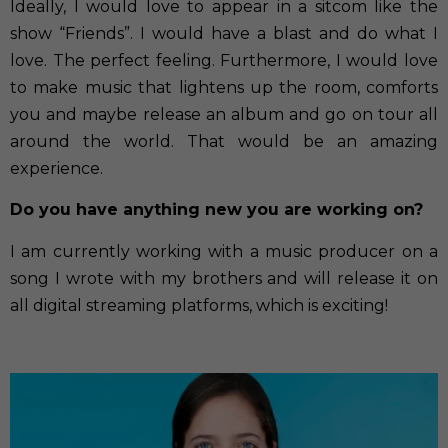
Ideally, I would love to appear in a sitcom like the
show “Friends”. I would have a blast and do what I
love. The perfect feeling. Furthermore, I would love
to make music that lightens up the room, comforts
you and maybe release an album and go on tour all
around the world. That would be an amazing
experience.
Do you have anything new you are working on?
I am currently working with a music producer on a
song I wrote with my brothers and will release it on
all digital streaming platforms, which is exciting!