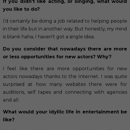
If you didn’t like acting, or singing, what would
you like to do?
I’d certainly be doing a job related to helping people
in their life but in another way. But honestly, my mind
is blank haha, I haven’t got a single idea.
Do you consider that nowadays there are more
or less opportunities for new actors? Why?
I feel like there are more opportunities for new
actors nowadays thanks to the Internet. I was quite
surprised at how many websites there were for
auditions, self tapes and connecting with agencies
and all.
What would your idyllic life in entertainment be
like?