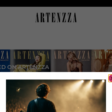
ED ON ARTENZZA
your story with the world
 visibility and audience
ur artistic career
 artist community