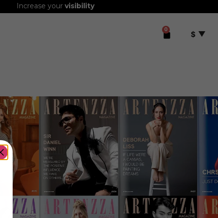
Increase your
visibility
0
$