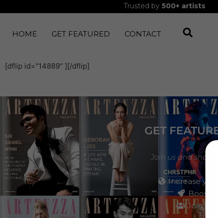
Trusted by
500+
artists
HOME
GET FEATURED
CONTACT
[dflip id="14889" ][/dflip]
GET FEATUR
Join us and share 
Increase your
Boost yo
Join our