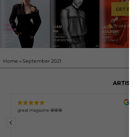
GET FE
Trusted by 
Home
»
September 2021
ARTIST
great magazine 🤩🤩🤩