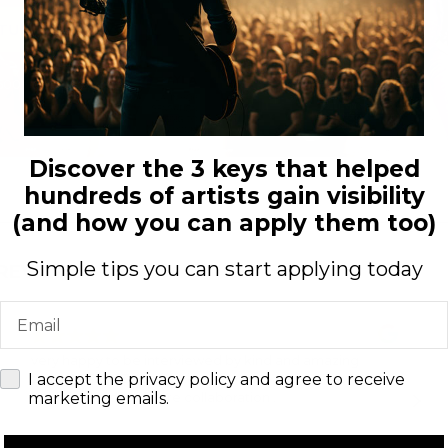
ATURED TODAY
500+ artists worldwide
Discover the 3 keys that helped
hundreds of artists gain visibility
(and how you can apply them too)
Simple tips you can start applying today
 REVIEWS
Email
very happy to be interviewed by kind and amazing
check
team ARTENZZA magazine.
I accept the privacy policy and agree to receive
Look forward for future collaboration .
marketing emails.