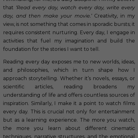
that
‘Read every day, watch every day, write every
day, and then make your movie.’
Creativity, in my
view, is not something that comes in sporadic bursts; it
requires consistent nurturing. Every day, I engage in
activities that fuel my imagination and build the
foundation for the stories I want to tell.
Reading every day exposes me to new worlds, ideas,
and philosophies, which in turn shape how I
approach storytelling. Whether it’s novels, essays, or
scientific articles, reading broadens my
understanding of life and offers countless sources of
inspiration. Similarly, I make it a point to watch films
every day. This is crucial not only for entertainment
but as a learning experience. The more you watch,
the more you learn about different cinematic
techniques, narrative structures, and the emotional