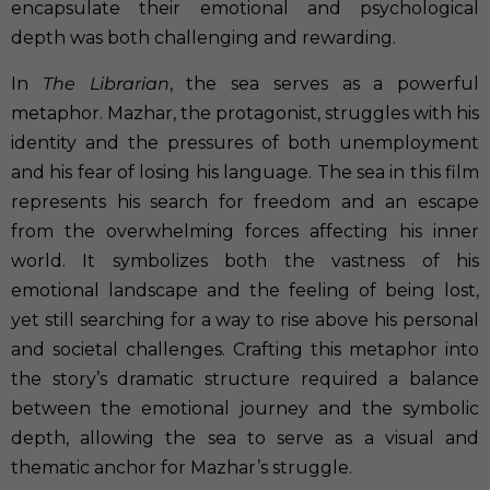
encapsulate their emotional and psychological
depth was both challenging and rewarding.
In
The Librarian
, the sea serves as a powerful
metaphor. Mazhar, the protagonist, struggles with his
identity and the pressures of both unemployment
and his fear of losing his language. The sea in this film
represents his search for freedom and an escape
from the overwhelming forces affecting his inner
world. It symbolizes both the vastness of his
emotional landscape and the feeling of being lost,
yet still searching for a way to rise above his personal
and societal challenges. Crafting this metaphor into
the story’s dramatic structure required a balance
between the emotional journey and the symbolic
depth, allowing the sea to serve as a visual and
thematic anchor for Mazhar’s struggle.