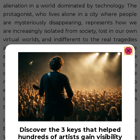
alienation in a world dominated by technology. The
protagonist, who lives alone in a city where people
are mysteriously disappearing, represents how we
are increasingly isolated from society, lost in our own
virtual worlds, and indifferent to the real tragedies
around us. The black mirrors of technology become
symbols of our detachment and nonchalance
toward the real world. The challenge here was to
create a narrative that not only conveyed the
mystery of the protagonist’s disappearance but also
explored the deep psychological impact of living in a
digital world where we lose touch with the things
that truly matter.
In all of these films, I strive to use metaphors that are
both visually compelling and thematically resonant.
Discover the 3 keys that helped
hundreds of artists gain visibility
Whether it’s the sea in
The Librarian
, the ocean as a