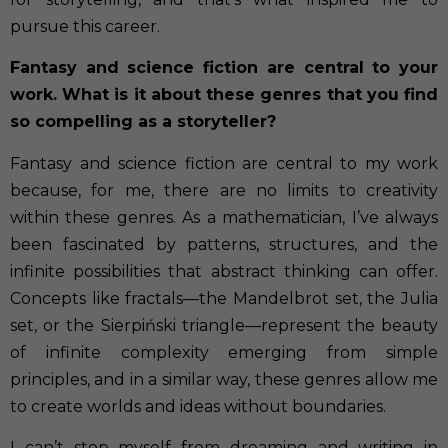
pursue this career.
Fantasy and science fiction are central to your
work. What is it about these genres that you find
so compelling as a storyteller?
Fantasy and science fiction are central to my work
because, for me, there are no limits to creativity
within these genres. As a mathematician, I’ve always
been fascinated by patterns, structures, and the
infinite possibilities that abstract thinking can offer.
Concepts like fractals—the Mandelbrot set, the Julia
set, or the Sierpiński triangle—represent the beauty
of infinite complexity emerging from simple
principles, and in a similar way, these genres allow me
to create worlds and ideas without boundaries.
I can’t stop myself from dreaming and writing in