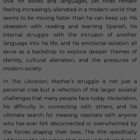
love for books and languages, yet finds himself
feeling increasingly alienated in a modern world that
seems to be moving faster than he can keep up. His
obsession with reading and learning Spanish, his
internal struggle with the intrusion of another
language into his life, and his emotional isolation all
serve as a backdrop to explore deeper themes of
identity, cultural alienation, and the pressures of
modern society.
In
The Librarian
, Mazhar’s struggle is not just a
personal crisis but a reflection of the larger societal
challenges that many people face today. His isolation,
his difficulty in connecting with others, and his
ultimate search for meaning resonate with anyone
who has ever felt disconnected or overwhelmed by
the forces shaping their lives. The film specifically