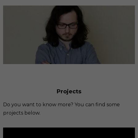
Projects
Do you want to know more? You can find some
projects below.