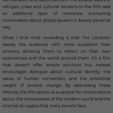
refugee crises and cultural tensions in the film add
an additional layer of relevance, prompting
conversation about global issues in a deeply personal
way.
What I find most rewarding is that
The Librarian
leaves the audience with more questions than
answers, allowing them to reflect on their own
experiences and the world around them. It’s a film
that doesn’t offer simple solutions but instead
encourages dialogue about cultural identity, the
value of human connection, and the emotional
weight of societal change. By addressing these
themes, the film serves as a catalyst for conversations
about the complexities of the modern world and the
internal struggles that many people face.