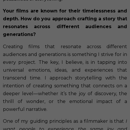
Your films are known for their timelessness and
depth. How do you approach crafting a story that
resonates across different audiences and
generations?
Creating films that resonate across different
audiences and generations is something I strive for in
every project. The key, I believe, is in tapping into
universal emotions, ideas, and experiences that
transcend time. I approach storytelling with the
intention of creating something that connects on a
deeper level—whether it’s the joy of discovery, the
thrill of wonder, or the emotional impact of a
powerful narrative.
One of my guiding principles as a filmmaker is that
I
want people to experience the same joy and