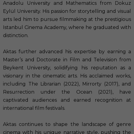
Anadolu University and Mathematics from Dokuz
Eylül University. His passion for storytelling and visual
arts led him to pursue filmmaking at the prestigious
Istanbul Cinema Academy, where he graduated with
distinction.
Aktas further advanced his expertise by earning a
Master’s and Doctorate in Film and Television from
Beykent University, solidifying his reputation as a
visionary in the cinematic arts. His acclaimed works,
including The Librarian (2022), Mirrorty (2017), and
Resurrection under the Ocean (2021), have
captivated audiences and earned recognition at
international film festivals.
Aktas continues to shape the landscape of genre
cinema with his unique narrative style, pushing the