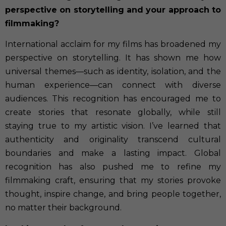
perspective on storytelling and your approach to
filmmaking?
International acclaim for my films has broadened my
perspective on storytelling. It has shown me how
universal themes—such as identity, isolation, and the
human experience—can connect with diverse
audiences. This recognition has encouraged me to
create stories that resonate globally, while still
staying true to my artistic vision. I’ve learned that
authenticity and originality transcend cultural
boundaries and make a lasting impact. Global
recognition has also pushed me to refine my
filmmaking craft, ensuring that my stories provoke
thought, inspire change, and bring people together,
no matter their background.