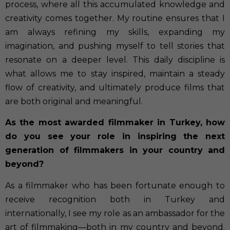
process, where all this accumulated knowledge and
creativity comes together. My routine ensures that I
am always refining my skills, expanding my
imagination, and pushing myself to tell stories that
resonate on a deeper level. This daily discipline is
what allows me to stay inspired, maintain a steady
flow of creativity, and ultimately produce films that
are both original and meaningful.
As the most awarded filmmaker in Turkey, how
do you see your role in inspiring the next
generation of filmmakers in your country and
beyond?
As a filmmaker who has been fortunate enough to
receive recognition both in Turkey and
internationally, I see my role as an ambassador for the
art of filmmaking—both in my country and beyond.