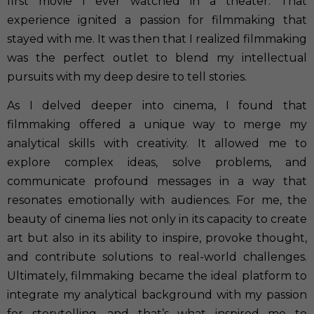
first movie I ever watched in a theater. That
experience ignited a passion for filmmaking that
stayed with me. It was then that I realized filmmaking
was the perfect outlet to blend my intellectual
pursuits with my deep desire to tell stories.
As I delved deeper into cinema, I found that
filmmaking offered a unique way to merge my
analytical skills with creativity. It allowed me to
explore complex ideas, solve problems, and
communicate profound messages in a way that
resonates emotionally with audiences. For me, the
beauty of cinema lies not only in its capacity to create
art but also in its ability to inspire, provoke thought,
and contribute solutions to real-world challenges.
Ultimately, filmmaking became the ideal platform to
integrate my analytical background with my passion
for storytelling, and that’s what inspired me to