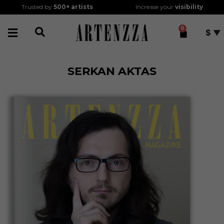
Trusted by
500+
artists
Increase your
visibility
0
$
SERKAN AKTAS