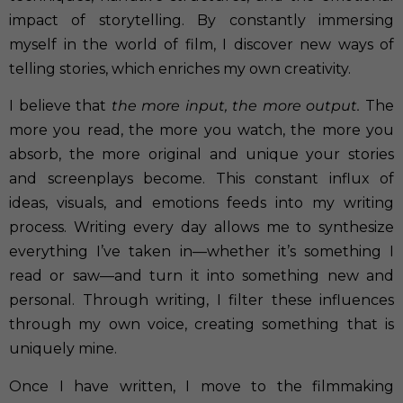
impact of storytelling. By constantly immersing
myself in the world of film, I discover new ways of
telling stories, which enriches my own creativity.
I believe that
the more input, the more output.
The
more you read, the more you watch, the more you
absorb, the more original and unique your stories
and screenplays become. This constant influx of
ideas, visuals, and emotions feeds into my writing
process. Writing every day allows me to synthesize
everything I’ve taken in—whether it’s something I
read or saw—and turn it into something new and
personal. Through writing, I filter these influences
through my own voice, creating something that is
uniquely mine.
Once I have written, I move to the filmmaking