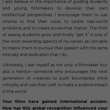
I also believe in the importance of guiding students
and young filmmakers to develop their own
intellectual perspectives. I encourage them to use
cinema to find their voice, to tackle real-world
problems, and to create stories that matter. The thrill
of seeing students grow and finally “get it” is one of
the most rewarding aspects of my career, as I am able
to inspire them to pursue their passion with the same
intensity and dedication that I do.
Ultimately, I see myself as not only a filmmaker but
also a mentor—someone who encourages the next
generation of creatives to push boundaries, think
critically, and use their craft to make a positive impact
in the world.
Your films have gained international acclaim.
How has this global recognition influenced your