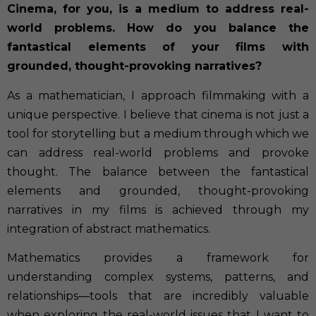
Cinema, for you, is a medium to address real-
world problems. How do you balance the
fantastical elements of your films with
grounded, thought-provoking narratives?
As a mathematician, I approach filmmaking with a
unique perspective. I believe that cinema is not just a
tool for storytelling but a medium through which we
can address real-world problems and provoke
thought. The balance between the fantastical
elements and grounded, thought-provoking
narratives in my films is achieved through my
integration of abstract mathematics.
Mathematics provides a framework for
understanding complex systems, patterns, and
relationships—tools that are incredibly valuable
when exploring the real-world issues that I want to