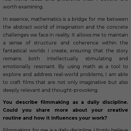
worth examining.
In essence, mathematics is a bridge for me between
the abstract world of imagination and the concrete
challenges we face in reality. It allows me to maintain
a sense of structure and coherence within the
fantastical worlds I create, ensuring that the story
remains both intellectually stimulating and
emotionally resonant. By using math as a tool to
explore and address real-world problems, I am able
to craft films that are not only imaginative but also
deeply relevant and thought-provoking.
You describe filmmaking as a daily discipline.
Could you share more about your creative
routine and how it influences your work?
Filmmaking, for me, is a daily discipline. I firmly believe