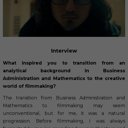
Interview
What inspired you to transition from an
analytical background in Business
Administration and Mathematics to the creative
world of filmmaking?
The transition from Business Administration and
Mathematics to filmmaking may seem
unconventional, but for me, it was a natural
progression. Before filmmaking, I was always