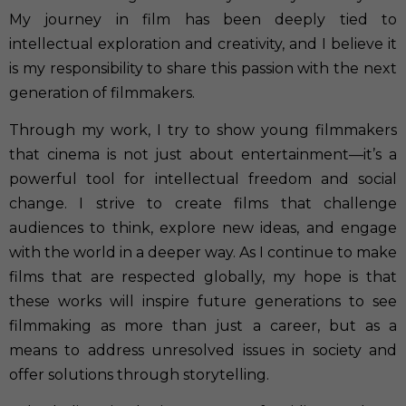
My journey in film has been deeply tied to
intellectual exploration and creativity, and I believe it
is my responsibility to share this passion with the next
generation of filmmakers.
Through my work, I try to show young filmmakers
that cinema is not just about entertainment—it’s a
powerful tool for intellectual freedom and social
change. I strive to create films that challenge
audiences to think, explore new ideas, and engage
with the world in a deeper way. As I continue to make
films that are respected globally, my hope is that
these works will inspire future generations to see
filmmaking as more than just a career, but as a
means to address unresolved issues in society and
offer solutions through storytelling.