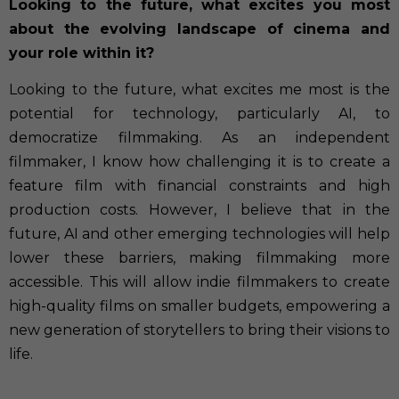
Looking to the future, what excites you most
about the evolving landscape of cinema and
your role within it?
Looking to the future, what excites me most is the
potential for technology, particularly AI, to
democratize filmmaking. As an independent
filmmaker, I know how challenging it is to create a
feature film with financial constraints and high
production costs. However, I believe that in the
future, AI and other emerging technologies will help
lower these barriers, making filmmaking more
accessible. This will allow indie filmmakers to create
high-quality films on smaller budgets, empowering a
new generation of storytellers to bring their visions to
life.