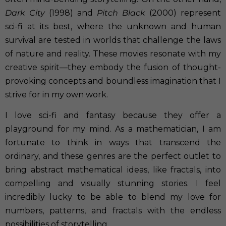
Dark City
(1998) and
Pitch Black
(2000) represent
sci-fi at its best, where the unknown and human
survival are tested in worlds that challenge the laws
of nature and reality. These movies resonate with my
creative spirit—they embody the fusion of thought-
provoking concepts and boundless imagination that I
strive for in my own work.
I love sci-fi and fantasy because they offer a
playground for my mind. As a mathematician, I am
fortunate to think in ways that transcend the
ordinary, and these genres are the perfect outlet to
bring abstract mathematical ideas, like fractals, into
compelling and visually stunning stories. I feel
incredibly lucky to be able to blend my love for
numbers, patterns, and fractals with the endless
possibilities of storytelling.