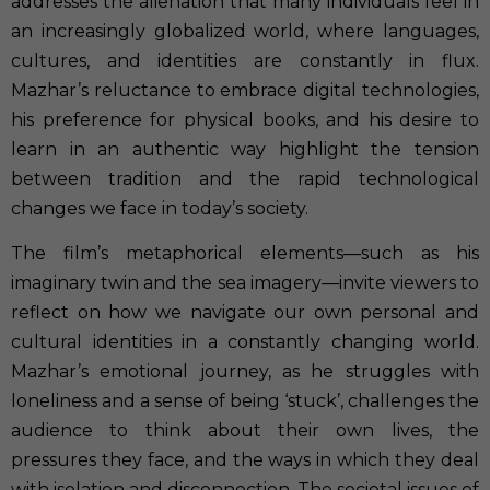
addresses the alienation that many individuals feel in
an increasingly globalized world, where languages,
cultures, and identities are constantly in flux.
Mazhar’s reluctance to embrace digital technologies,
his preference for physical books, and his desire to
learn in an authentic way highlight the tension
between tradition and the rapid technological
changes we face in today’s society.
The film’s metaphorical elements—such as his
imaginary twin and the sea imagery—invite viewers to
reflect on how we navigate our own personal and
cultural identities in a constantly changing world.
Mazhar’s emotional journey, as he struggles with
loneliness and a sense of being ‘stuck’, challenges the
audience to think about their own lives, the
pressures they face, and the ways in which they deal
with isolation and disconnection. The societal issues of