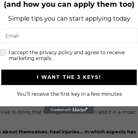
(and how you can apply them too)
Simple tips you can start applying today
Email
s about 5 years old standing on my bed with a hat on head
rform. So I’d say my whole life.
check
I accept the privacy policy and agree to receive
marketing emails.
an be?
I WANT THE 3 KEYS!
You’ll receive the first key in a few minutes
ening to the sounds until one makes you feel something and
hen turns into words you can truly mean based off of how
love to bring that feeling to life and then add it in a music
e about themselves, heal injuries… In which aspects has