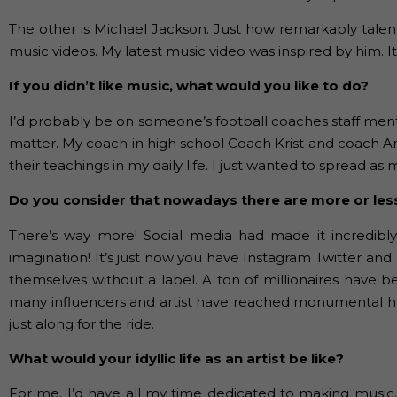
The other is Michael Jackson. Just how remarkably talent
music videos. My latest music video was inspired by him. I
If you didn’t like music, what would you like to do?
I’d probably be on someone’s football coaches staff ment
matter. My coach in high school Coach Krist and coach Amik
their teachings in my daily life. I just wanted to spread as
Do you consider that nowadays there are more or les
There’s way more! Social media had made it incredibly e
imagination! It’s just now you have Instagram Twitter a
themselves without a label. A ton of millionaires have b
many influencers and artist have reached monumental heig
just along for the ride.
What would your idyllic life as an artist be like?
For me, I’d have all my time dedicated to making music. 