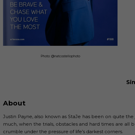
Photo: @natcostellophoto
Si
About
Justin Payne, also known as StaJe has been on quite the
much, when the trials, obstacles and hard times are all
crumble under the pressure of life’s darkest corners.