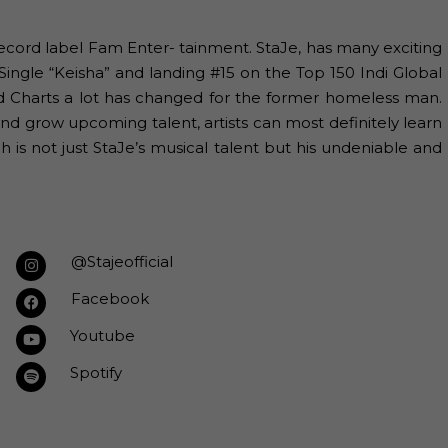
ecord label Fam Enter- tainment. StaJe, has many exciting
Single “Keisha” and landing #15 on the Top 150 Indi Global
rd Charts a lot has changed for the former homeless man.
and grow upcoming talent, artists can most definitely learn
 is not just StaJe’s musical talent but his undeniable and
@Stajeofficial
Facebook
Youtube
Spotify