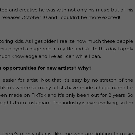
ed and creative he was with not only his music but all his
t releases October 10 and I couldn’t be more excited!
oring kids. As I get older I realize how much these people
 played a huge role in my life and still to this day I apply
 much knowledge and live as I can while I can.
s opportunities for new artists? Why?
asier for artist. Not that it’s easy by no stretch of the
nd TikTok where so many artists have made a huge name for
een made on TikTok and it’s only been out for 2 years. So
hts from Instagram. The industry is ever evolving, so I’m
There’s plenty of artist like me who are fighting to make