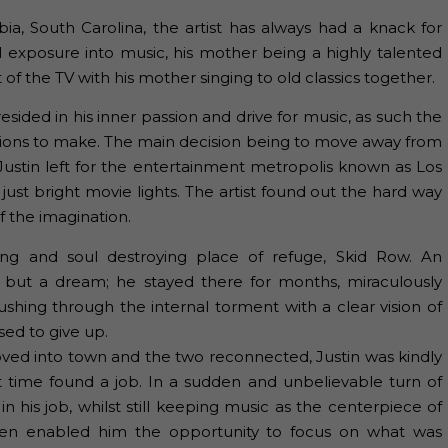
a, South Carolina, the artist has always had a knack for
tial exposure into music, his mother being a highly talented
of the TV with his mother singing to old classics together.
 resided in his inner passion and drive for music, as such the
cisions to make. The main decision being to move away from
Justin left for the entertainment metropolis known as Los
 just bright movie lights. The artist found out the hard way
f the imagination.
ng and soul destroying place of refuge, Skid Row. An
 but a dream; he stayed there for months, miraculously
ushing through the internal torment with a clear vision of
ed to give up.
moved into town and the two reconnected, Justin was kindly
rt time found a job. In a sudden and unbelievable turn of
n his job, whilst still keeping music as the centerpiece of
hen enabled him the opportunity to focus on what was