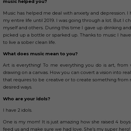
music helped you?
Music has helped me deal with anxiety and depression. I ha
my entire life until 2019. I was going through a lot. But I
myself and others. During this time I gave up drinking and
picked up a bottle or sparked up. Thanks to music I h
to live a sober clean life.
What does music mean to you?
Art is everything! To me everything you do is art, fr
drawing on a canvas. How you can covert a vision into real
that requires to be creative or to create something from not
desired ways.
Who are your idols?
I have 2 idols.
One is my mom! It is just amazing how she raised 4 boy
feed us and make sure we had love. She’s my super hero!