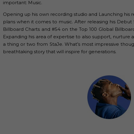
important: Music.
Opening up his own recording studio and Launching his r
plans when it comes to music. After releasing his Debut 
Billboard Charts and #54 on the Top 100 Global Billboa
Expanding his area of expertise to also support, nurture 
a thing or two from StaJe. What’s most impressive though
breathtaking story that will inspire for generations.