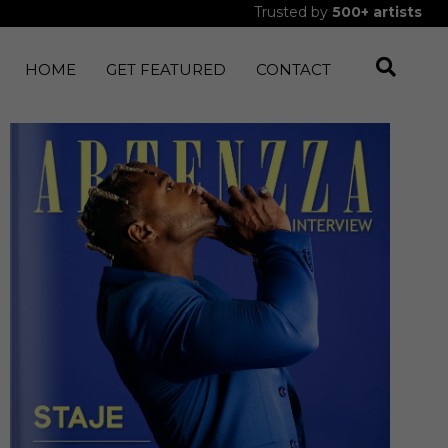
Trusted by
500+
artists
HOME
GET FEATURED
CONTACT