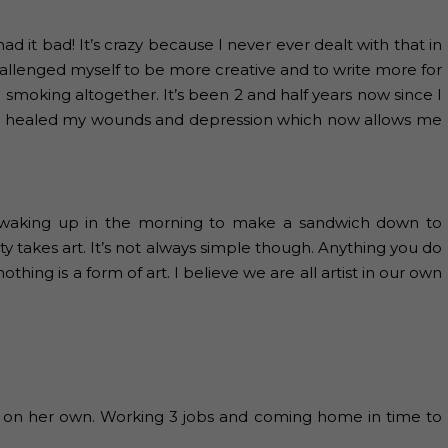
d it bad! It’s crazy because I never ever dealt with that in
 challenged myself to be more creative and to write more for
 smoking altogether. It’s been 2 and half years now since I
ave healed my wounds and depression which now allows me
om waking up in the morning to make a sandwich down to
ty takes art. It’s not always simple though. Anything you do
hing is a form of art. I believe we are all artist in our own
s on her own. Working 3 jobs and coming home in time to