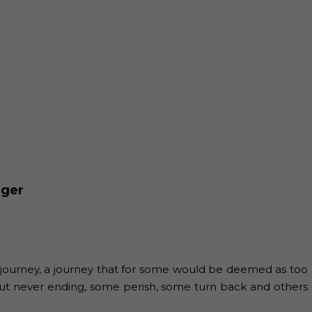
nger
 journey, a journey that for some would be deemed as too
 but never ending, some perish, some turn back and others