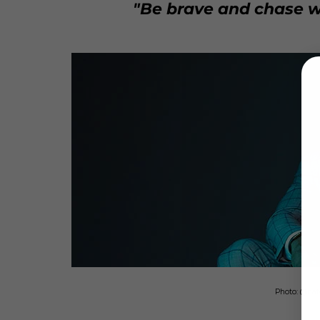
"Be brave and chase w
Photo: @nat