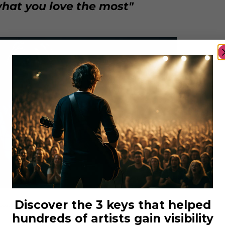
hat you love the most"
Discover the 3 keys that helped
costellophoto
hundreds of artists gain visibility