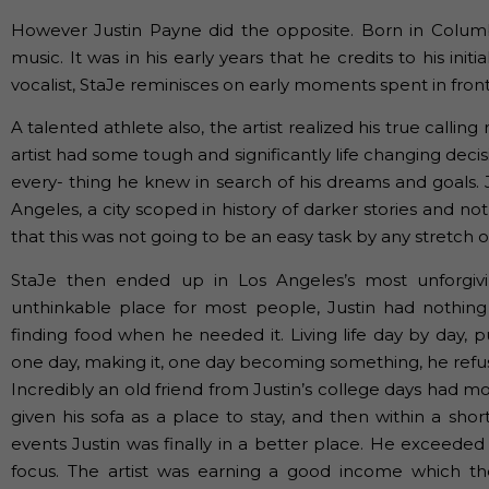
However Justin Payne did the opposite. Born in Columbi
music. It was in his early years that he credits to his ini
vocalist, StaJe reminisces on early moments spent in front 
A talented athlete also, the artist realized his true calling
artist had some tough and significantly life changing de
every- thing he knew in search of his dreams and goals. 
Angeles, a city scoped in history of darker stories and not
that this was not going to be an easy task by any stretch o
StaJe then ended up in Los Angeles’s most unforgivi
unthinkable place for most people, Justin had nothing
finding food when he needed it. Living life day by day, p
one day, making it, one day becoming something, he refus
Incredibly an old friend from Justin’s college days had 
given his sofa as a place to stay, and then within a sho
events Justin was finally in a better place. He exceeded i
focus. The artist was earning a good income which t