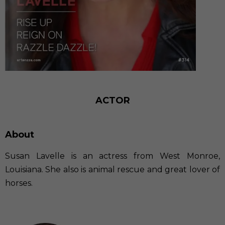
ACTOR
About
Susan Lavelle is an actress from West Monroe,
Louisiana. She also is animal rescue and great lover of
horses.