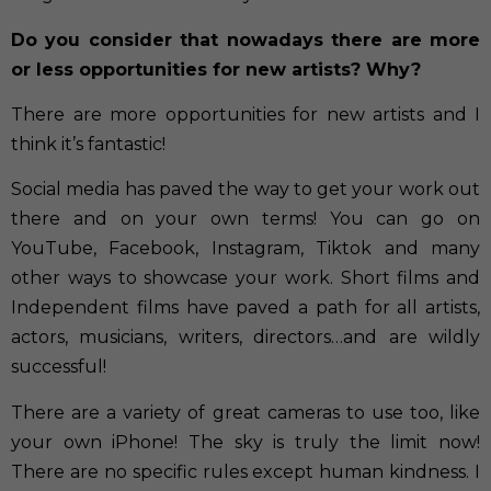
Do you consider that nowadays there are more
or less opportunities for new artists? Why?
There are more opportunities for new artists and I
think it’s fantastic!
Social media has paved the way to get your work out
there and on your own terms! You can go on
YouTube, Facebook, Instagram, Tiktok and many
other ways to showcase your work. Short films and
Independent films have paved a path for all artists,
actors, musicians, writers, directors…and are wildly
successful!
There are a variety of great cameras to use too, like
your own iPhone! The sky is truly the limit now!
There are no specific rules except human kindness. I