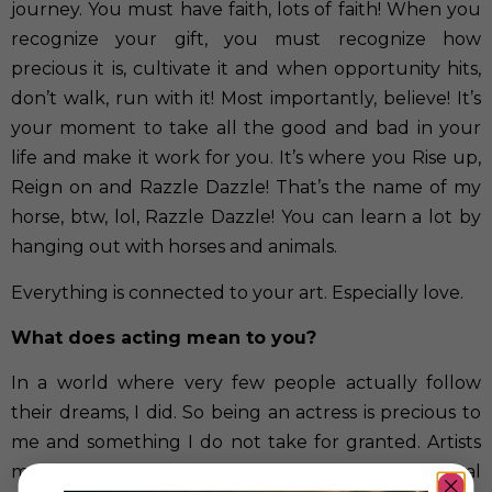
journey. You must have faith, lots of faith! When you
recognize your gift, you must recognize how
precious it is, cultivate it and when opportunity hits,
don’t walk, run with it! Most importantly, believe! It’s
your moment to take all the good and bad in your
life and make it work for you. It’s where you Rise up,
Reign on and Razzle Dazzle! That’s the name of my
horse, btw, lol, Razzle Dazzle! You can learn a lot by
hanging out with horses and animals.
Everything is connected to your art. Especially love.
What does acting mean to you?
In a world where very few people actually follow
their dreams, I did. So being an actress is precious to
me and something I do not take for granted. Artists
make huge sacrifices, they are not your normal