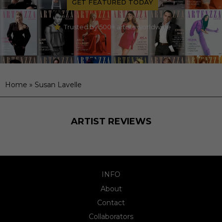
GET FEATURED TODAY
Trusted by 500+ artists worldwide
Home
»
Susan Lavelle
ARTIST REVIEWS
INFO
About
Contact
Collaborators