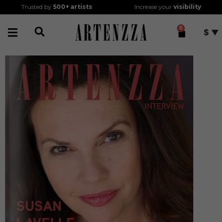
Trusted by
500+
artists
Increase your
visibility
0
$