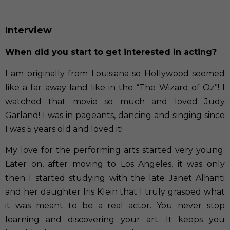
Interview
When did you start to get interested in acting?
I am originally from Louisiana so Hollywood seemed
like a far away land like in the “The Wizard of Oz”! I
watched that movie so much and loved Judy
Garland! I was in pageants, dancing and singing since
I was 5 years old and loved it!
My love for the performing arts started very young.
Later on, after moving to Los Angeles, it was only
then I started studying with the late Janet Alhanti
and her daughter Iris Klein that I truly grasped what
it was meant to be a real actor. You never stop
learning and discovering your art. It keeps you