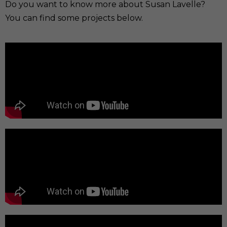
Do you want to know more about Susan Lavelle?
You can find some projects below.