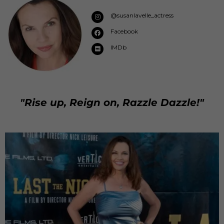
@susanlavelle_actress
Facebook
IMDb
"Rise up, Reign on, Razzle Dazzle!"