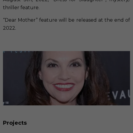
thriller feature.
“Dear Mother” feature will be released at the end of
2022.
Projects