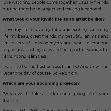
love watching people come together; usually friends,
putting together a project and making it happen!
What would your idyllic life as an artist be like?
I love my life! I have my fabulous exciting kids in my
life, my beau, great friends, my beautiful animals and
I’m an actress! I’m living my dream! I want to continue
to get great acting roles and be a part of wonderful
films. Acting is limitless!
I want to be the best actress I can be! And to win an
Oscar one day, of course! So Reign on!
Which are your upcoming projects?
“Whatever It Takes” – film about going after your
dreams!
August 5th, 2022, “Dress for Slaughter”, mystery/