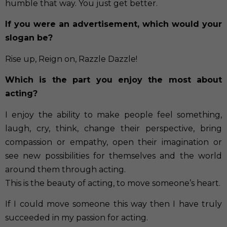
humble that way. You just get better.
If you were an advertisement, which would your
slogan be?
Rise up, Reign on, Razzle Dazzle!
Which is the part you enjoy the most about
acting?
I enjoy the ability to make people feel something,
laugh, cry, think, change their perspective, bring
compassion or empathy, open their imagination or
see new possibilities for themselves and the world
around them through acting.
This is the beauty of acting, to move someone’s heart.
If I could move someone this way then I have truly
succeeded in my passion for acting.