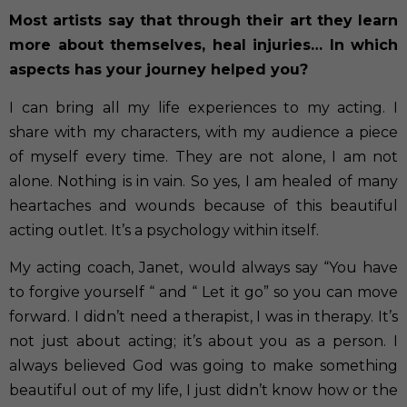
Most artists say that through their art they learn
more about themselves, heal injuries… In which
aspects has your journey helped you?
I can bring all my life experiences to my acting. I
share with my characters, with my audience a piece
of myself every time. They are not alone, I am not
alone. Nothing is in vain. So yes, I am healed of many
heartaches and wounds because of this beautiful
acting outlet. It’s a psychology within itself.
My acting coach, Janet, would always say “You have
to forgive yourself “ and “ Let it go” so you can move
forward. I didn’t need a therapist, I was in therapy. It’s
not just about acting; it’s about you as a person. I
always believed God was going to make something
beautiful out of my life, I just didn’t know how or the