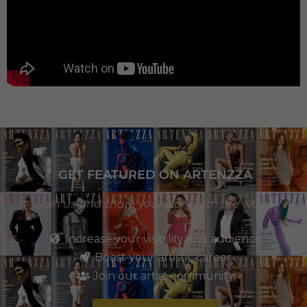
GET FEATURED ON ARTENZZA
Join us and share your story with the world
Increase your visibility and audience
Boost your artistic career
Join our artist community