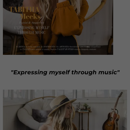
"Expressing myself through music"