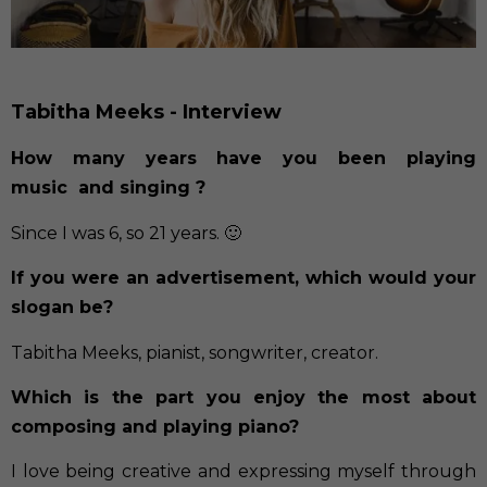
Tabitha Meeks - Interview
How many years have you been playing
music and singing ?
Since I was 6, so 21 years. 🙂
If you were an advertisement, which would your
slogan be?
Tabitha Meeks, pianist, songwriter, creator.
Which is the part you enjoy the most about
composing and playing piano?
I love being creative and expressing myself through