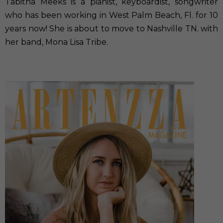
Tabitha Meeks is a pianist, keyboardist, songwriter
who has been working in West Palm Beach, Fl. for 10
years now! She is about to move to Nashville TN. with
her band, Mona Lisa Tribe.