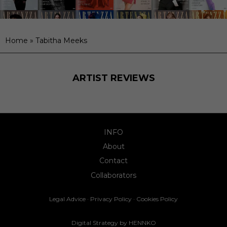
Home
»
Tabitha Meeks
ARTIST REVIEWS
INFO
About
Contact
Collaborators
Legal Advice
·
Privacy Policy
·
Cookies Policy
Digital Strategy by
HENNKO