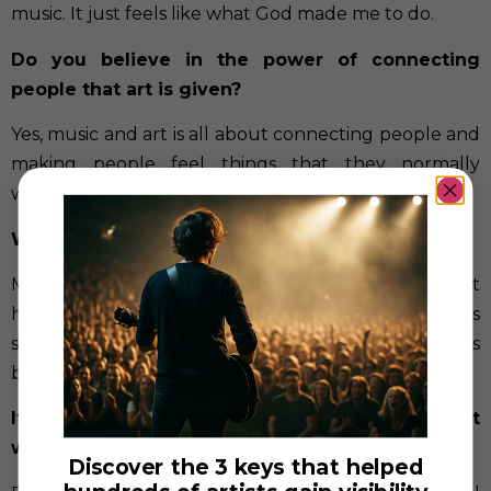
music. It just feels like what God made me to do.
Do you believe in the power of connecting
people that art is given?
Yes, music and art is all about connecting people and
making people feel things that they normally
wouldn’t day to day.
What does music means to you?
Music means joy to me. Even if the emotion isn’t
happiness, just feeling something through music is
such an unexplainable yet purely human thing. It is
beautiful.
If you didn’t like singing and playing piano what
would you like to do?
Discover the 3 keys that helped