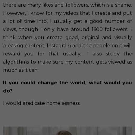
there are many likes and followers, which is a shame.
However, I know for my videos that I create and put
a lot of time into, I usually get a good number of
views, though I only have around 1600 followers. I
think when you create good, original and visually
pleasing content, Instagram and the people on it will
reward you for that usually… I also study the
algorithms to make sure my content gets viewed as
much as it can.
If you could change the world, what would you
do?
I would eradicate homelessness.