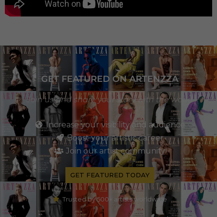
GET FEATURED ON ARTENZZA
Join us and share your story with the world
Increase your visibility and audience
Boost your artistic career
Join our artist community
GET FEATURED TODAY
Trusted by 500+ artists worldwide