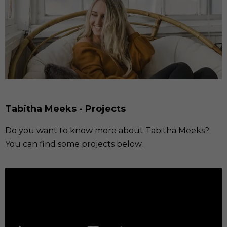
Tabitha Meeks - Projects
Do you want to know more about Tabitha Meeks?
You can find some projects below.