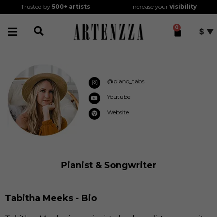
Trusted by
500+
artists
Increase your
visibility
0
$
@piano_tabs
Youtube
Website
Pianist & Songwriter
Tabitha Meeks - Bio