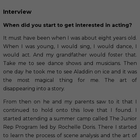
Interview
When did you start to get interested in acting?
It must have been when I was about eight years old.
When I was young, I would sing, I would dance, I
would act. And my grandfather would foster that.
Take me to see dance shows and musicians. Then
one day he took me to see Aladdin on ice and it was
the most magical thing for me. The art of
disappearing into a story.
From then on he and my parents saw to it that I
continued to hold onto this love that I found. I
started attending a summer camp called The Junior
Rep Program led by Rochelle Doris. There I started
to learn the process of scene analysis and the art of