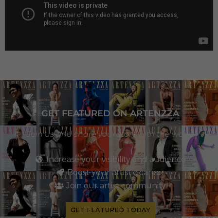
GET FEATURED ON ARTENZZA
Join us and share your story with the world
Increase your visibility and audience
Boost your artistic career
Join our artist community
GET FEATURED TODAY