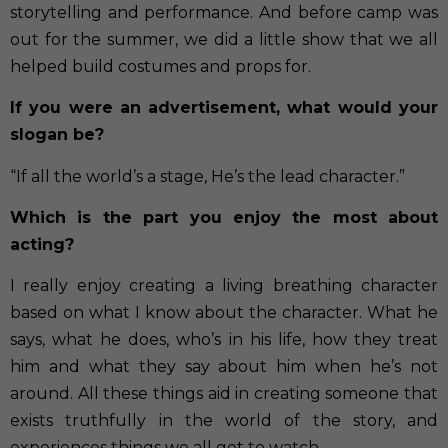
storytelling and performance. And before camp was
out for the summer, we did a little show that we all
helped build costumes and props for.
If you were an advertisement, what would your
slogan be?
“If all the world’s a stage, He’s the lead character.”
Which is the part you enjoy the most about
acting?
I really enjoy creating a living breathing character
based on what I know about the character. What he
says, what he does, who’s in his life, how they treat
him and what they say about him when he’s not
around. All these things aid in creating someone that
exists truthfully in the world of the story, and
experiences things we all get to watch.