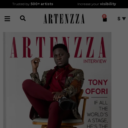
Trusted by
500+
artists
Increase your
visibility
0
$