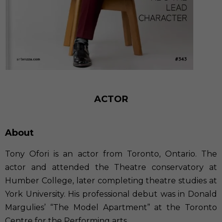
ACTOR
About
Tony Ofori is an actor from Toronto, Ontario. The
actor and attended the Theatre conservatory at
Humber College, later completing theatre studies at
York University. His professional debut was in Donald
Margulies’ “The Model Apartment” at the Toronto
Centre for the Performing arts.