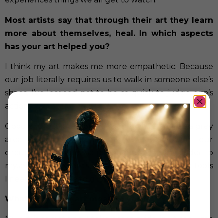
Most artists say that through their art they learn
more about themselves, heal. In which aspects
has your art helped you?
I think my art makes me more empathetic. Because
our job literally requires us to walk in someone else’s
shoes, I’ve learned not to be so quick to judge one’s
actions.
Good and bad are not black and white, there’s a grey
area that we all live in depending on our
circumstances. This helps remember to be kinder to
myself, work towards forgiveness and learn the tools
I need to continue to grow as a person.
What does your art mean to you?