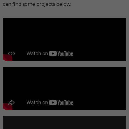
can find some projects below.