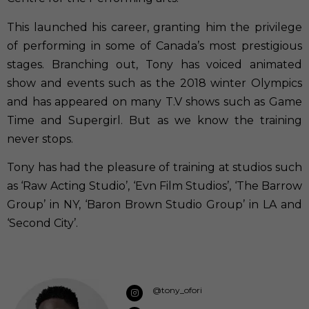
This launched his career, granting him the privilege
of performing in some of Canada’s most prestigious
stages. Branching out, Tony has voiced animated
show and events such as the 2018 winter Olympics
and has appeared on many T.V shows such as Game
Time and Supergirl. But as we know the training
never stops.
Tony has had the pleasure of training at studios such
as ‘Raw Acting Studio’, ‘Evn Film Studios’, ‘The Barrow
Group’ in NY, ‘Baron Brown Studio Group’ in LA and
‘Second City’.
@tony_ofori