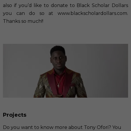
also if you’d like to donate to Black Scholar Dollars
you can do so at
www.blackscholardollars.com
.
Thanks so much!!
Projects
Do you want to know more about Tony Ofori? You