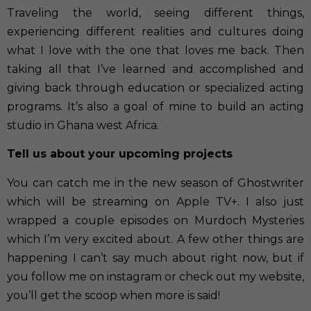
Traveling the world, seeing different things,
experiencing different realities and cultures doing
what I love with the one that loves me back. Then
taking all that I’ve learned and accomplished and
giving back through education or specialized acting
programs. It’s also a goal of mine to build an acting
studio in Ghana west Africa.
Tell us about your upcoming projects
You can catch me in the new season of Ghostwriter
which will be streaming on Apple TV+. I also just
wrapped a couple episodes on Murdoch Mysteries
which I’m very excited about. A few other things are
happening I can’t say much about right now, but if
you follow me on instagram or check out my website,
you’ll get the scoop when more is said!