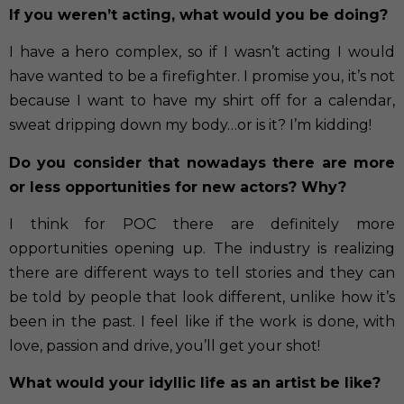
If you weren’t acting, what would you be doing?
I have a hero complex, so if I wasn’t acting I would
have wanted to be a firefighter. I promise you, it’s not
because I want to have my shirt off for a calendar,
sweat dripping down my body…or is it? I’m kidding!
Do you consider that nowadays there are more
or less opportunities for new actors? Why?
I think for POC there are definitely more
opportunities opening up. The industry is realizing
there are different ways to tell stories and they can
be told by people that look different, unlike how it’s
been in the past. I feel like if the work is done, with
love, passion and drive, you’ll get your shot!
What would your idyllic life as an artist be like?