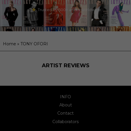
Trusted by 500+ artists worldwide
Home
»
TONY OFORI
ARTIST REVIEWS
INFO
About
Contact
Collaborators