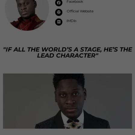
Facebook
Official Website
IMDb
"IF ALL THE WORLD’S A STAGE, HE’S THE
LEAD CHARACTER"