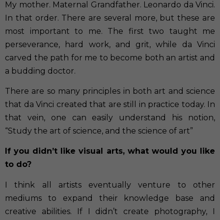
My mother. Maternal Grandfather. Leonardo da Vinci.
In that order. There are several more, but these are
most important to me. The first two taught me
perseverance, hard work, and grit, while da Vinci
carved the path for me to become both an artist and
a budding doctor.
There are so many principles in both art and science
that da Vinci created that are still in practice today. In
that vein, one can easily understand his notion,
“Study the art of science, and the science of art”
If you didn’t like visual arts, what would you like
to do?
I think all artists eventually venture to other
mediums to expand their knowledge base and
creative abilities. If I didn’t create photography, I