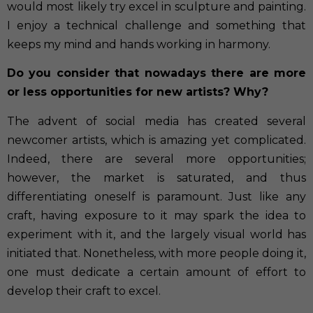
would most likely try excel in sculpture and painting.
I enjoy a technical challenge and something that
keeps my mind and hands working in harmony.
Do you consider that nowadays there are more
or less opportunities for new artists? Why?
The advent of social media has created several
newcomer artists, which is amazing yet complicated.
Indeed, there are several more opportunities;
however, the market is saturated, and thus
differentiating oneself is paramount. Just like any
craft, having exposure to it may spark the idea to
experiment with it, and the largely visual world has
initiated that. Nonetheless, with more people doing it,
one must dedicate a certain amount of effort to
develop their craft to excel.