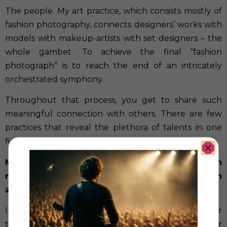
The people. My art practice, which consists mostly of
fashion photography, connects designers’ works with
models with makeup-artists with set designers – the
whole gambet. To achieve the final “fashion
photograph” is to reach the end of an intricately
orchestrated symphony.
Throughout that process, you get to share such
meaningful connection with others. There are few
practices that reveal the plethora of talents in one
final artistic outcome like fashion photography.
Most artists say that through their art they learn
more about themselves, heal injuries… In which
aspects has your journey helped you?
In my most difficult experiences of failure, whether
that was in entrepreneurship, medicine, or other