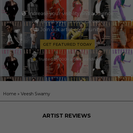
Increase your visibility and audience
Boost your artistic career
Join our artist community
GET FEATURED TODAY
Trusted by 500+ artists worldwide
Home
»
Veesh Swamy
ARTIST REVIEWS