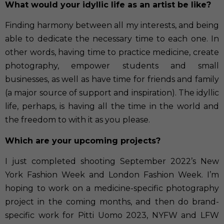
What would your idyllic life as an artist be like?
Finding harmony between all my interests, and being
able to dedicate the necessary time to each one. In
other words, having time to practice medicine, create
photography, empower students and small
businesses, as well as have time for friends and family
(a major source of support and inspiration). The idyllic
life, perhaps, is having all the time in the world and
the freedom to with it as you please.
Which are your upcoming projects?
I just completed shooting September 2022’s New
York Fashion Week and London Fashion Week. I’m
hoping to work on a medicine-specific photography
project in the coming months, and then do brand-
specific work for Pitti Uomo 2023, NYFW and LFW