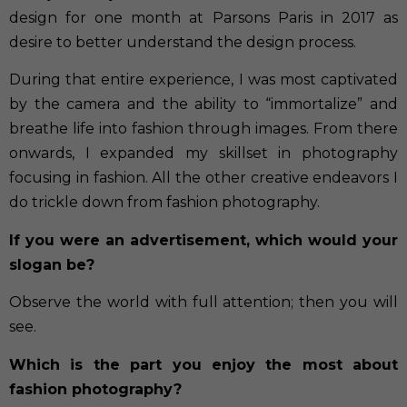
design for one month at Parsons Paris in 2017 as
desire to better understand the design process.
During that entire experience, I was most captivated
by the camera and the ability to “immortalize” and
breathe life into fashion through images. From there
onwards, I expanded my skillset in photography
focusing in fashion. All the other creative endeavors I
do trickle down from fashion photography.
If you were an advertisement, which would your
slogan be?
Observe the world with full attention; then you will
see.
Which is the part you enjoy the most about
fashion photography?