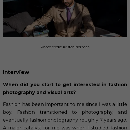
Photo credit: Kristen Norman
Interview
When did you start to get interested in fashion
photography and visual arts?
Fashion has been important to me since I was a little
boy. Fashion transitioned to photography, and
eventually fashion photography roughly 7 years ago.
A major catalyst for me was when I studied fashion