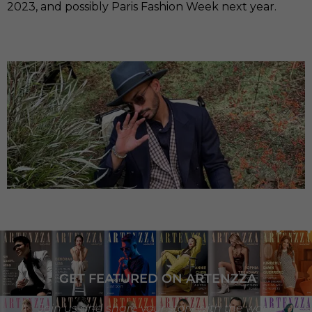
2023, and possibly Paris Fashion Week next year.
GET FEATURED ON ARTENZZA
Join us and share your story with the world