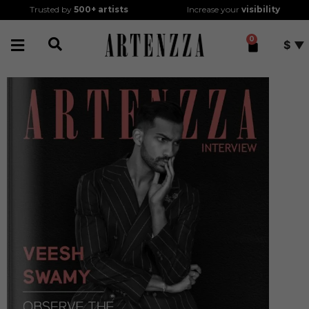
Trusted by
500+
artists
Increase your
visibility
0
$