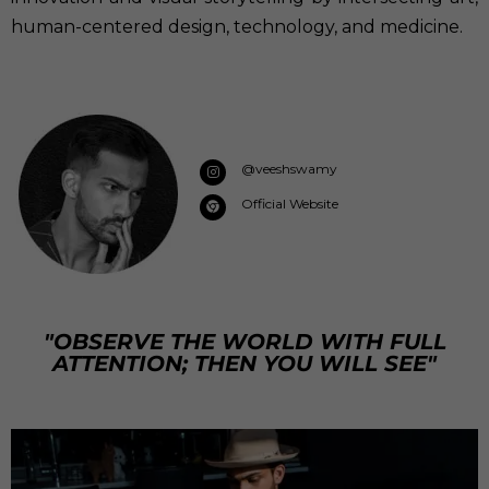
human-centered design, technology, and medicine.
@veeshswamy
Official Website
"OBSERVE THE WORLD WITH FULL
ATTENTION; THEN YOU WILL SEE"