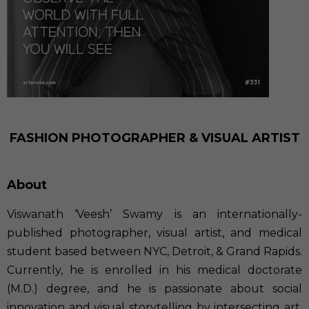
FASHION PHOTOGRAPHER & VISUAL ARTIST
About
Viswanath ‘Veesh’ Swamy is an internationally-
published photographer, visual artist, and medical
student based between NYC, Detroit, & Grand Rapids.
Currently, he is enrolled in his medical doctorate
(M.D.) degree, and he is passionate about social
innovation and visual storytelling by intersecting art,