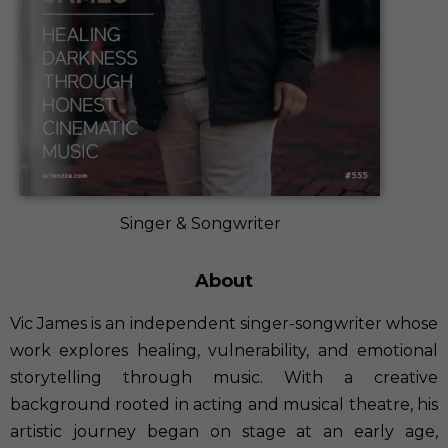
Singer & Songwriter
About
Vic James is an independent singer-songwriter whose
work explores healing, vulnerability, and emotional
storytelling through music. With a creative
background rooted in acting and musical theatre, his
artistic journey began on stage at an early age,