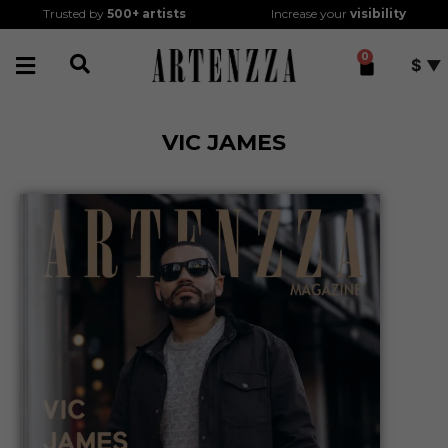
Trusted by
500+
artists
Increase your
visibility
0
$
VIC JAMES