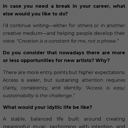
In case you need a break in your career, what
else would you like to do?
I’d continue writing—either for others or in another
creative medium—and helping people develop their
voice.
“Creation is a constant for me, not a phase.”
Do you consider that nowadays there are more
or less opportunities for new artists?
Why?
There are more entry points but higher expectations.
Access is easier, but sustaining attention requires
clarity, consistency, and identity.
“Access is easy;
sustainability is the challenge.”
What would your idyllic life be like?
A stable, balanced life built around creating
meaningful music, performing with intention, and