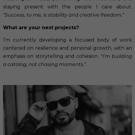
staying present with the people I care about.
“Success, to me, is stability and creative freedom.”
What are your next projects?
I’m currently developing a focused body of work
centered on resilience and personal growth, with an
emphasis on storytelling and cohesion.
“I’m building
a catalog, not chasing moments.”