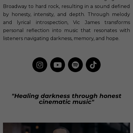
Broadway to hard rock, resulting in a sound defined
by honesty, intensity, and depth. Through melody
and lyrical introspection, Vic James transforms
personal reflection into music that resonates with
listeners navigating darkness, memory, and hope.
"Healing darkness through honest
cinematic music"