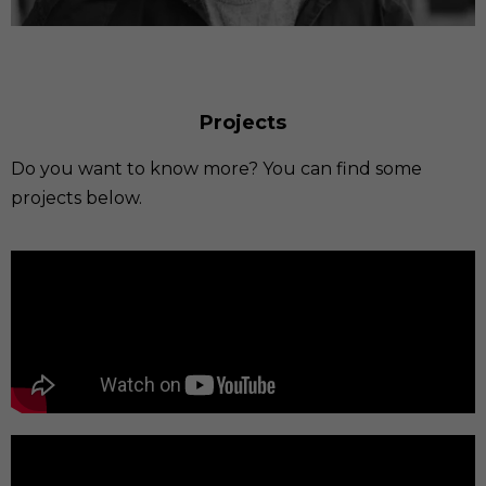
Projects
Do you want to know more? You can find some
projects below.