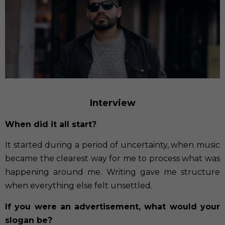
Interview
When did it all start?
It started during a period of uncertainty, when music
became the clearest way for me to process what was
happening around me. Writing gave me structure
when everything else felt unsettled.
If you were an advertisement, what would your
slogan be?