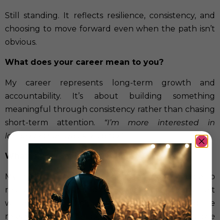
Still standing. It reflects resilience, consistency, and
choosing to move forward even when the path isn’t
obvious.
What does your career mean to you?
My career represents long-term growth and
accountability. It’s about building something
meaningful through consistency rather than chasing
short-term attention.
“I’m more interested in
longevity than quick visibility.”
What is your main motivation?
My main motivation is connection. I want people to
relate to my music and feel the same emotions I felt
while writing it—the uncertainty, the weight, and the
release.
“I want people to feel the moments the