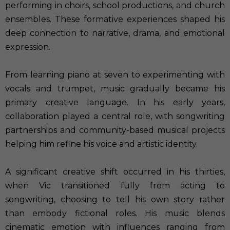
performing in choirs, school productions, and church
ensembles. These formative experiences shaped his
deep connection to narrative, drama, and emotional
expression.
From learning piano at seven to experimenting with
vocals and trumpet, music gradually became his
primary creative language. In his early years,
collaboration played a central role, with songwriting
partnerships and community-based musical projects
helping him refine his voice and artistic identity.
A significant creative shift occurred in his thirties,
when Vic transitioned fully from acting to
songwriting, choosing to tell his own story rather
than embody fictional roles. His music blends
cinematic emotion with influences ranging from