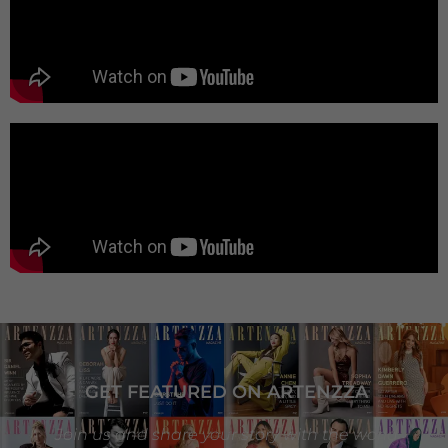
GET FEATURED ON ARTENZZA
Join us and share your story with the world