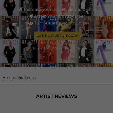
Increase your visibility and audience
Boost your artistic career
Join our artist community
GET FEATURED TODAY
Trusted by 500+ artists worldwide
Home
»
Vic James
ARTIST REVIEWS