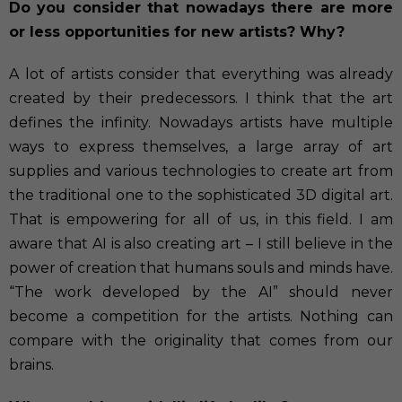
Do you consider that nowadays there are more
or less opportunities for new artists? Why?
A lot of artists consider that everything was already
created by their predecessors. I think that the art
defines the infinity. Nowadays artists have multiple
ways to express themselves, a large array of art
supplies and various technologies to create art from
the traditional one to the sophisticated 3D digital art.
That is empowering for all of us, in this field. I am
aware that AI is also creating art – I still believe in the
power of creation that humans souls and minds have.
“The work developed by the AI” should never
become a competition for the artists. Nothing can
compare with the originality that comes from our
brains.