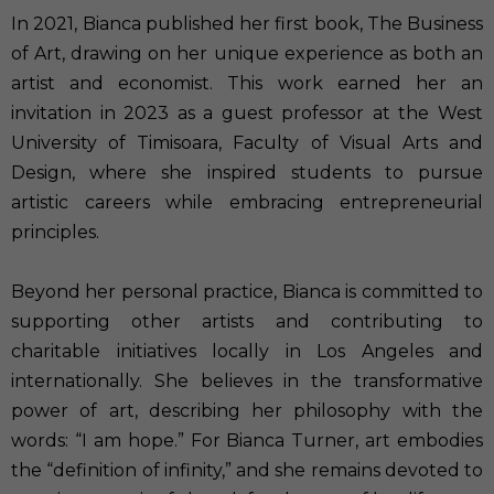
In 2021, Bianca published her first book, The Business
of Art, drawing on her unique experience as both an
artist and economist. This work earned her an
invitation in 2023 as a guest professor at the West
University of Timisoara, Faculty of Visual Arts and
Design, where she inspired students to pursue
artistic careers while embracing entrepreneurial
principles.
Beyond her personal practice, Bianca is committed to
supporting other artists and contributing to
charitable initiatives locally in Los Angeles and
internationally. She believes in the transformative
power of art, describing her philosophy with the
words: “I am hope.” For Bianca Turner, art embodies
the “definition of infinity,” and she remains devoted to