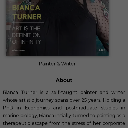
Painter & Writer
About
Bianca Turner is a self-taught painter and writer
whose artistic journey spans over 25 years. Holding a
PhD in Economics and postgraduate studies in
marine biology, Bianca initially turned to painting as a
therapeutic escape from the stress of her corporate