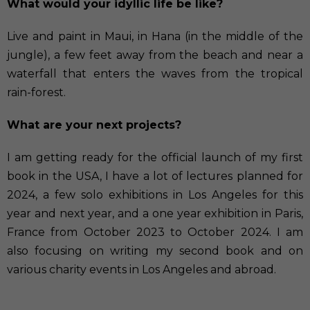
What would your idyllic life be like?
Live and paint in Maui, in Hana (in the middle of the
jungle), a few feet away from the beach and near a
waterfall that enters the waves from the tropical
rain-forest.
What are your next projects?
I am getting ready for the official launch of my first
book in the USA, I have a lot of lectures planned for
2024, a few solo exhibitions in Los Angeles for this
year and next year, and a one year exhibition in Paris,
France from October 2023 to October 2024. I am
also focusing on writing my second book and on
various charity events in Los Angeles and abroad.