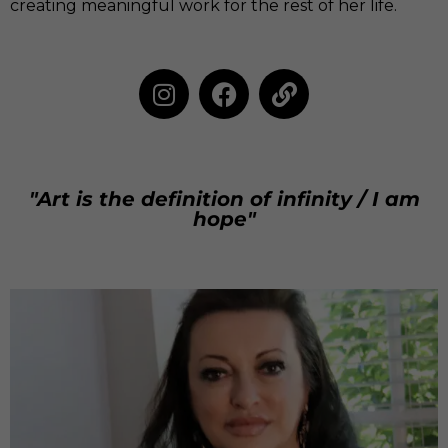
creating meaningful work for the rest of her life.
"Art is the definition of infinity / I am
hope"