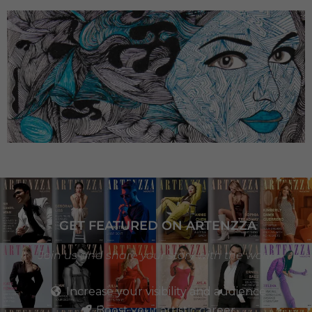
GET FEATURED ON ARTENZZA
Join us and share your story with the world
Increase your visibility and audience
Boost your artistic career