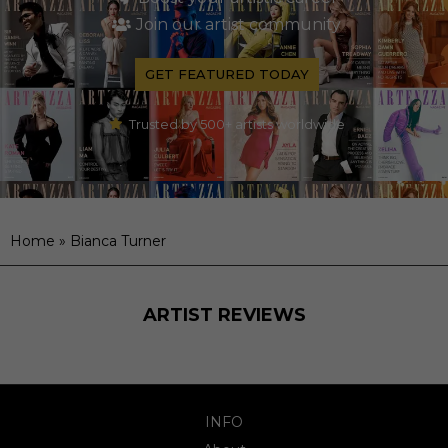
Join our artist community
GET FEATURED TODAY
Trusted by 500+ artists worldwide
Home
»
Bianca Turner
ARTIST REVIEWS
INFO