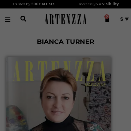
Trusted by
500+
artists
Increase your
visibility
0
$
BIANCA TURNER