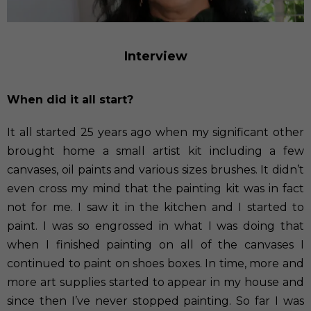
Interview
When did it all start?
It all started 25 years ago when my significant other
brought home a small artist kit including a few
canvases, oil paints and various sizes brushes. It didn’t
even cross my mind that the painting kit was in fact
not for me. I saw it in the kitchen and I started to
paint. I was so engrossed in what I was doing that
when I finished painting on all of the canvases I
continued to paint on shoes boxes. In time, more and
more art supplies started to appear in my house and
since then I’ve never stopped painting. So far I was