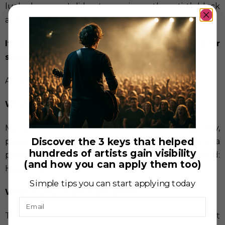
lucky because I did not experience the artist’s block
and I was a very prolific painter.
If you were an advertisement, what would your
slogan be?
Art is the definition of infinity / I am hope
What does your career mean to you?
My career means freedom, independence, originality,
Discover the 3 keys that helped
passion, love for life, meditation, harmony and a
hundreds of artists gain visibility
permanent vacation. To summarize it in one word:
(and how you can apply them too)
Happiness.
Simple tips you can start applying today
What is your main motivation?
Email
The legacy that I could leave behind me, the gift