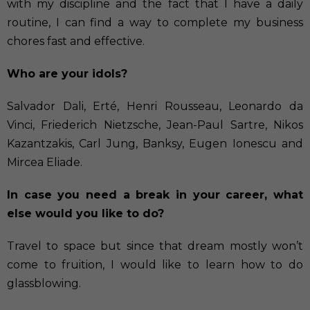
with my discipline and the fact that I have a daily
routine, I can find a way to complete my business
chores fast and effective.
Who are your idols?
Salvador Dali, Erté, Henri Rousseau, Leonardo da
Vinci, Friederich Nietzsche, Jean-Paul Sartre, Nikos
Kazantzakis, Carl Jung, Banksy, Eugen Ionescu and
Mircea Eliade.
In case you need a break in your career, what
else would you like to do?
Travel to space but since that dream mostly won’t
come to fruition, I would like to learn how to do
glassblowing.