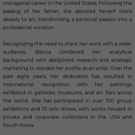
managerial career in the United States. Following the
passing of her father, she devoted herself more
deeply to art, transforming a personal passion into a
professional vocation.
Recognizing the need to share her work with a wider
audience, Bianca combined her analytical
background with disciplined research and strategic
marketing to elevate her profile as an artist. Over the
past eight years, her dedication has resulted in
international recognition, with her paintings
exhibited in galleries, museums, and art fairs across
the world. She has participated in over 100 group
exhibitions and 10 solo shows, with works housed in
private and corporate collections in the USA and
South Korea.