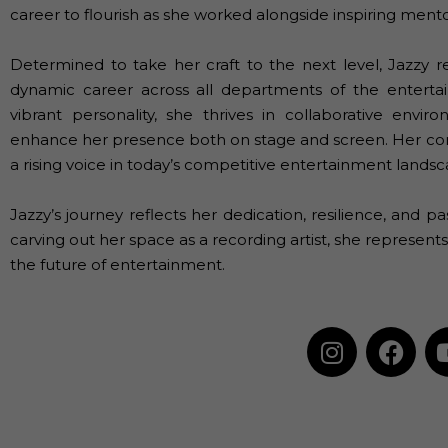
career to flourish as she worked alongside inspiring men
Determined to take her craft to the next level, Jazzy 
dynamic career across all departments of the enterta
vibrant personality, she thrives in collaborative envi
enhance her presence both on stage and screen. Her com
a rising voice in today’s competitive entertainment landsc
Jazzy’s journey reflects her dedication, resilience, and pa
carving out her space as a recording artist, she represen
the future of entertainment.