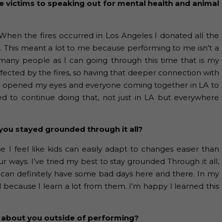
ire victims to speaking out for mental health and animal
When the fires occurred in Los Angeles I donated all the
s. This meant a lot to me because performing to me isn’t a
s many people as I can going through this time that is my
affected by the fires, so having that deeper connection with
ly opened my eyes and everyone coming together in LA to
ed to continue doing that, not just in LA but everywhere
you stayed grounded through it all?
se I feel like kids can easily adapt to changes easier than
ays. I’ve tried my best to stay grounded Through it all,
you can definitely have some bad days here and there. In my
because I learn a lot from them. I’m happy I learned this
 about you outside of performing?