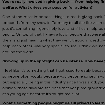
You’re really involved in giving back — from helping f
welfare. What drives your passion for activism?
One of the most important things to me is giving back. 
proceeds from my show in February to all the fire victim
job, it’s something I genuinely love and if I can help a
priority. On top of that, I knew a lot of people that were 
them and just hearing what they went through incredib
help each other was very special to see. I think we ne
around the world.
Growing up in the spotlight can be intense. How have 
I feel like it’s something that I got used to easily becau
someone older would because you become so set in your w
but especially being in this industry since I was a kid, 
opinion, those days are the ones that keep me grounded 
at a young age because it’s taught me a lot.
What’s something people might be surprised to learn