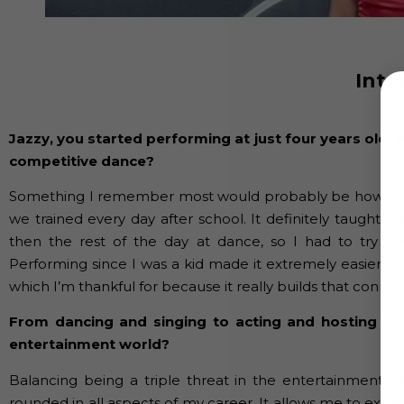
Inte
Jazzy, you started performing at just four years old
competitive dance?
Something I remember most would probably be how muc
we trained every day after school. It definitely taught
then the rest of the day at dance, so I had to try a
Performing since I was a kid made it extremely easier for
which I’m thankful for because it really builds that conn
From dancing and singing to acting and hosting — h
entertainment world?
Balancing being a triple threat in the entertainment 
rounded in all aspects of my career. It allows me to expre