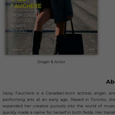
Singer & Actor
Ab
Jazzy Fauchere is a Canadian-born actress, singer, a
performing arts at an early age. Raised in Toronto, sh
expanded her creative pursuits into the world of music.
quickly made a name for herself in both fields. Her trans