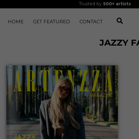
Trusted by
500+
artists
HOME
GET FEATURED
CONTACT
JAZZY 