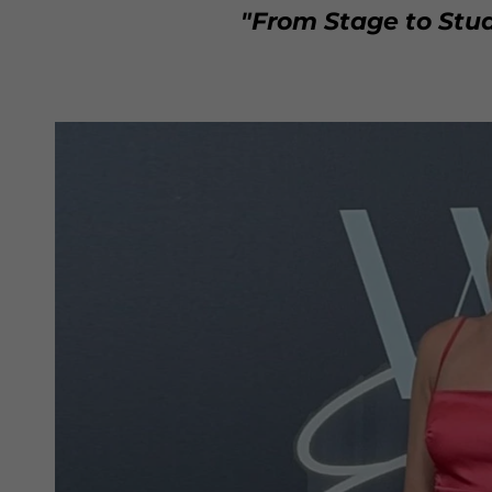
"From Stage to Stud