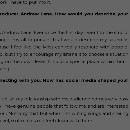
 I have to put into it.
 producer Andrew Lane. How would you describe your
s Andrew Lane. Ever since the first day I went to the studio,
ng it my all to pursue this. I would describe my sound as
se I feel like the lyrics can really resonate with people.
ed, but I try to encourage my listeners to choose a situation
ng on their own level. It holds a special place within them,
song.
onnecting with you. How has social media shaped your
a kid, so my relationship with my audience comes very easy
 like I have genuine people that follow me and are interested
reer. Not only that but when I’m writing songs and sharing
vel, so it makes me feel closer with them.