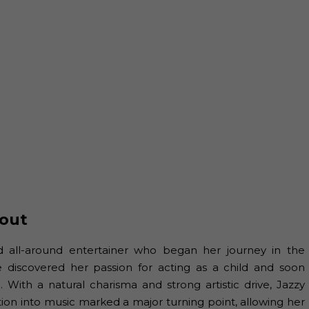
out
nd all-around entertainer who began her journey in the
e discovered her passion for acting as a child and soon
 With a natural charisma and strong artistic drive, Jazzy
ition into music marked a major turning point, allowing her